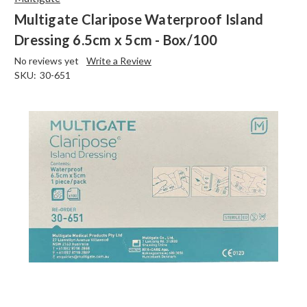
Multigate Claripose Waterproof Island
Dressing 6.5cm x 5cm - Box/100
No reviews yet
Write a Review
SKU:
30-651