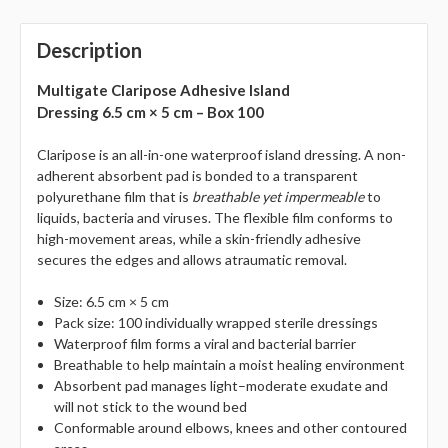
Description
Multigate Claripose Adhesive Island
Dressing 6.5 cm × 5 cm – Box 100
Claripose is an all-in-one waterproof island dressing. A non-
adherent absorbent pad is bonded to a transparent
polyurethane film that is
breathable yet impermeable
to
liquids, bacteria and viruses. The flexible film conforms to
high-movement areas, while a skin-friendly adhesive
secures the edges and allows atraumatic removal.
Size: 6.5 cm × 5 cm
Pack size: 100 individually wrapped sterile dressings
Waterproof film forms a viral and bacterial barrier
Breathable to help maintain a moist healing environment
Absorbent pad manages light–moderate exudate and
will not stick to the wound bed
Conformable around elbows, knees and other contoured