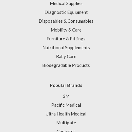
Medical Supplies
Diagnostic Equipment
Disposables & Consumables
Mobility & Care
Furniture & Fittings
Nutritional Supplements
Baby Care
Biodegradable Products
Popular Brands
3M
Pacific Medical
Ultra Health Medical
Multigate
Convatec