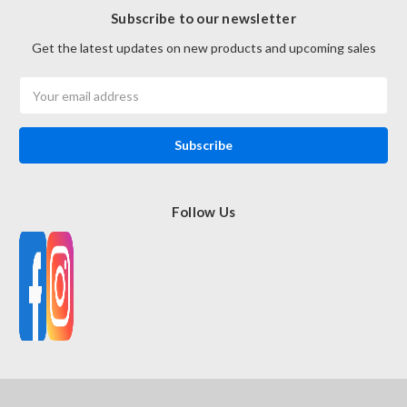
Subscribe to our newsletter
Get the latest updates on new products and upcoming sales
Email
Address
Follow Us