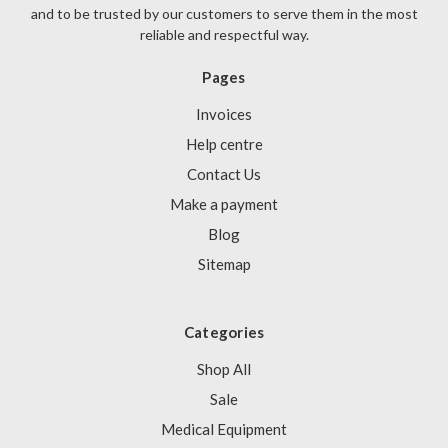
and to be trusted by our customers to serve them in the most
reliable and respectful way.
Pages
Invoices
Help centre
Contact Us
Make a payment
Blog
Sitemap
Categories
Shop All
Sale
Medical Equipment