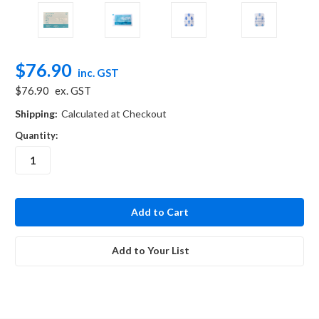
$76.90
inc. GST
$76.90
ex. GST
Shipping:
Calculated at Checkout
Quantity:
in
stock
Add to Your List