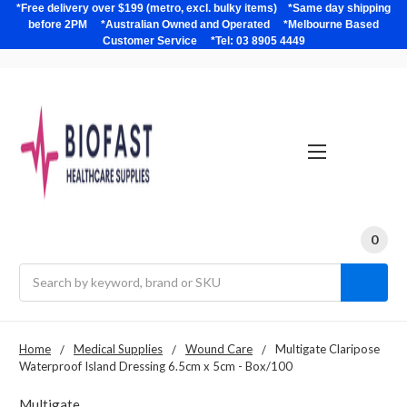
*Free delivery over $199 (metro, excl. bulky items) *Same day shipping
before 2PM *Australian Owned and Operated *Melbourne Based
Customer Service *Tel: 03 8905 4449
0
Search
Home
Medical Supplies
Wound Care
Multigate Claripose
Waterproof Island Dressing 6.5cm x 5cm - Box/100
Multigate