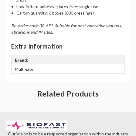
Γ
areas
Low-irritant adhesive; latex free; single use
Carton quantity: 6 boxes (600 dressings)
Re-order code 30-651. Suitable for post-operative wounds,
abrasions and IV sites.
Extra Information
Brand:
Multigate
Related Products
Our Vision is to be a respected organization within the industry