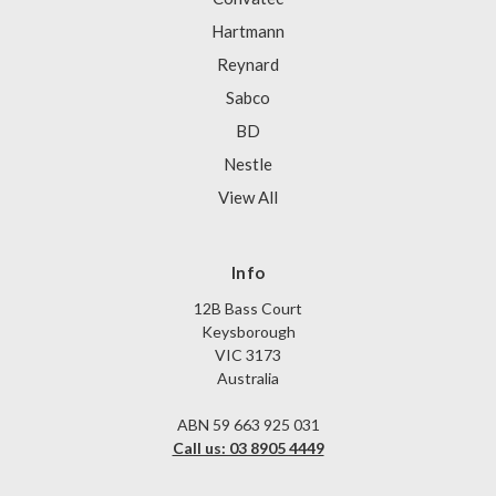
Hartmann
Reynard
Sabco
BD
Nestle
View All
Info
12B Bass Court
Keysborough
VIC 3173
Australia
ABN 59 663 925 031
Call us: 03 8905 4449