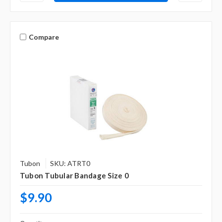
Compare
Tubon
SKU: ATRT0
Tubon Tubular Bandage Size 0
$9.90