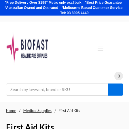
*Free Delivery Over $199* Metro only excl bulk *Best Price Guarantee
*Australian Owned and Operated *Melbourne Based Customer Service
Tel: 03 8905 4449
0
Search
Home
Medical Supplies
First Aid Kits
First Aid Kits