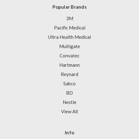
Popular Brands
3M
Pacific Medical
Ultra Health Medical
Multigate
Convatec
Hartmann
Reynard
Sabco
BD
Nestle
View All
Info