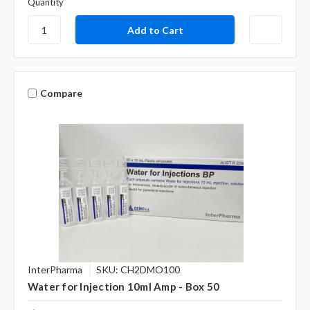
Quantity
Compare
InterPharma
SKU: CH2DMO100
Water for Injection 10ml Amp - Box 50