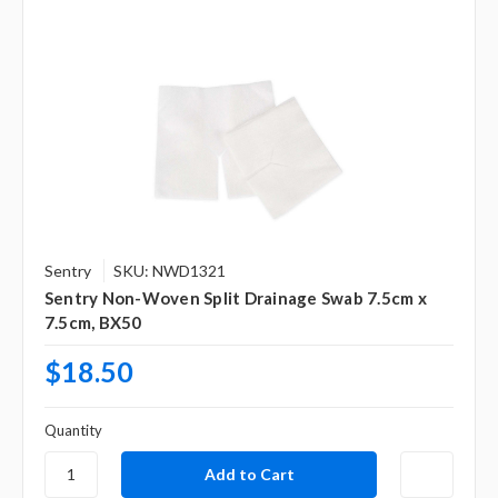
Sentry
SKU: NWD1321
Sentry Non-Woven Split Drainage Swab 7.5cm x
7.5cm, BX50
$18.50
Quantity