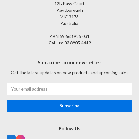
12B Bass Court
Keysborough
VIC 3173
Australia
ABN 59 663 925 031
Call us: 03 8905 4449
Subscribe to our newsletter
Get the latest updates on new products and upcoming sales
Email
Address
Follow Us