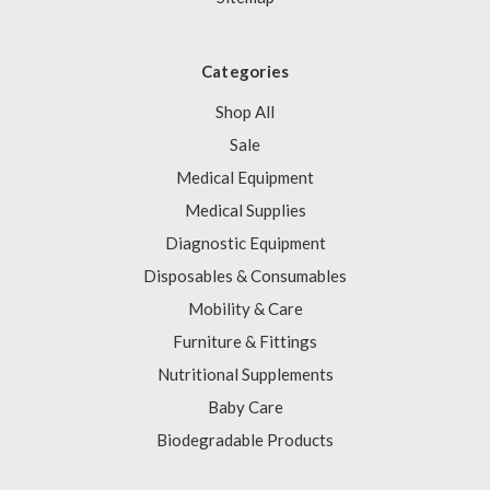
Categories
Shop All
Sale
Medical Equipment
Medical Supplies
Diagnostic Equipment
Disposables & Consumables
Mobility & Care
Furniture & Fittings
Nutritional Supplements
Baby Care
Biodegradable Products