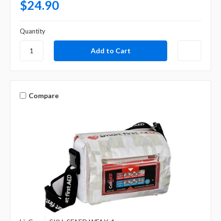
$24.90
Quantity
Compare