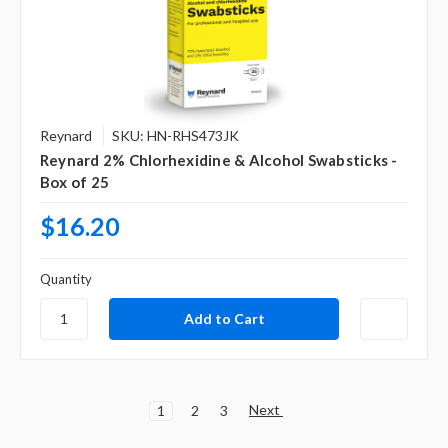
Reynard
SKU: HN-RHS473JK
Reynard 2% Chlorhexidine & Alcohol Swabsticks -
Box of 25
$16.20
Quantity
Next
1
2
3