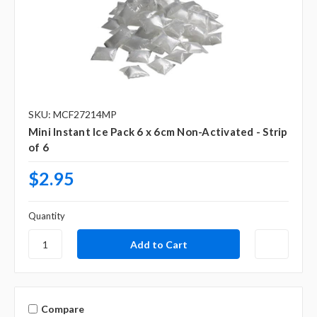
SKU: MCF27214MP
Mini Instant Ice Pack 6 x 6cm Non-Activated - Strip
of 6
$2.95
Quantity
Compare