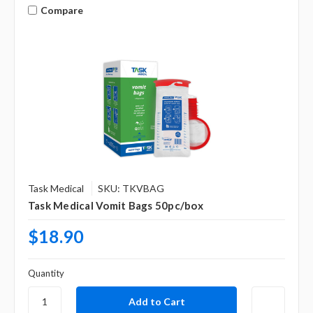
Γ
Compare
Task Medical
SKU: TKVBAG
Task Medical Vomit Bags 50pc/box
$18.90
Quantity