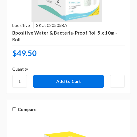
bpositive
SKU: 020505BA
Bpositive Water & Bacteria-Proof Roll 5 x 10m -
Roll
$49.50
Quantity
Compare