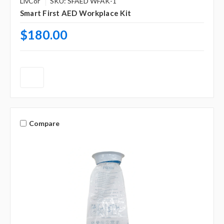
LivCor
SKU: SFAED WFAK-1
Smart First AED Workplace Kit
$180.00
Compare