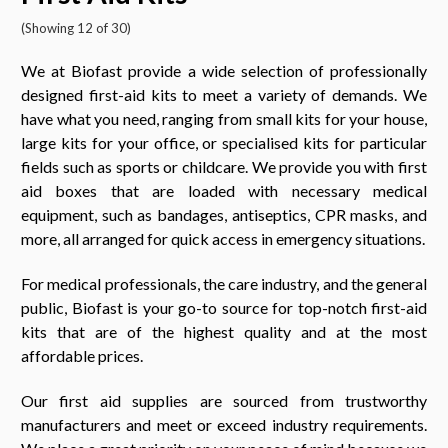
(Showing 12 of 30)
We at Biofast provide a wide selection of professionally
designed first-aid kits to meet a variety of demands. We
have what you need, ranging from small kits for your house,
large kits for your office, or specialised kits for particular
fields such as sports or childcare. We provide you with first
aid boxes that are loaded with necessary medical
equipment, such as bandages, antiseptics, CPR masks, and
more, all arranged for quick access in emergency situations.
For medical professionals, the care industry, and the general
public, Biofast is your go-to source for top-notch first-aid
kits that are of the highest quality and at the most
affordable prices.
Our first aid supplies are sourced from trustworthy
manufacturers and meet or exceed industry requirements.