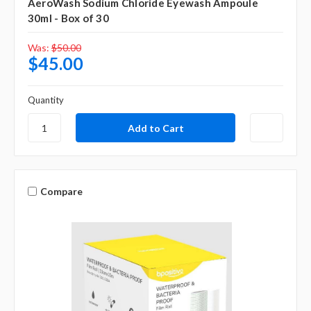
AeroWash Sodium Chloride Eyewash Ampoule
30ml - Box of 30
Was:
$50.00
$45.00
Quantity
Compare