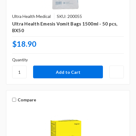
Ultra Health Medical
SKU: 200055
Ultra Health Emesis Vomit Bags 1500ml - 50 pcs,
BX50
$18.90
Quantity
Compare