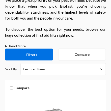
We place a great priority on your peace of mind because we
know that when you pick Biofast, you're choosing
dependability, sturdiness, and the highest levels of safety
for both you and the people in your care.
To discover the best option for your needs, browse our
huge collection of first aid kits right now.
Read More
Compare
Filters
Sort By:
Compare