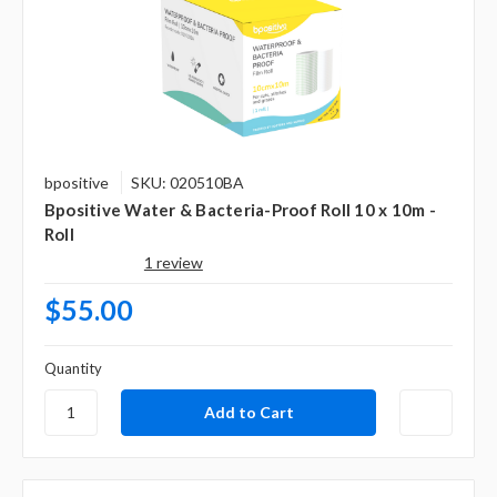
bpositive
SKU: 020510BA
Bpositive Water & Bacteria-Proof Roll 10 x 10m -
Roll
1 review
$55.00
Quantity