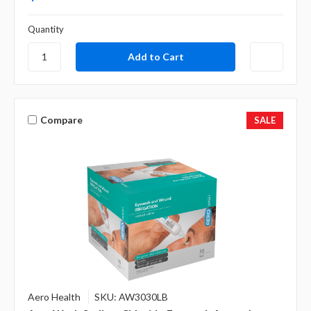
Quantity
Compare
SALE
Aero Health
SKU: AW3030LB