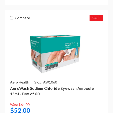
Compare
SALE
Aero Health
SKU: AW1060
AeroWash Sodium Chloride Eyewash Ampoule
15ml - Box of 60
Was:
$64.00
$52.00