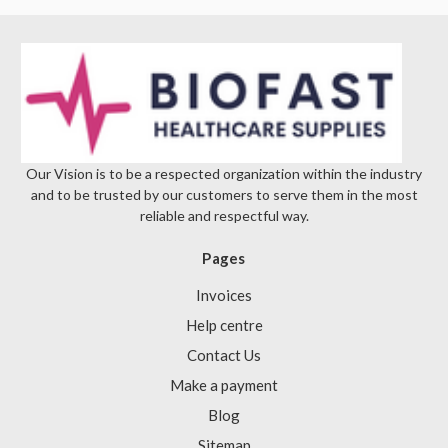
Our Vision is to be a respected organization within the industry
and to be trusted by our customers to serve them in the most
reliable and respectful way.
Pages
Invoices
Help centre
Contact Us
Make a payment
Blog
Sitemap