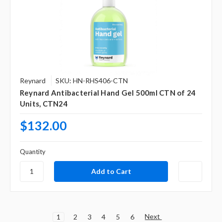
Reynard
SKU: HN-RHS406-CTN
Reynard Antibacterial Hand Gel 500ml CTN of 24
Units, CTN24
$132.00
Quantity
Next
1
2
3
4
5
6