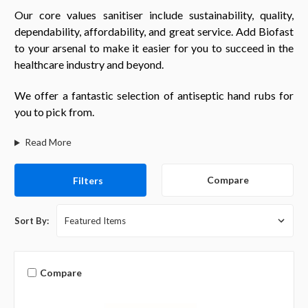
Our core values sanitiser include sustainability, quality,
dependability, affordability, and great service. Add Biofast
to your arsenal to make it easier for you to succeed in the
healthcare industry and beyond.
We offer a fantastic selection of antiseptic hand rubs for
you to pick from.
Read More
Compare
Filters
Sort By:
Compare