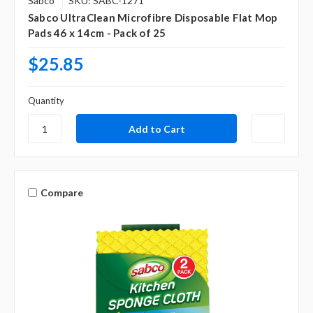
Sabco
SKU: SABC-1271
Sabco UltraClean Microfibre Disposable Flat Mop
Pads 46 x 14cm - Pack of 25
$25.85
Quantity
Compare