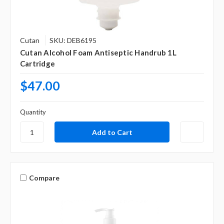
Cutan
SKU: DEB6195
Cutan Alcohol Foam Antiseptic Handrub 1L
Cartridge
$47.00
Quantity
Compare