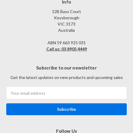
Info
12B Bass Court
Keysborough
VIC 3173
Australia
ABN 59 663 925 031
Call us: 03 8905 4449
Subscribe to our newsletter
Get the latest updates on new products and upcoming sales
Email
Address
Follow Us