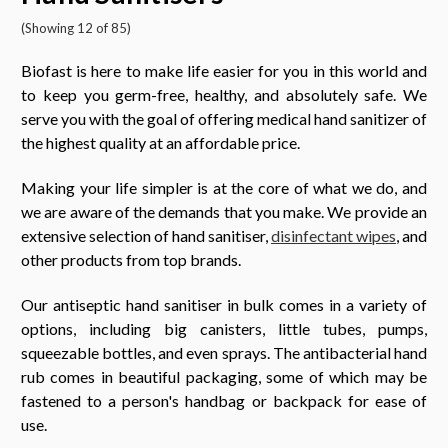
(Showing 12 of 85)
Biofast is here to make life easier for you in this world and
to keep you germ-free, healthy, and absolutely safe. We
serve you with the goal of offering medical hand sanitizer of
the highest quality at an affordable price.
Making your life simpler is at the core of what we do, and
we are aware of the demands that you make. We provide an
extensive selection of hand sanitiser,
disinfectant wipes
, and
other products from top brands.
Our antiseptic hand sanitiser in bulk comes in a variety of
options, including big canisters, little tubes, pumps,
squeezable bottles, and even sprays. The antibacterial hand
rub comes in beautiful packaging, some of which may be
fastened to a person's handbag or backpack for ease of
use.