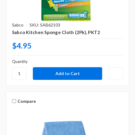
Sabco
SKU: SAB62103
Sabco Kitchen Sponge Cloth (2Pk), PKT2
$4.95
Quantity
Compare