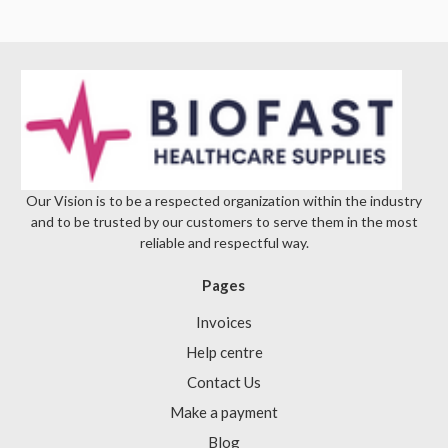
Our Vision is to be a respected organization within the industry
and to be trusted by our customers to serve them in the most
reliable and respectful way.
Pages
Invoices
Help centre
Contact Us
Make a payment
Blog