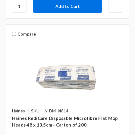
Compare
Haines
SKU: HN-DMH4814
Haines RediCare Disposable Microfibre Flat Mop
Heads 48 x 13.5cm - Carton of 200