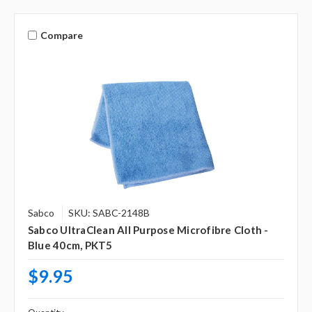
Compare
Sabco
SKU: SABC-2148B
Sabco UltraClean All Purpose Microfibre Cloth -
Blue 40cm, PKT5
$9.95