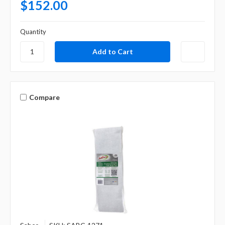
$152.00
Quantity
Compare