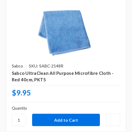
Γ
Sabco
SKU: SABC-2148R
Sabco UltraClean All Purpose Microfibre Cloth -
Red 40cm, PKT5
$9.95
Quantity