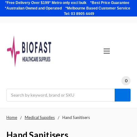
*Free Delivery Over $199* Metro only excl bulk *Best Price Guarantee
*Australian Owned and Operated *Melbourne Based Customer Service
Tel: 03 8905 4449
0
Search
Home
Medical Supplies
Hand Sanitisers
Hand Sanitisers