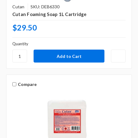
Cutan
SKU: DEB6330
Cutan Foaming Soap 1L Cartridge
$29.50
Quantity
Compare