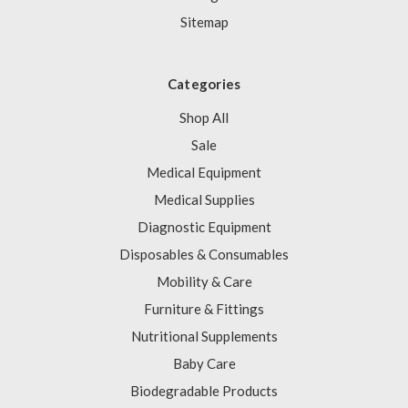
Sitemap
Categories
Shop All
Sale
Medical Equipment
Medical Supplies
Diagnostic Equipment
Disposables & Consumables
Mobility & Care
Furniture & Fittings
Nutritional Supplements
Baby Care
Biodegradable Products