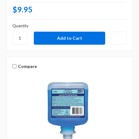
$9.95
Quantity
Compare