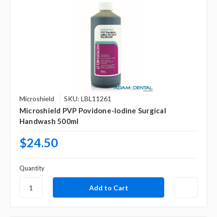
Microshield
SKU: LBL11261
Microshield PVP Povidone-Iodine Surgical
Handwash 500ml
$24.50
Quantity