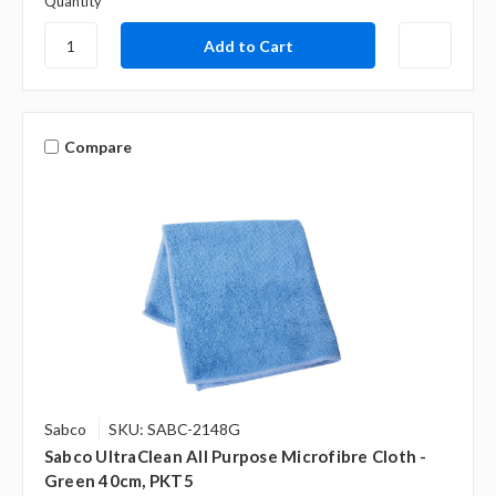
Quantity
Compare
Sabco
SKU: SABC-2148G
Sabco UltraClean All Purpose Microfibre Cloth -
Green 40cm, PKT5