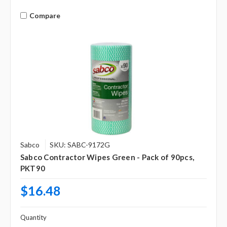
Compare
Sabco
SKU: SABC-9172G
Sabco Contractor Wipes Green - Pack of 90pcs,
PKT90
$16.48
Quantity