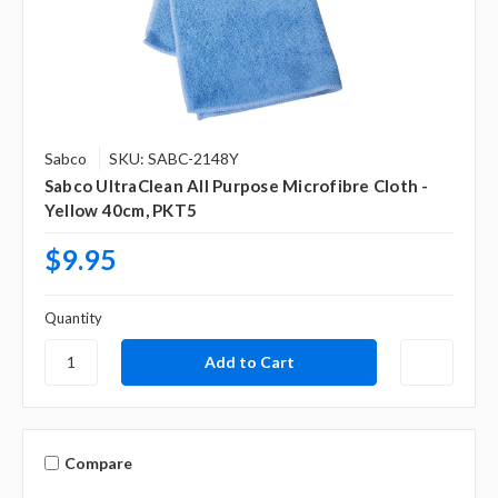
Sabco
SKU: SABC-2148Y
Sabco UltraClean All Purpose Microfibre Cloth -
Yellow 40cm, PKT5
$9.95
Quantity
Compare