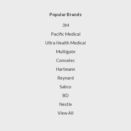
Popular Brands
3M
Pacific Medical
Ultra Health Medical
Multigate
Convatec
Hartmann
Reynard
Sabco
BD
Nestle
View All