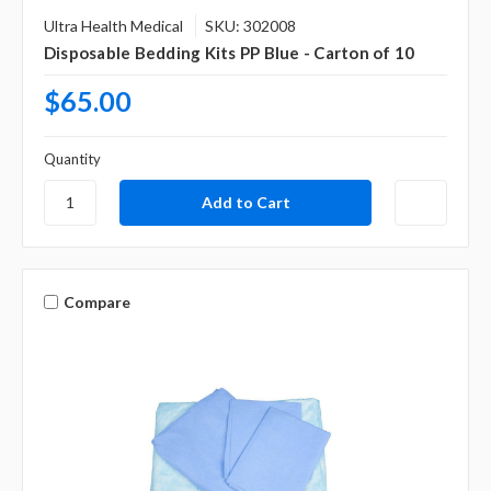
Ultra Health Medical
SKU: 302008
Disposable Bedding Kits PP Blue - Carton of 10
$65.00
Quantity
Compare