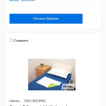
Choose Options
Compare
Haines
SKU: BIOPAD