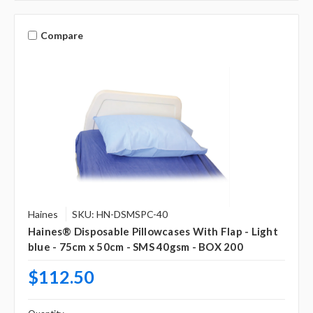
Compare
Haines
SKU: HN-DSMSPC-40
Haines® Disposable Pillowcases With Flap - Light
blue - 75cm x 50cm - SMS 40gsm - BOX 200
$112.50