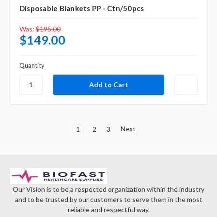
Disposable Blankets PP - Ctn/50pcs
Was:
$195.00
$149.00
Quantity
Next
1
2
3
Our Vision is to be a respected organization within the industry
and to be trusted by our customers to serve them in the most
reliable and respectful way.