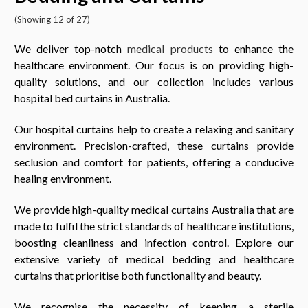
(Showing 12 of 27)
We deliver top-notch
medical products
to enhance the
healthcare environment. Our focus is on providing high-
quality solutions, and our collection includes various
hospital bed curtains in Australia.
Our hospital curtains help to create a relaxing and sanitary
environment. Precision-crafted, these curtains provide
seclusion and comfort for patients, offering a conducive
healing environment.
We provide high-quality medical curtains Australia that are
made to fulfil the strict standards of healthcare institutions,
boosting cleanliness and infection control. Explore our
extensive variety of medical bedding and healthcare
curtains that prioritise both functionality and beauty.
We recognise the necessity of keeping a sterile