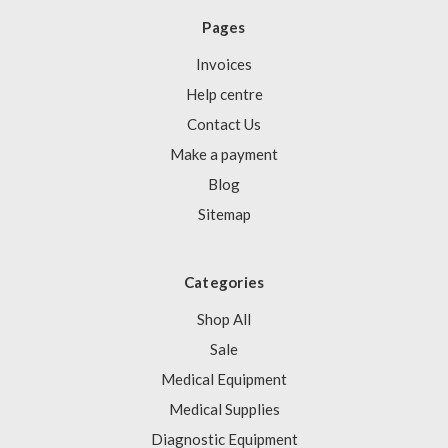
Pages
Invoices
Help centre
Contact Us
Make a payment
Blog
Sitemap
Categories
Shop All
Sale
Medical Equipment
Medical Supplies
Diagnostic Equipment