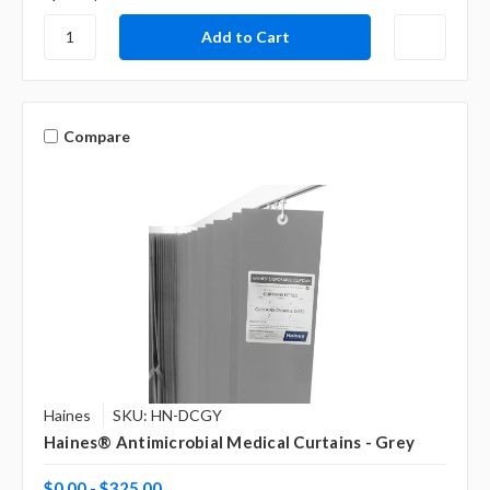
Compare
Haines
SKU: HN-DCGY
Haines® Antimicrobial Medical Curtains - Grey
$0.00 - $325.00