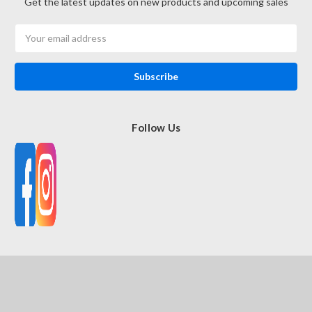
Get the latest updates on new products and upcoming sales
Email
Address
Follow Us