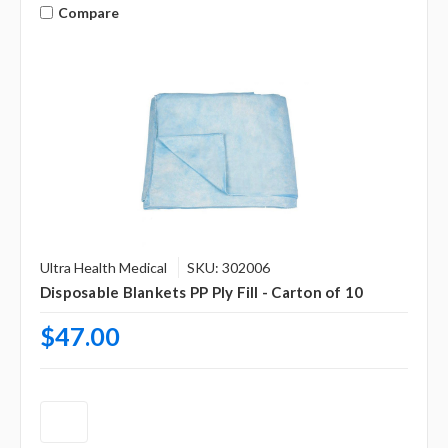
Compare
Ultra Health Medical
SKU: 302006
Disposable Blankets PP Ply Fill - Carton of 10
$47.00