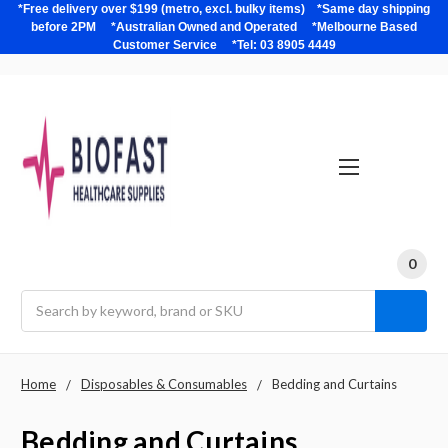
*Free delivery over $199 (metro, excl. bulky items) *Same day shipping
before 2PM *Australian Owned and Operated *Melbourne Based
Customer Service *Tel: 03 8905 4449
0
Search
Home
Disposables & Consumables
Bedding and Curtains
Bedding and Curtains