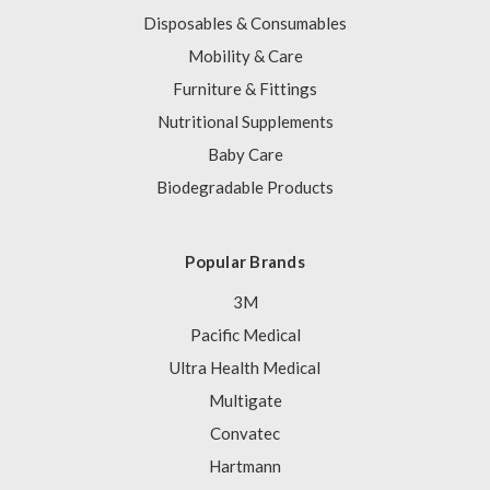
Disposables & Consumables
Mobility & Care
Furniture & Fittings
Nutritional Supplements
Baby Care
Biodegradable Products
Popular Brands
3M
Pacific Medical
Ultra Health Medical
Multigate
Convatec
Hartmann