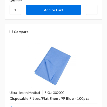
Quantity
Compare
Ultra Health Medical
SKU: 302002
Disposable Fitted/Flat Sheet PP Blue - 100pcs