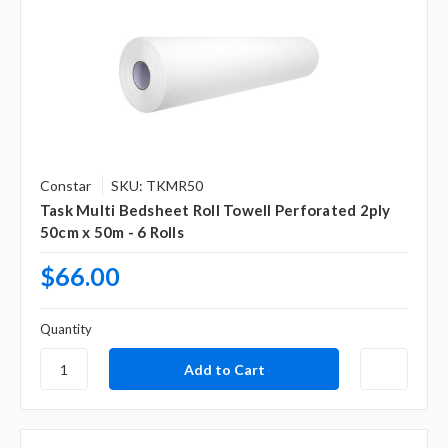
Constar
SKU: TKMR50
Task Multi Bedsheet Roll Towell Perforated 2ply
50cm x 50m - 6 Rolls
$66.00
Quantity