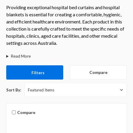
Providing exceptional hospital bed curtains and hospital
blankets is essential for creating a comfortable, hygienic,
and efficient healthcare environment. Each product in this
collection is carefully crafted to meet the specific needs of
hospitals, clinics, aged care facilities, and other medical
settings across Australia.
Read More
Compare
Filters
Sort By:
Compare