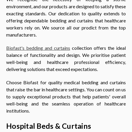
environment, and our products are designed to satisfy these
exacting standards. Our dedication to quality extends to
offering dependable bedding and curtains that healthcare
workers rely on. We source all our prodict from the top
manufacturers.
Biofast's bedding and curtains
collection offers the ideal
balance of functionality and design. We prioritise patient
well-being and healthcare professional efficiency,
delivering solutions that exceed expectations.
Choose Biofast for quality medical bedding and curtains
that raise the bar in healthcare settings. You can count on us
to supply exceptional products that help patients' overall
well-being and the seamless operation of healthcare
institutions.
Hospital Beds & Curtains