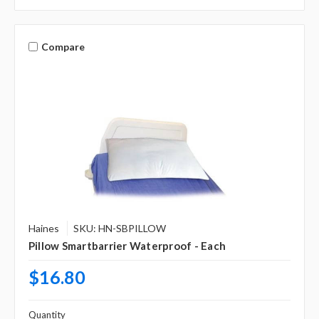
Compare
Haines
SKU: HN-SBPILLOW
Pillow Smartbarrier Waterproof - Each
$16.80
Quantity