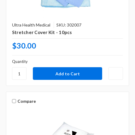
Γ
Ultra Health Medical
SKU: 302007
Stretcher Cover Kit - 10pcs
$30.00
Quantity
Compare