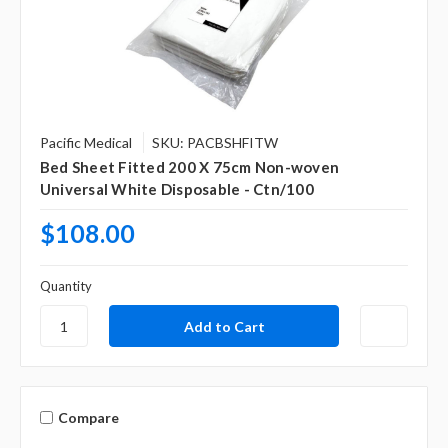
Pacific Medical
SKU: PACBSHFITW
Bed Sheet Fitted 200 X 75cm Non-woven
Universal White Disposable - Ctn/100
$108.00
Quantity
Compare