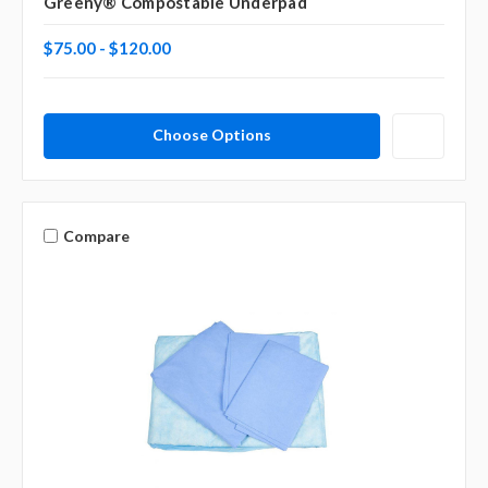
Greeny® Compostable Underpad
$75.00 - $120.00
Choose Options
Compare