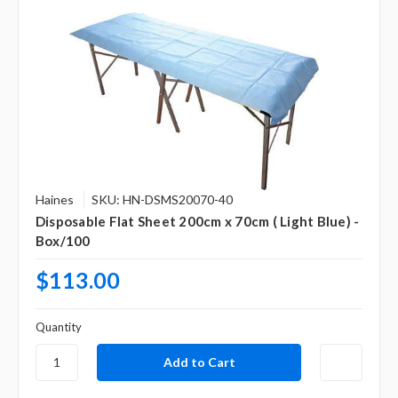
Haines
SKU: HN-DSMS20070-40
Disposable Flat Sheet 200cm x 70cm ( Light Blue) -
Box/100
$113.00
Quantity