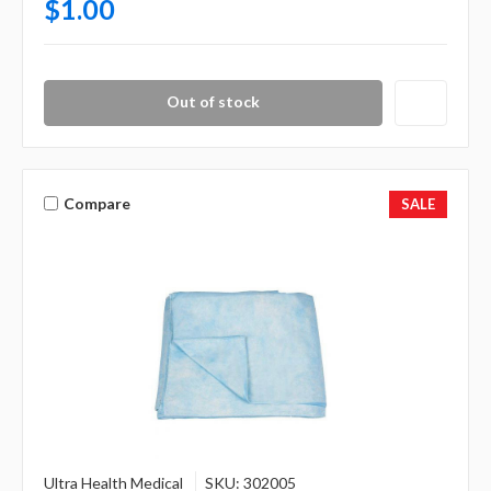
$1.00
Out of stock
Compare
SALE
Ultra Health Medical
SKU: 302005