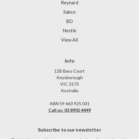
Reynard
Sabco
BD
Nestle
View All
Info
12B Bass Court
Keysborough
VIC 3173
Australia
ABN 59 663 925 031
Call us: 03 8905 4449
Subscribe to our newsletter