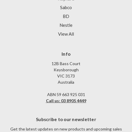
Sabco
BD
Nestle
View All
Info
12B Bass Court
Keysborough
VIC 3173
Australia
ABN 59 663 925 031
Call us: 03 8905 4449
Subscribe to our newsletter
Get the latest updates on new products and upcoming sales