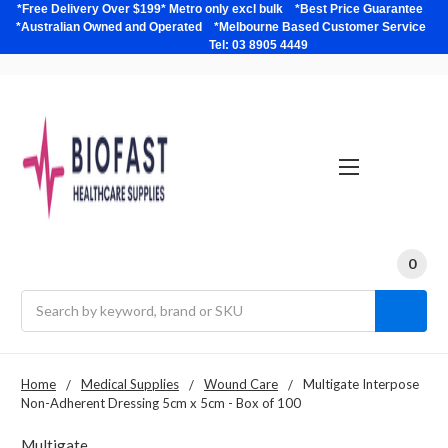
*Free Delivery Over $199* Metro only excl bulk *Best Price Guarantee
*Australian Owned and Operated *Melbourne Based Customer Service
Tel: 03 8905 4449
0
Search
Home
Medical Supplies
Wound Care
Multigate Interpose
Non-Adherent Dressing 5cm x 5cm - Box of 100
Multigate