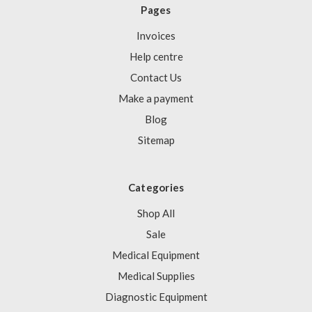
Pages
Invoices
Help centre
Contact Us
Make a payment
Blog
Sitemap
Categories
Shop All
Sale
Medical Equipment
Medical Supplies
Diagnostic Equipment