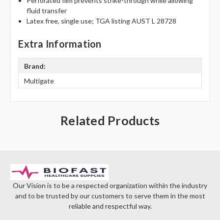
Γ
Perforated film prevents strike-through while allowing
fluid transfer
Latex free, single use; TGA listing AUST L 28728
Extra Information
Brand:
Multigate
Related Products
Our Vision is to be a respected organization within the industry
and to be trusted by our customers to serve them in the most
reliable and respectful way.