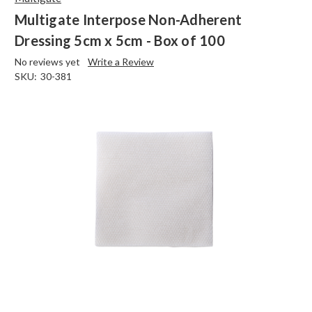
Multigate Interpose Non-Adherent
Dressing 5cm x 5cm - Box of 100
No reviews yet
Write a Review
SKU:
30-381