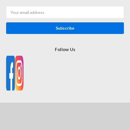
Email
Address
Follow Us