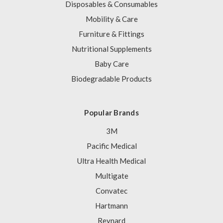
Disposables & Consumables
Mobility & Care
Furniture & Fittings
Nutritional Supplements
Baby Care
Biodegradable Products
Popular Brands
3M
Pacific Medical
Ultra Health Medical
Multigate
Convatec
Hartmann
Reynard