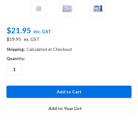
$21.95
inc. GST
$19.95
ex. GST
Shipping:
Calculated at Checkout
Quantity:
in
stock
Add to Your List