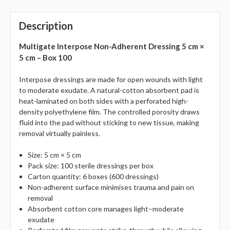
Description
Multigate Interpose Non-Adherent Dressing 5 cm ×
5 cm – Box 100
Interpose dressings are made for open wounds with light
to moderate exudate. A natural-cotton absorbent pad is
heat-laminated on both sides with a perforated high-
density polyethylene film. The controlled porosity draws
fluid into the pad without sticking to new tissue, making
removal virtually painless.
Size: 5 cm × 5 cm
Pack size: 100 sterile dressings per box
Carton quantity: 6 boxes (600 dressings)
Non-adherent surface minimises trauma and pain on
removal
Absorbent cotton core manages light–moderate
exudate