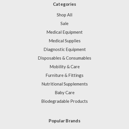
Categories
Shop All
Sale
Medical Equipment
Medical Supplies
Diagnostic Equipment
Disposables & Consumables
Mobility & Care
Furniture & Fittings
Nutritional Supplements
Baby Care
Biodegradable Products
Popular Brands