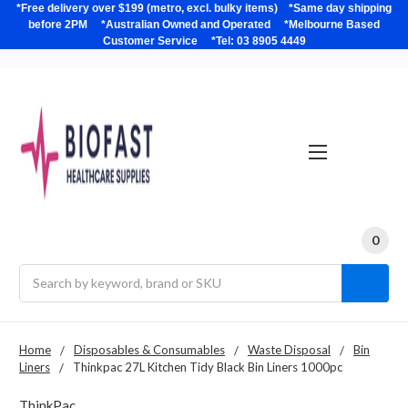
*Free delivery over $199 (metro, excl. bulky items) *Same day shipping
before 2PM *Australian Owned and Operated *Melbourne Based
Customer Service *Tel: 03 8905 4449
0
Search
Home
Disposables & Consumables
Waste Disposal
Bin
Liners
Thinkpac 27L Kitchen Tidy Black Bin Liners 1000pc
ThinkPac