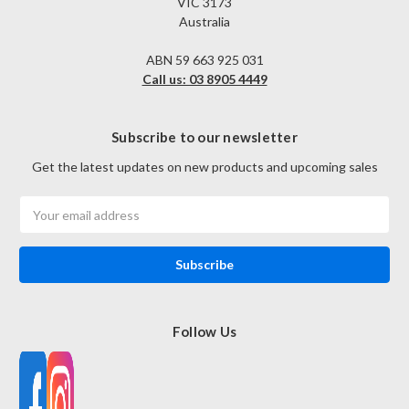
VIC 3173
Australia
ABN 59 663 925 031
Call us: 03 8905 4449
Subscribe to our newsletter
Get the latest updates on new products and upcoming sales
Email
Address
Follow Us