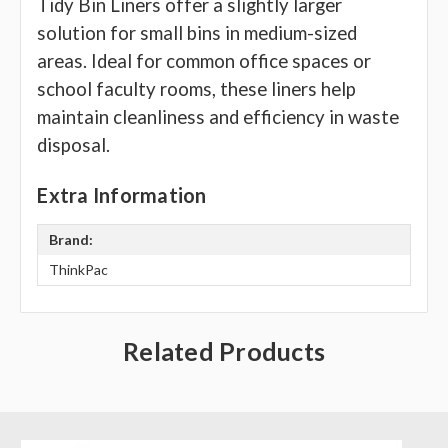
Tidy Bin Liners offer a slightly larger
solution for small bins in medium-sized
areas. Ideal for common office spaces or
school faculty rooms, these liners help
maintain cleanliness and efficiency in waste
disposal.
Extra Information
Brand:
ThinkPac
Related Products