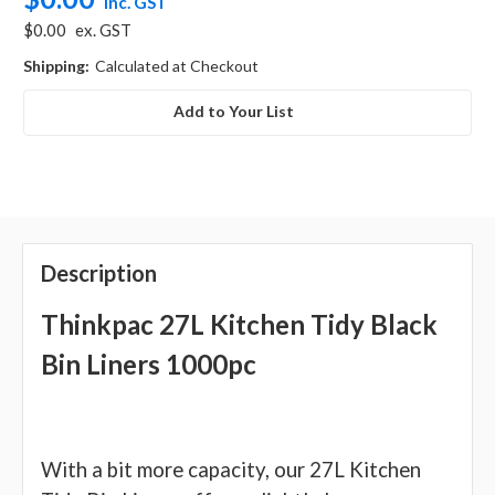
inc. GST
$0.00
ex. GST
Shipping:
Calculated at Checkout
Add to Your List
Description
Thinkpac 27L Kitchen Tidy Black
Bin Liners 1000pc
With a bit more capacity, our 27L Kitchen