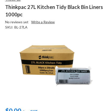
Thinkpac 27L Kitchen Tidy Black Bin Liners
1000pc
No reviews yet
Write a Review
SKU:
BL-27LA
$0.00