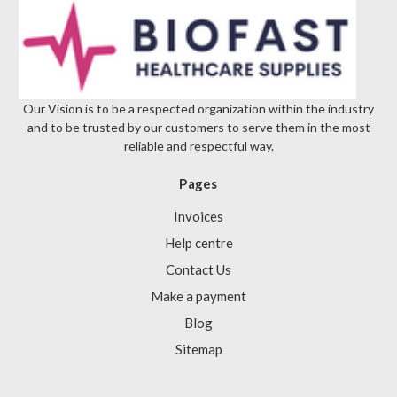
Γ
Our Vision is to be a respected organization within the industry
and to be trusted by our customers to serve them in the most
reliable and respectful way.
Pages
Invoices
Help centre
Contact Us
Make a payment
Blog
Sitemap