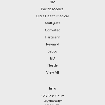
3M
Pacific Medical
Ultra Health Medical
Multigate
Convatec
Hartmann
Reynard
Sabco
BD
Nestle
View All
Info
12B Bass Court
Keysborough