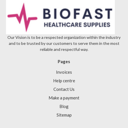
Our Vision is to be a respected organization within the industry
and to be trusted by our customers to serve them in the most
reliable and respectful way.
Pages
Invoices
Help centre
Contact Us
Make a payment
Blog
Sitemap