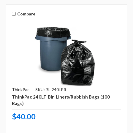
Compare
ThinkPac
SKU: BL-240LPR
ThinkPac 240LT Bin Liners/Rubbish Bags (100
Bags)
$40.00