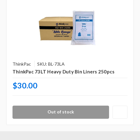
ThinkPac
SKU: BL-73LA
ThinkPac 73LT Heavy Duty Bin Liners 250pcs
$30.00
Out of stock