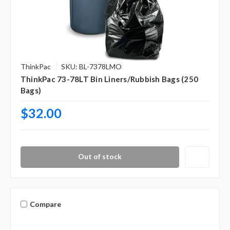
ThinkPac
SKU: BL-7378LMO
ThinkPac 73-78LT Bin Liners/Rubbish Bags (250
Bags)
$32.00
Out of stock
Compare