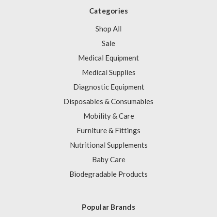
Categories
Shop All
Sale
Medical Equipment
Medical Supplies
Diagnostic Equipment
Disposables & Consumables
Mobility & Care
Furniture & Fittings
Nutritional Supplements
Baby Care
Biodegradable Products
Popular Brands