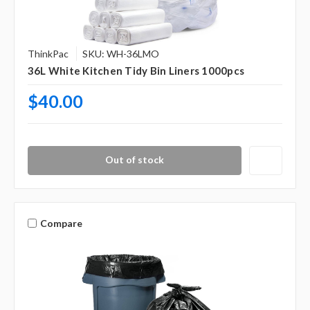
ThinkPac
SKU: WH-36LMO
36L White Kitchen Tidy Bin Liners 1000pcs
$40.00
Out of stock
Compare