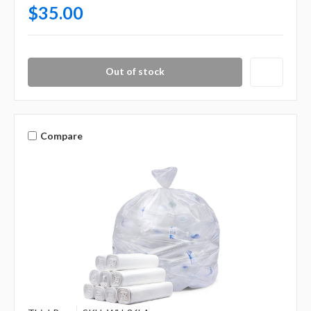
$35.00
Out of stock
Compare