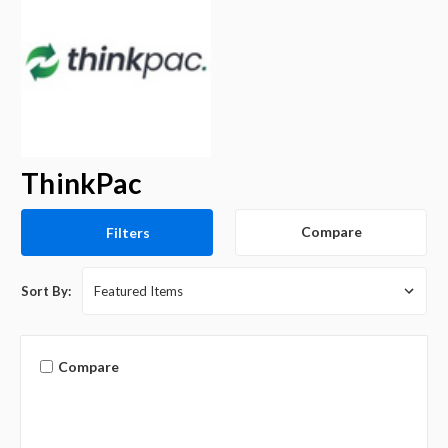
ThinkPac
Compare
Filters
Sort By:
Compare