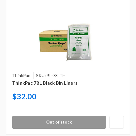
ThinkPac
SKU: BL-78LTH
ThinkPac 78L Black Bin Liners
$32.00
Out of stock