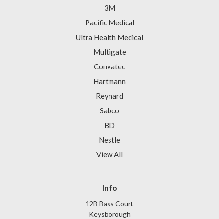
3M
Pacific Medical
Ultra Health Medical
Multigate
Convatec
Hartmann
Reynard
Sabco
BD
Nestle
View All
Info
12B Bass Court
Keysborough