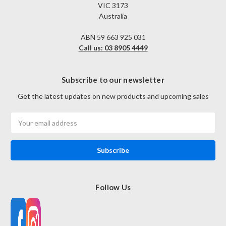
VIC 3173
Australia
ABN 59 663 925 031
Call us: 03 8905 4449
Subscribe to our newsletter
Get the latest updates on new products and upcoming sales
Email
Address
Follow Us