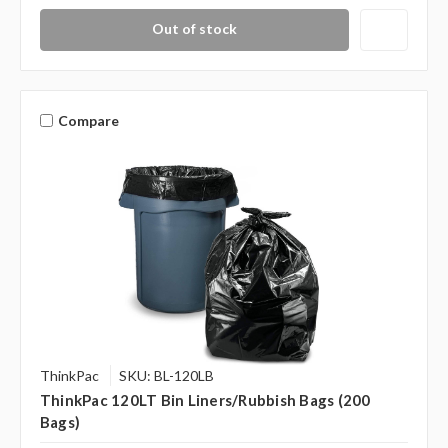
Out of stock
Compare
ThinkPac
SKU: BL-120LB
ThinkPac 120LT Bin Liners/Rubbish Bags (200
Bags)