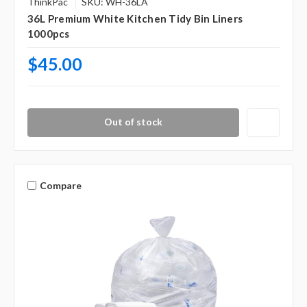
Γ
ThinkPac
SKU: WH-36LA
36L Premium White Kitchen Tidy Bin Liners
1000pcs
$45.00
Out of stock
Compare