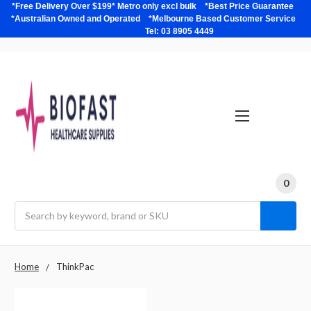
*Free Delivery Over $199* Metro only excl bulk *Best Price Guarantee
*Australian Owned and Operated *Melbourne Based Customer Service
Tel: 03 8905 4449
0
Search
Home
ThinkPac