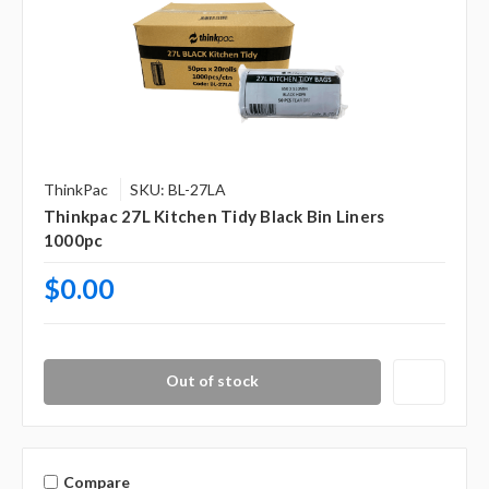
ThinkPac
SKU: BL-27LA
Thinkpac 27L Kitchen Tidy Black Bin Liners
1000pc
$0.00
Out of stock
Compare