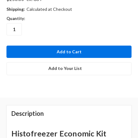
Shipping:
Calculated at Checkout
Quantity:
in
stock
Add to Your List
Description
Histofreezer Economic Kit