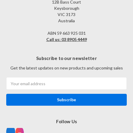
12B Bass Court
Keysborough
VIC 3173
Australia
ABN 59 663 925 031
Call us: 03 8905 4449
Subscribe to our newsletter
Get the latest updates on new products and upcoming sales
Email
Address
Follow Us