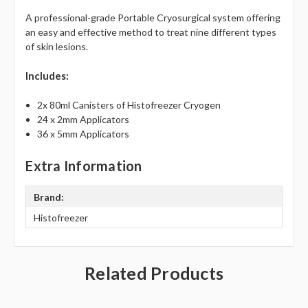
A professional-grade Portable Cryosurgical system offering
an easy and effective method to treat nine different types
of skin lesions.
Includes:
2x 80ml Canisters of Histofreezer Cryogen
24 x 2mm Applicators
36 x 5mm Applicators
Extra Information
Brand:
Histofreezer
Related Products