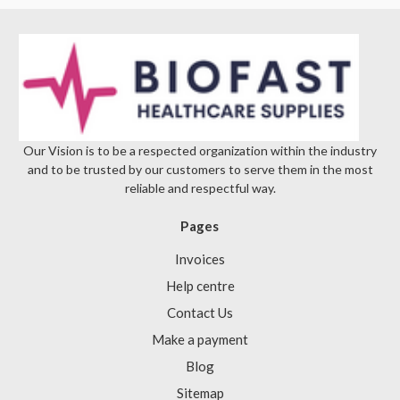
Γ
Our Vision is to be a respected organization within the industry
and to be trusted by our customers to serve them in the most
reliable and respectful way.
Pages
Invoices
Help centre
Contact Us
Make a payment
Blog
Sitemap