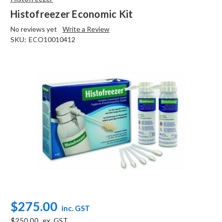
Histofreezer Economic Kit
No reviews yet
Write a Review
SKU:
ECO10010412
$275.00
inc. GST
$250.00
ex. GST