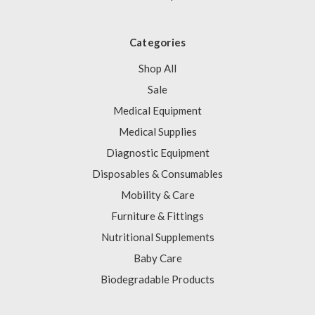
Categories
Shop All
Sale
Medical Equipment
Medical Supplies
Diagnostic Equipment
Disposables & Consumables
Mobility & Care
Furniture & Fittings
Nutritional Supplements
Baby Care
Biodegradable Products