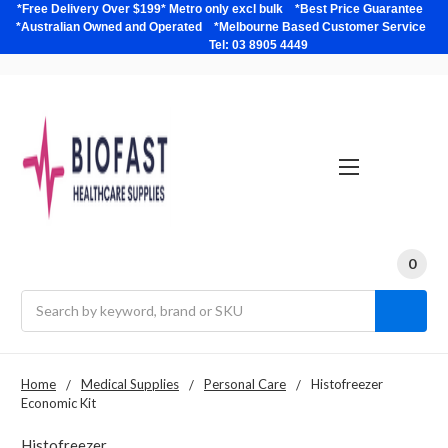
*Free Delivery Over $199* Metro only excl bulk *Best Price Guarantee
*Australian Owned and Operated *Melbourne Based Customer Service
Tel: 03 8905 4449
0
Search
Home
Medical Supplies
Personal Care
Histofreezer
Economic Kit
Histofreezer