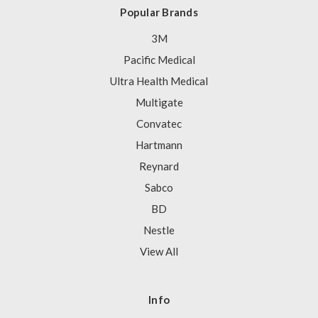
Popular Brands
3M
Pacific Medical
Ultra Health Medical
Multigate
Convatec
Hartmann
Reynard
Sabco
BD
Nestle
View All
Info