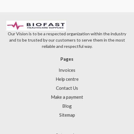
Our Vision is to be a respected organization within the industry
and to be trusted by our customers to serve them in the most
reliable and respectful way.
Pages
Invoices
Help centre
Contact Us
Make a payment
Blog
Sitemap