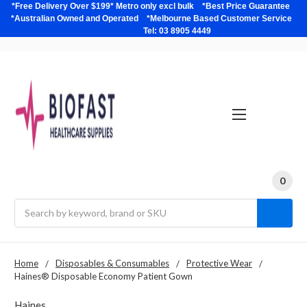
*Free Delivery Over $199* Metro only excl bulk *Best Price Guarantee
*Australian Owned and Operated *Melbourne Based Customer Service
Tel: 03 8905 4449
0
Search
Home
Disposables & Consumables
Protective Wear
Haines® Disposable Economy Patient Gown
Haines