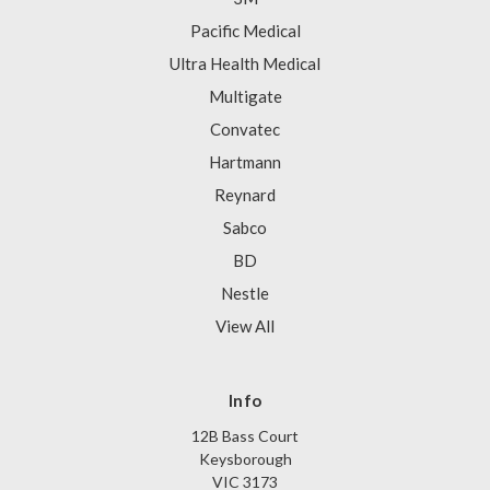
Pacific Medical
Ultra Health Medical
Multigate
Convatec
Hartmann
Reynard
Sabco
BD
Nestle
View All
Info
12B Bass Court
Keysborough
VIC 3173