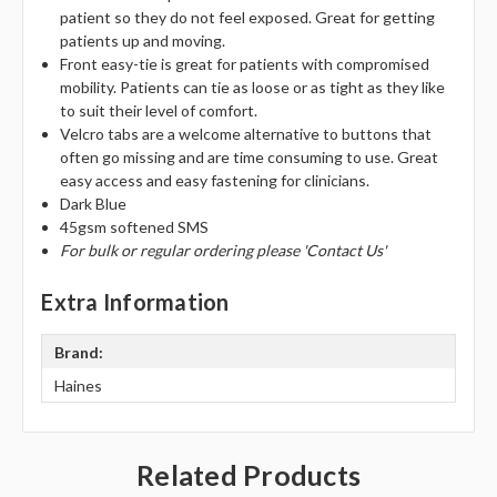
Γ
patient so they do not feel exposed. Great for getting
patients up and moving.
Front easy-tie is great for patients with compromised
mobility. Patients can tie as loose or as tight as they like
to suit their level of comfort.
Velcro tabs are a welcome alternative to buttons that
often go missing and are time consuming to use. Great
easy access and easy fastening for clinicians.
Dark Blue
45gsm softened SMS
For bulk or regular ordering please 'Contact Us'
Extra Information
Brand:
Haines
Related Products