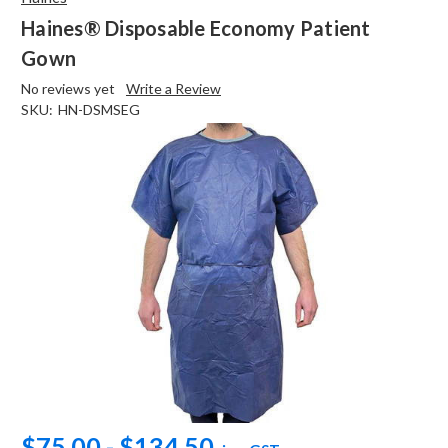
Haines® Disposable Economy Patient
Gown
No reviews yet
Write a Review
SKU:
HN-DSMSEG
$75.00 - $134.50