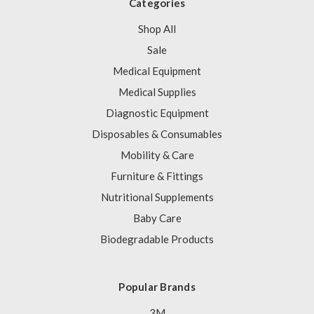
Categories
Shop All
Sale
Medical Equipment
Medical Supplies
Diagnostic Equipment
Disposables & Consumables
Mobility & Care
Furniture & Fittings
Nutritional Supplements
Baby Care
Biodegradable Products
Popular Brands
3M