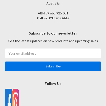
Australia
ABN 59 663 925 031
Call us: 03 8905 4449
Subscribe to our newsletter
Get the latest updates on new products and upcoming sales
Email
Address
Follow Us