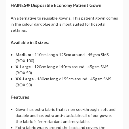
HAINES® Disposable Economy Patient Gown
An alternative to reusable gowns. This patient gown comes
in the colour dark blue and is most suited for hospital
settings.
Available in 3 sizes:
Medium -
110cm long x 125cm
around - 45gsm SMS
(BOX 100)
X-Large -
120cm long x 140cm around - 45gsm SMS
(BOX 50)
XX-Large -
130cm long x 155cm around - 45gsm
SMS
(BOX 50)
Features
Gown has extra fabric that is non see-through, soft and
durable and has extra anti-static. Like all of our gowns,
the fabric is fire-retardant and recyclable.
Extra fabric wraps around the back and covers the