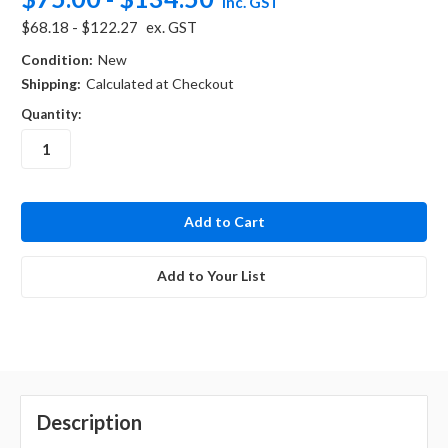
inc. GST
$68.18 - $122.27
ex. GST
Condition:
New
Shipping:
Calculated at Checkout
Quantity:
in
stock
Add to Your List
Description