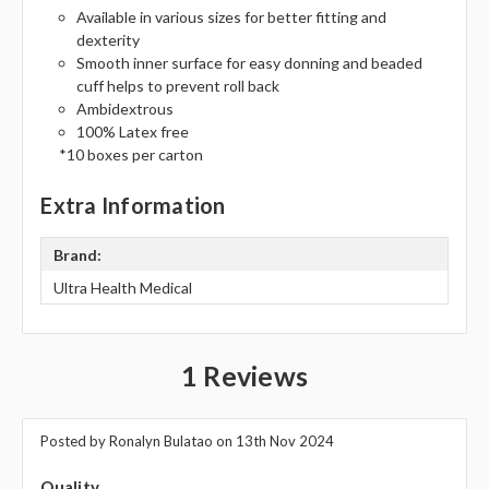
Available in various sizes for better fitting and
dexterity
Smooth inner surface for easy donning and beaded
cuff helps to prevent roll back
Ambidextrous
100% Latex free
*10 boxes per carton
Extra Information
Brand:
Ultra Health Medical
1 Reviews
Posted by Ronalyn Bulatao on 13th Nov 2024
5
Quality