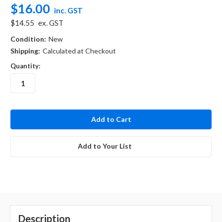
$16.00
inc. GST
$14.55
ex. GST
Condition:
New
Shipping:
Calculated at Checkout
Quantity:
in
stock
Add to Your List
Description