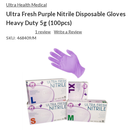
Ultra Health Medical
Ultra Fresh Purple Nitrile Disposable Gloves
Heavy Duty 5g (100pcs)
1 review
Write a Review
SKU:
468409/M