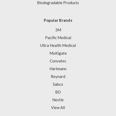
Biodegradable Products
Popular Brands
3M
Pacific Medical
Ultra Health Medical
Multigate
Convatec
Hartmann
Reynard
Sabco
BD
Nestle
View All