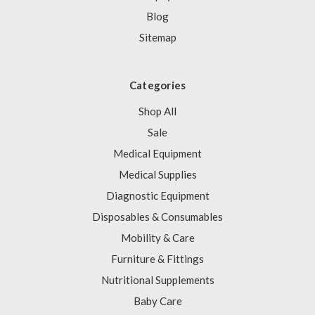
Blog
Sitemap
Categories
Shop All
Sale
Medical Equipment
Medical Supplies
Diagnostic Equipment
Disposables & Consumables
Mobility & Care
Furniture & Fittings
Nutritional Supplements
Baby Care