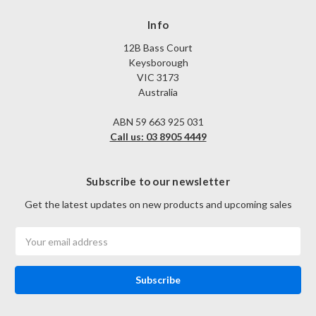
Info
12B Bass Court
Keysborough
VIC 3173
Australia
ABN 59 663 925 031
Call us: 03 8905 4449
Subscribe to our newsletter
Get the latest updates on new products and upcoming sales
Email
Address