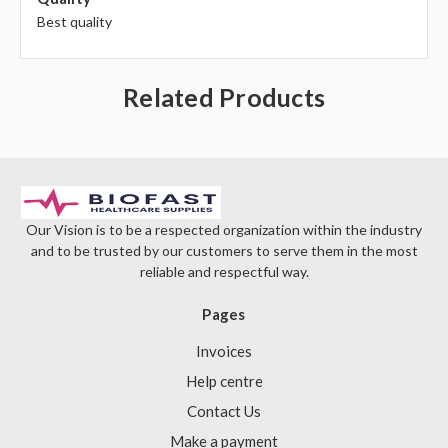
Best quality
Related Products
Our Vision is to be a respected organization within the industry
and to be trusted by our customers to serve them in the most
reliable and respectful way.
Pages
Invoices
Help centre
Contact Us
Make a payment