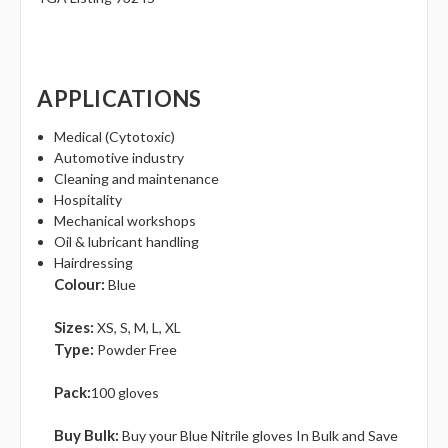
APPLICATIONS
Medical (Cytotoxic)
Automotive industry
Cleaning and maintenance
Hospitality
Mechanical workshops
Oil & lubricant handling
Hairdressing
Colour:
Blue
Sizes‎:
XS, S, M, L, XL
Type:
Powder Free
Pack:
100 gloves
Buy Bulk:
Buy your Blue Nitrile gloves In Bulk and Save