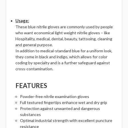
Γ
Usage:
These blue nitrile gloves are commonly used by people
who want economical light weight nitrile gloves – like
Hospitality, medical, dental, beauty, tattooing, cleaning
and general purpose.
In addition to medical-standard blue for a uniform look,
they come in black and indigo, which allows for color
coding by specialty and is a further safeguard against
cross-contamination.
FEATURES
Powder-free nitrile examination gloves
Full textured fingertips enhance wet and dry grip
Protection against unwanted and dangerous
substances
Optimal industrial strength with excellent puncture
resistance