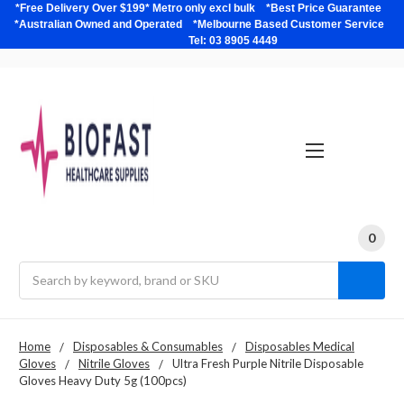
*Free Delivery Over $199* Metro only excl bulk *Best Price Guarantee
*Australian Owned and Operated *Melbourne Based Customer Service
Tel: 03 8905 4449
0
Search
Home
Disposables & Consumables
Disposables Medical
Gloves
Nitrile Gloves
Ultra Fresh Purple Nitrile Disposable
Gloves Heavy Duty 5g (100pcs)