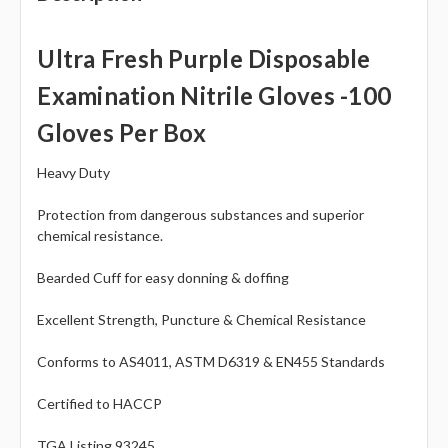
Ultra Fresh Purple Disposable
Examination Nitrile Gloves -
100
Gloves Per Box
Heavy Duty
Protection from dangerous substances and superior
chemical resistance.
Bearded Cuff for easy donning & doffing
Excellent Strength, Puncture & Chemical Resistance
Conforms to AS4011, ASTM D6319 & EN455 Standards
Certified to HACCP
TGA Listing 93245