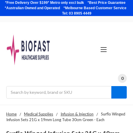
*Free Delivery Over $199* Metro only excl bulk *Best Price Guarantee
*Australian Owned and Operated *Melbourne Based Customer Service
Tel: 03 8905 4449
0
Search
Home
Medical Supplies
Infusion & Injection
Surflo Winged
Infusion Sets 21G x 19mm Long Tube 30cm Green - Each