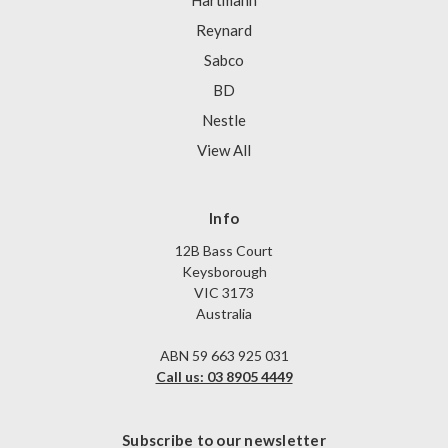
Hartmann
Reynard
Sabco
BD
Nestle
View All
Info
12B Bass Court
Keysborough
VIC 3173
Australia
ABN 59 663 925 031
Call us: 03 8905 4449
Subscribe to our newsletter