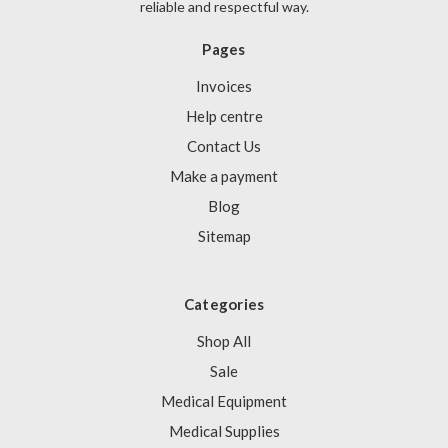
Γ
reliable and respectful way.
Pages
Invoices
Help centre
Contact Us
Make a payment
Blog
Sitemap
Categories
Shop All
Sale
Medical Equipment
Medical Supplies