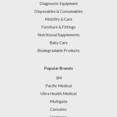
Diagnostic Equipment
Disposables & Consumables
Mobility & Care
Furniture & Fittings
Nutritional Supplements
Baby Care
Biodegradable Products
Popular Brands
3M
Pacific Medical
Ultra Health Medical
Multigate
Convatec