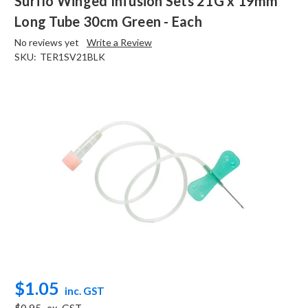
Surflo Winged Infusion Sets 21G x 19mm
Long Tube 30cm Green - Each
No reviews yet
Write a Review
SKU:
TER1SV21BLK
$1.05
inc. GST
$0.95
ex. GST