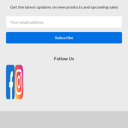
Get the latest updates on new products and upcoming sales
Email
Address
Follow Us