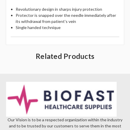
Revolutionary design in sharps injury protection
Protector is snapped over the needle immediately after
its withdrawal from patient's vein
Single handed technique
Related Products
Our Vision is to be a respected organization within the industry
and to be trusted by our customers to serve them in the most