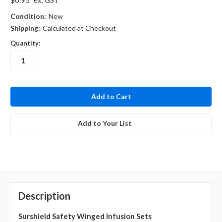
Condition:
New
Shipping:
Calculated at Checkout
Quantity:
in
stock
Add to Your List
Description
Surshield Safety Winged Infusion Sets