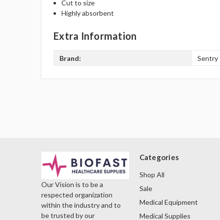
Cut to size
Highly absorbent
Extra Information
Brand:
Sentry
Categories
Shop All
Our Vision is to be a
Sale
respected organization
Medical Equipment
within the industry and to
be trusted by our
Medical Supplies