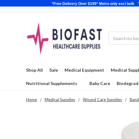
*Free Delivery Over $199* Metro only excl 
Search
Shop All
Sale
Medical Equipment
Medical Suppl
Nutritional Supplements
Baby Care
Biodegrad
Home
Medical Supplies
Wound Care Supplies
Band