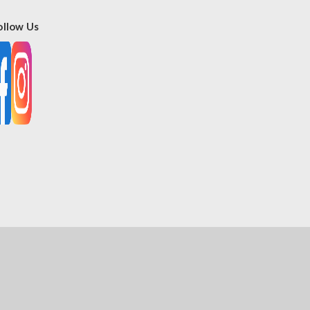
ollow Us