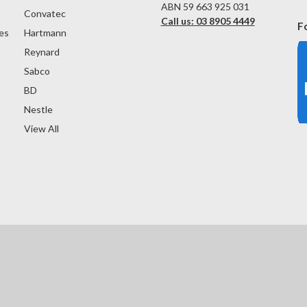
ABN 59 663 925 031
Convatec
Call us: 03 8905 4449
F
es
Hartmann
Reynard
Sabco
BD
Nestle
View All