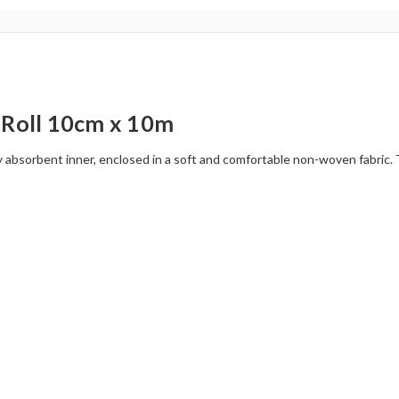
Roll 10cm x 10m
bsorbent inner, enclosed in a soft and comfortable non-woven fabric. The