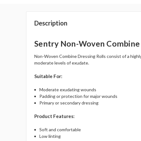
Description
Sentry Non-Woven Combine 
Non-Woven Combine Dressing Rolls consist of a highly a
moderate levels of exudate.
Suitable For:
Moderate exudating wounds
Padding or protection for major wounds
Primary or secondary dressing
Product Features:
Soft and comfortable
Low linting