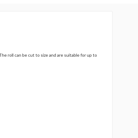
Γ
 roll can be cut to size and are suitable for up to