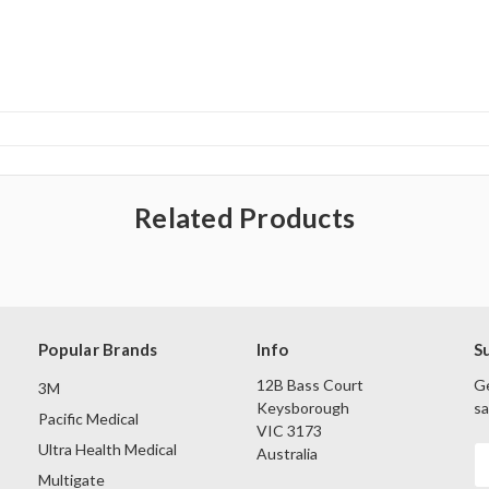
Related Products
Popular Brands
Info
S
12B Bass Court
Ge
3M
Keysborough
sa
Pacific Medical
VIC 3173
Ultra Health Medical
Australia
E
A
Multigate