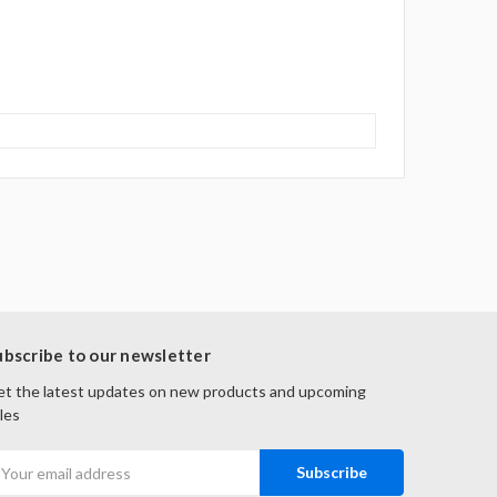
ubscribe to our newsletter
t the latest updates on new products and upcoming
les
mail
ddress