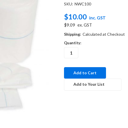
SKU:
NWC100
$10.00
inc. GST
$9.09
ex. GST
Shipping:
Calculated at Checkout
Quantity:
in
stock
Add to Your List