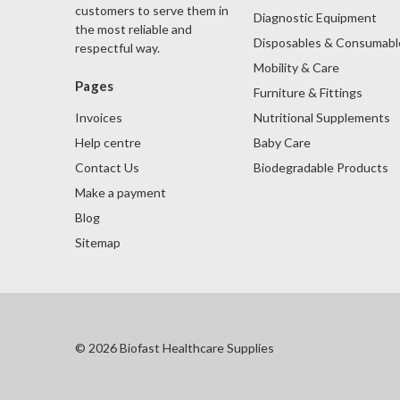
customers to serve them in
Diagnostic Equipment
the most reliable and
Disposables & Consumabl
respectful way.
Mobility & Care
Pages
Furniture & Fittings
Nutritional Supplements
Invoices
Baby Care
Help centre
Biodegradable Products
Contact Us
Make a payment
Blog
Sitemap
© 2026 Biofast Healthcare Supplies