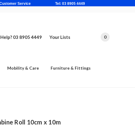
ne Based Customer Service Tel: 03 8905 4449
Help? 03 8905 4449
Your Lists
0
Mobility & Care
Furniture & Fittings
ine Roll 10cm x 10m