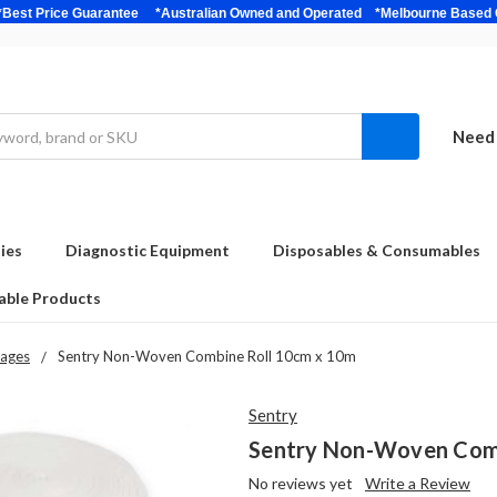
bulk *Best Price Guarantee *Australian Owned and Operated *Melbour
Need 
ies
Diagnostic Equipment
Disposables & Consumables
able Products
ages
Sentry Non-Woven Combine Roll 10cm x 10m
Sentry
Sentry Non-Woven Comb
No reviews yet
Write a Review