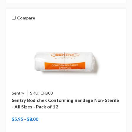
Γ
Compare
Sentry
SKU: CFB00
Sentry Bodichek Conforming Bandage Non-Sterile
- All Sizes - Pack of 12
$5.95 - $8.00