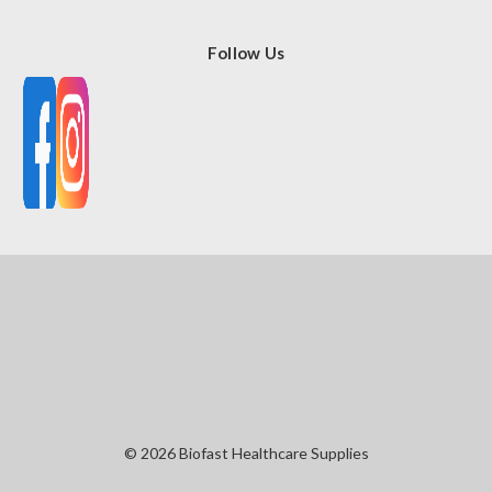
Follow Us
© 2026 Biofast Healthcare Supplies