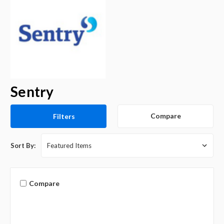
Sentry
Compare
Filters
Sort By:
Compare