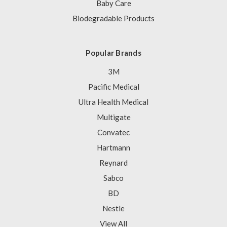
Baby Care
Biodegradable Products
Popular Brands
3M
Pacific Medical
Ultra Health Medical
Multigate
Convatec
Hartmann
Reynard
Sabco
BD
Nestle
View All