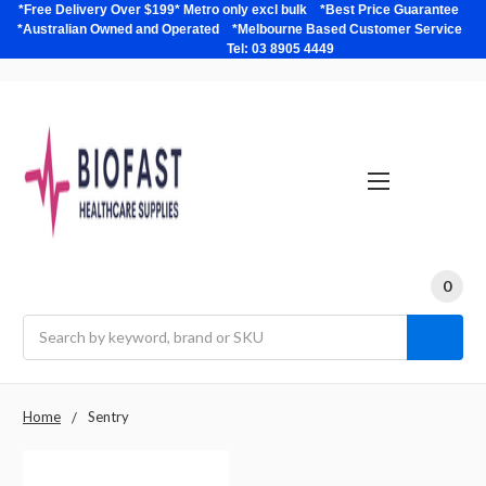
*Free Delivery Over $199* Metro only excl bulk *Best Price Guarantee
*Australian Owned and Operated *Melbourne Based Customer Service
Tel: 03 8905 4449
0
Search
Home
Sentry