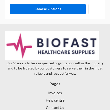
Choose Options
Our Vision is to be a respected organization within the industry
and to be trusted by our customers to serve them in the most
reliable and respectful way.
Pages
Invoices
Help centre
Contact Us