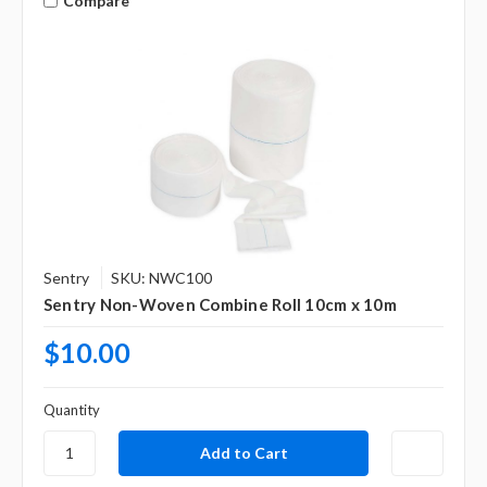
Compare
Sentry
SKU: NWC100
Sentry Non-Woven Combine Roll 10cm x 10m
$10.00
Quantity