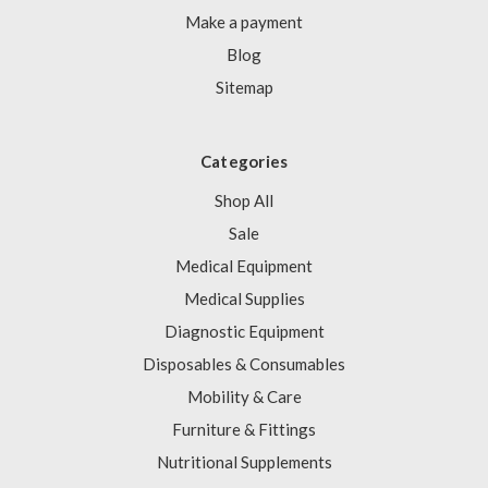
Make a payment
Blog
Sitemap
Categories
Shop All
Sale
Medical Equipment
Medical Supplies
Diagnostic Equipment
Disposables & Consumables
Mobility & Care
Furniture & Fittings
Nutritional Supplements