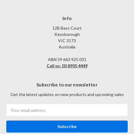
Info
12B Bass Court
Keysborough
VIC 3173
Australia
ABN 59 663 925 031
Call us: 03 8905 4449
Subscribe to our newsletter
Get the latest updates on new products and upcoming sales
Email
Address