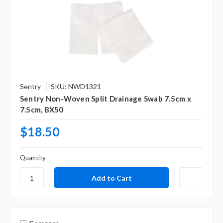
Sentry
SKU: NWD1321
Sentry Non-Woven Split Drainage Swab 7.5cm x
7.5cm, BX50
$18.50
Quantity