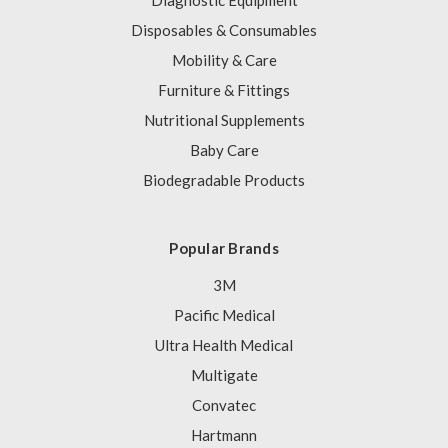
Diagnostic Equipment
Disposables & Consumables
Mobility & Care
Furniture & Fittings
Nutritional Supplements
Baby Care
Biodegradable Products
Popular Brands
3M
Pacific Medical
Ultra Health Medical
Multigate
Convatec
Hartmann