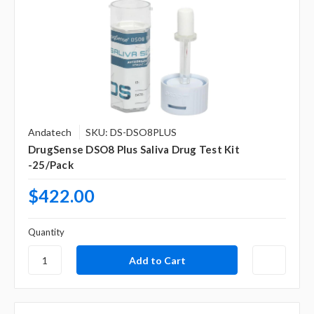
Andatech
SKU: DS-DSO8PLUS
DrugSense DSO8 Plus Saliva Drug Test Kit
-25/Pack
$422.00
Quantity