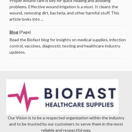
Proper wound care is key for quick healing and avoiding
problems. Effective wound irrigation is a must. It cleans the
wound, removing dirt, bacteria, and other harmful stuff. This
article looks into ...
Blog
(Page)
Read the Biofast blog for insights on medical supplies, infection
control, vaccines, diagnostic testing and healthcare industry
updates.
Our Vision is to be a respected organization within the industry
and to be trusted by our customers to serve them in the most
reliable and respectful way.