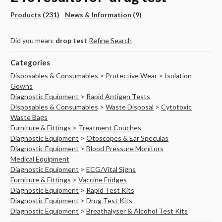
Products (231)
News & Information (9)
Did you mean:
drop test
Refine Search
Categories
Disposables & Consumables
>
Protective Wear
>
Isolation
Gowns
Diagnostic Equipment
>
Rapid Antigen Tests
Disposables & Consumables
>
Waste Disposal
>
Cytotoxic
Waste Bags
Furniture & Fittings
>
Treatment Couches
Diagnostic Equipment
>
Otoscopes & Ear Speculas
Diagnostic Equipment
>
Blood Pressure Monitors
Medical Equipment
Diagnostic Equipment
>
ECG/Vital Signs
Furniture & Fittings
>
Vaccine Fridges
Diagnostic Equipment
>
Rapid Test Kits
Diagnostic Equipment
>
Drug Test Kits
Diagnostic Equipment
>
Breathalyser & Alcohol Test Kits