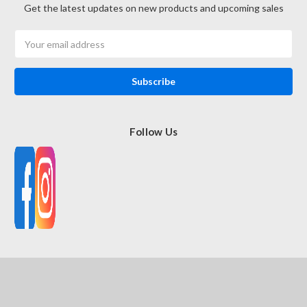
Get the latest updates on new products and upcoming sales
Email
Address
Follow Us