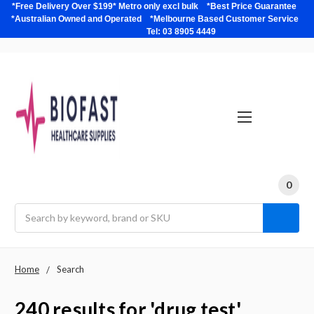
*Free Delivery Over $199* Metro only excl bulk *Best Price Guarantee
*Australian Owned and Operated *Melbourne Based Customer Service
Tel: 03 8905 4449
0
Search
Home
Search
240 results for 'drug test'