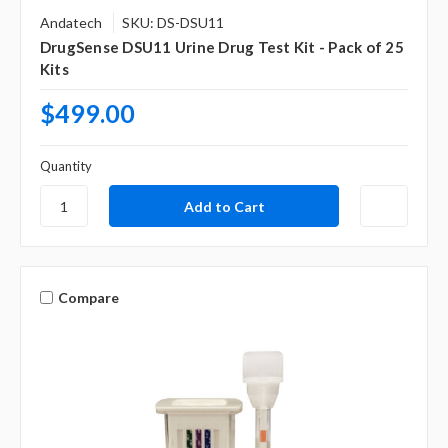
Andatech
SKU: DS-DSU11
DrugSense DSU11 Urine Drug Test Kit - Pack of 25
Kits
$499.00
Quantity
Compare