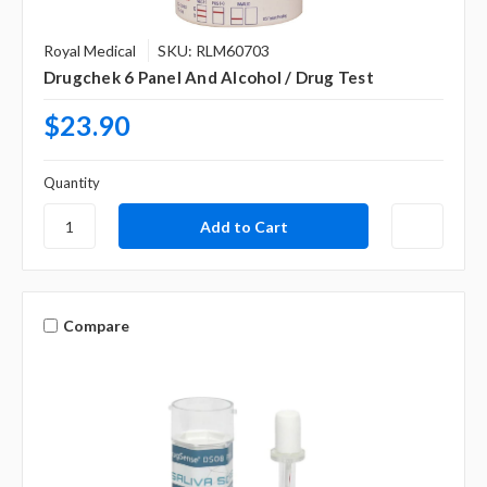
Royal Medical
SKU: RLM60703
Drugchek 6 Panel And Alcohol / Drug Test
$23.90
Quantity
Compare