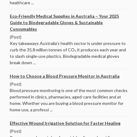
healthcare ...
Eco‑Friendly Medical Supplies in Australia – Your 2025
Guide to Biodegradable Gloves & Sustainable
Consumables
(Post)
Key takeaways Australia’s health sector is under pressure to
curb the 35.8 million tonnes of CO₂ it produces each year and
to slash single‑use plastics. Biodegradable medical gloves
break down ...
How to Choose a Blood Pressure Monitor in Australia
(Post)
Blood pressure monitoring is one of the most common checks
performed in clinics, pharmacies, aged-care facilities and at
home. Whether you are buying a blood pressure monitor for
home use, a professi ...
Effective Wound Irrigation Solution for Faster Healing
(Post)