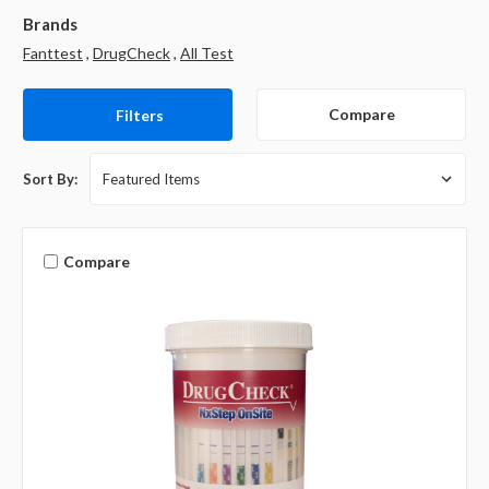
Brands
Fanttest
,
DrugCheck
,
All Test
Compare
Filters
Sort By:
Compare