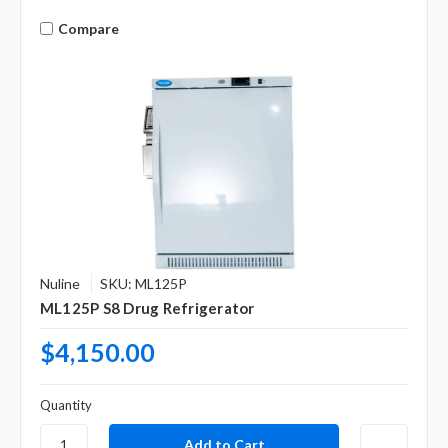
Compare
Nuline
SKU: ML125P
ML125P S8 Drug Refrigerator
$4,150.00
Quantity