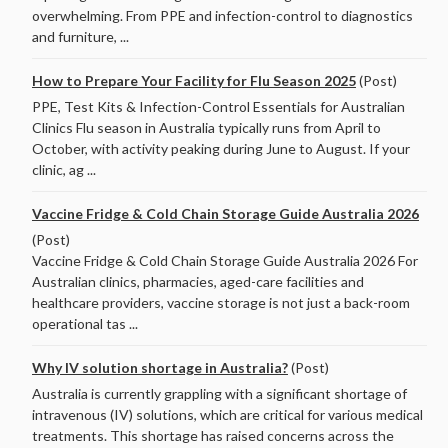
overwhelming. From PPE and infection-control to diagnostics
and furniture, ...
How to Prepare Your Facility for Flu Season 2025
(Post)
PPE, Test Kits & Infection-Control Essentials for Australian
Clinics Flu season in Australia typically runs from April to
October, with activity peaking during June to August. If your
clinic, ag ...
Vaccine Fridge & Cold Chain Storage Guide Australia 2026
(Post)
Vaccine Fridge & Cold Chain Storage Guide Australia 2026 For
Australian clinics, pharmacies, aged-care facilities and
healthcare providers, vaccine storage is not just a back-room
operational tas ...
Why IV solution shortage in Australia?
(Post)
Australia is currently grappling with a significant shortage of
intravenous (IV) solutions, which are critical for various medical
treatments. This shortage has raised concerns across the