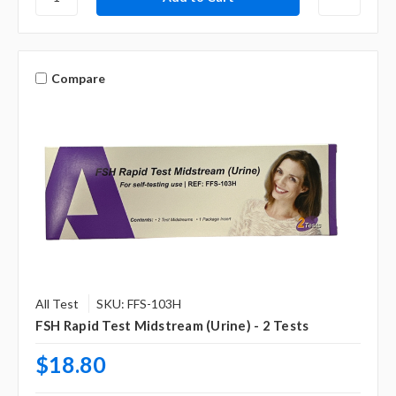
Compare
All Test
SKU: FFS-103H
FSH Rapid Test Midstream (Urine) - 2 Tests
$18.80