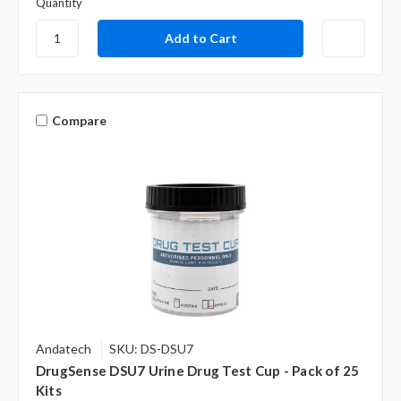
Quantity
Compare
Andatech
SKU: DS-DSU7
DrugSense DSU7 Urine Drug Test Cup - Pack of 25
Kits