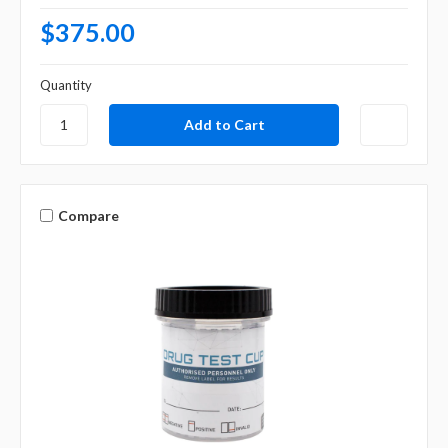
$375.00
Quantity
Compare