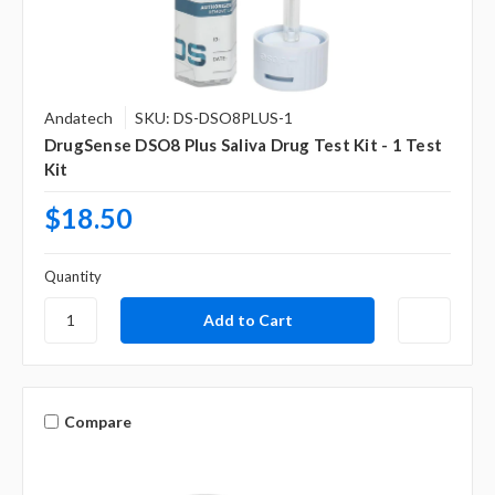
Andatech
SKU: DS-DSO8PLUS-1
DrugSense DSO8 Plus Saliva Drug Test Kit - 1 Test
Kit
$18.50
Quantity
Compare