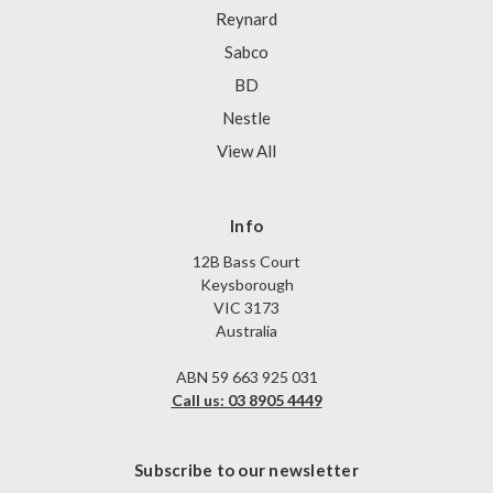
Reynard
Sabco
BD
Nestle
View All
Info
12B Bass Court
Keysborough
VIC 3173
Australia
ABN 59 663 925 031
Call us: 03 8905 4449
Subscribe to our newsletter