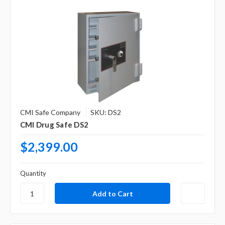
CMI Safe Company
SKU: DS2
CMI Drug Safe DS2
$2,399.00
Quantity