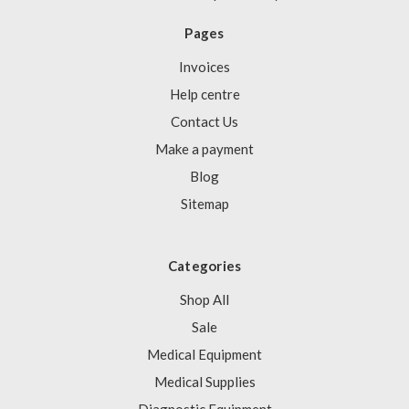
Pages
Invoices
Help centre
Contact Us
Make a payment
Blog
Sitemap
Categories
Shop All
Sale
Medical Equipment
Medical Supplies