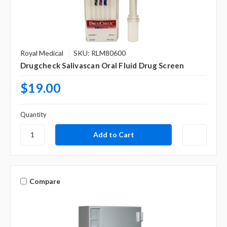
Royal Medical
SKU: RLM80600
Drugcheck Salivascan Oral Fluid Drug Screen
$19.00
Quantity
Compare