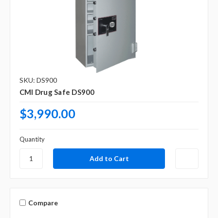
Γ
SKU: DS900
CMI Drug Safe DS900
$3,990.00
Quantity
Compare