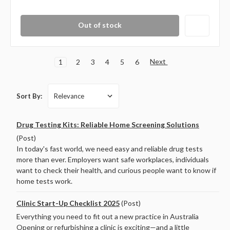
Out of stock
Next
1
2
3
4
5
6
Sort By:
Drug Testing Kits: Reliable Home Screening Solutions
(Post)
In today's fast world, we need easy and reliable drug tests
more than ever. Employers want safe workplaces, individuals
want to check their health, and curious people want to know if
home tests work.
Clinic Start-Up Checklist 2025
(Post)
Everything you need to fit out a new practice in Australia
Opening or refurbishing a clinic is exciting—and a little