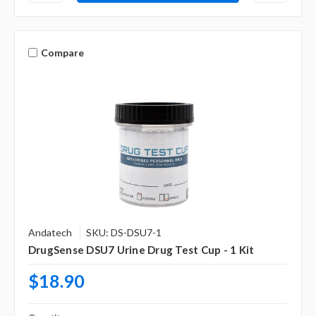
Compare
Andatech
SKU: DS-DSU7-1
DrugSense DSU7 Urine Drug Test Cup - 1 Kit
$18.90