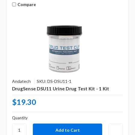
Compare
Andatech
SKU: DS-DSU11-1
DrugSense DSU11 Urine Drug Test Kit - 1 Kit
$19.30
Quantity