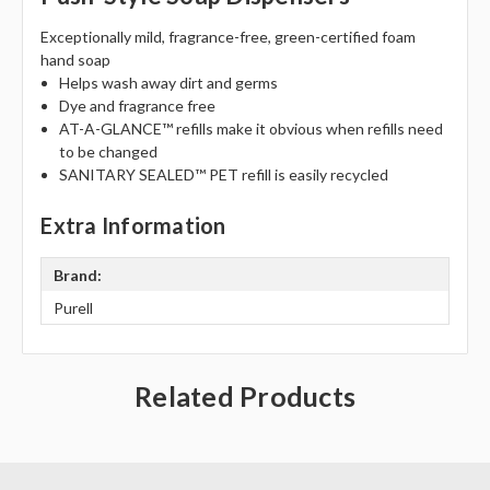
Γ
Exceptionally mild, fragrance-free, green-certified foam
hand soap
Helps wash away dirt and germs
Dye and fragrance free
AT-A-GLANCE™ refills make it obvious when refills need
to be changed
SANITARY SEALED™ PET refill is easily recycled
Extra Information
Brand:
Purell
Related Products