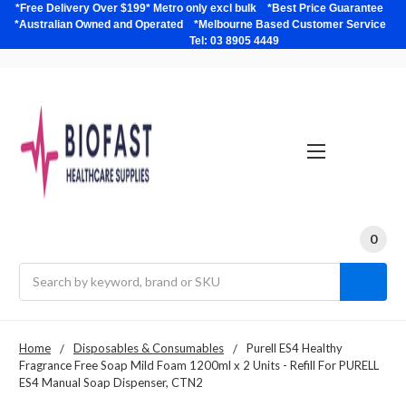
*Free Delivery Over $199* Metro only excl bulk *Best Price Guarantee
*Australian Owned and Operated *Melbourne Based Customer Service
Tel: 03 8905 4449
0
Search
Home
Disposables & Consumables
Purell ES4 Healthy
Fragrance Free Soap Mild Foam 1200ml x 2 Units - Refill For PURELL
ES4 Manual Soap Dispenser, CTN2