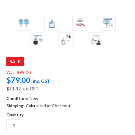
SALE
Was:
$99.00
$79.00
inc. GST
$71.82
ex. GST
Condition:
New
Shipping:
Calculated at Checkout
Quantity: