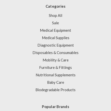
Categories
Shop All
Sale
Medical Equipment
Medical Supplies
Diagnostic Equipment
Disposables & Consumables
Mobility & Care
Furniture & Fittings
Nutritional Supplements
Baby Care
Biodegradable Products
Popular Brands