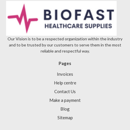
Our Vision is to be a respected organization within the industry
and to be trusted by our customers to serve them in the most
reliable and respectful way.
Pages
Invoices
Help centre
Contact Us
Make a payment
Blog
Sitemap