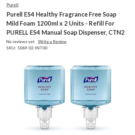
Purell
Purell ES4 Healthy Fragrance Free Soap
Mild Foam 1200ml x 2 Units - Refill For
PURELL ES4 Manual Soap Dispenser, CTN2
No reviews yet
Write a Review
SKU:
5069-02-INT00