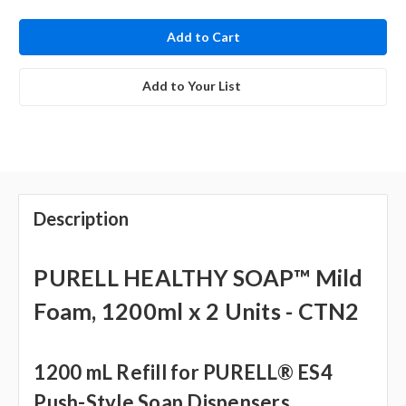
in
stock
Add to Your List
Description
PURELL HEALTHY SOAP™ Mild
Foam, 1200ml x 2 Units - CTN2
1200 mL Refill for PURELL® ES4
Push-Style Soap Dispensers