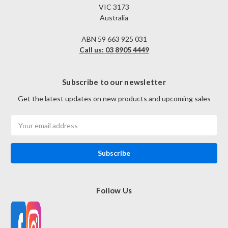
VIC 3173
Australia
ABN 59 663 925 031
Call us: 03 8905 4449
Subscribe to our newsletter
Get the latest updates on new products and upcoming sales
Email
Address
Follow Us