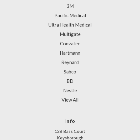
3M
Pacific Medical
Ultra Health Medical
Multigate
Convatec
Hartmann
Reynard
Sabco
BD
Nestle
View All
Info
12B Bass Court
Keysborough