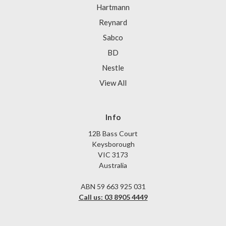
Hartmann
Reynard
Sabco
BD
Nestle
View All
Info
12B Bass Court
Keysborough
VIC 3173
Australia
ABN 59 663 925 031
Call us: 03 8905 4449