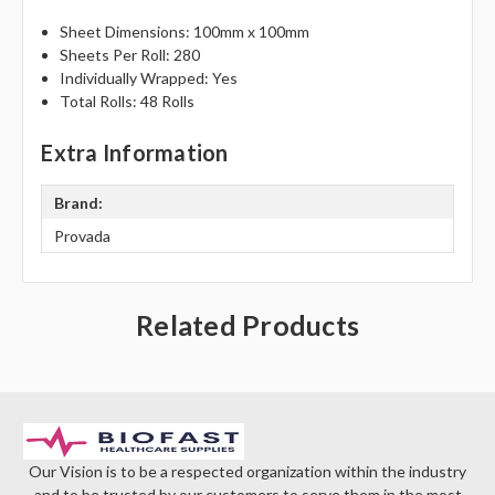
Γ
Sheet Dimensions: 100mm x 100mm
Sheets Per Roll: 280
Individually Wrapped: Yes
Total Rolls: 48 Rolls
Extra Information
Brand:
Provada
Related Products
Our Vision is to be a respected organization within the industry
and to be trusted by our customers to serve them in the most