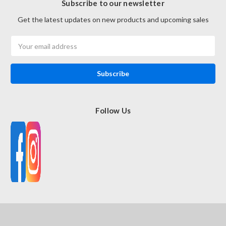
Subscribe to our newsletter
Get the latest updates on new products and upcoming sales
Email
Address
Follow Us