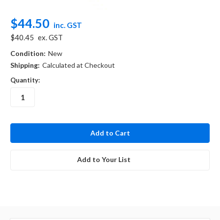
$44.50
inc. GST
$40.45
ex. GST
Condition:
New
Shipping:
Calculated at Checkout
Quantity:
in
stock
Add to Your List