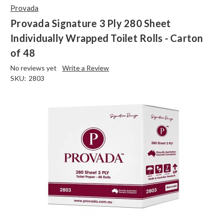
Provada
Provada Signature 3 Ply 280 Sheet
Individually Wrapped Toilet Rolls - Carton
of 48
No reviews yet
Write a Review
SKU:
2803