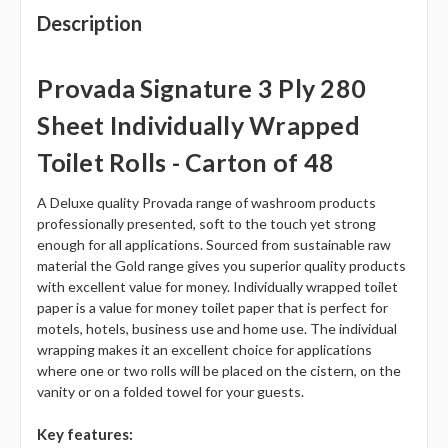
Description
Provada Signature 3 Ply 280
Sheet Individually Wrapped
Toilet Rolls - Carton of 48
A Deluxe quality Provada range of washroom products
professionally presented, soft to the touch yet strong
enough for all applications. Sourced from sustainable raw
material the Gold range gives you superior quality products
with excellent value for money. Individually wrapped toilet
paper is a value for money toilet paper that is perfect for
motels, hotels, business use and home use. The individual
wrapping makes it an excellent choice for applications
where one or two rolls will be placed on the cistern, on the
vanity or on a folded towel for your guests.
Key features: