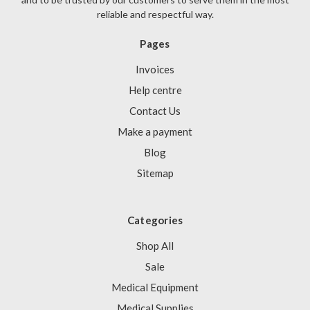
reliable and respectful way.
Pages
Invoices
Help centre
Contact Us
Make a payment
Blog
Sitemap
Categories
Shop All
Sale
Medical Equipment
Medical Supplies