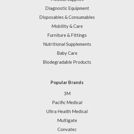
Diagnostic Equipment
Disposables & Consumables
Mobility & Care
Furniture & Fittings
Nutritional Supplements
Baby Care
Biodegradable Products
Popular Brands
3M
Pacific Medical
Ultra Health Medical
Multigate
Convatec