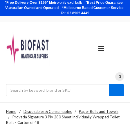
*Free Delivery Over $199* Metro only excl bulk *Best Price Guarantee
*Australian Owned and Operated *Melbourne Based Customer Service
Tel: 03 8905 4449
0
Search
Home
Disposables & Consumables
Paper Rolls and Towels
Provada Signature 3 Ply 280 Sheet Individually Wrapped Toilet
Rolls - Carton of 48