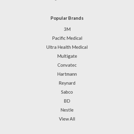
Popular Brands
3M
Pacific Medical
Ultra Health Medical
Multigate
Convatec
Hartmann
Reynard
Sabco
BD
Nestle
View All