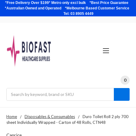
*Free Delivery Over $199* Metro only excl bulk *Best Price Guarantee
*Australian Owned and Operated *Melbourne Based Customer Service
Tel: 03 8905 4449
0
Search
Home
Disposables & Consumables
Duro Toilet Roll 2 ply 700
sheet Individually Wrapped - Carton of 48 Rolls, CTN48
Caprice