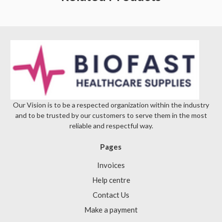
Γ
Our Vision is to be a respected organization within the industry
and to be trusted by our customers to serve them in the most
reliable and respectful way.
Pages
Invoices
Help centre
Contact Us
Make a payment