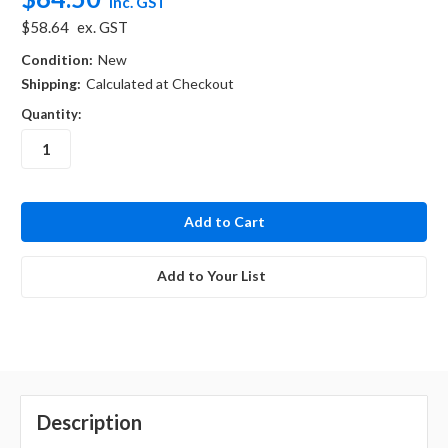
inc. GST
$58.64
ex. GST
Condition:
New
Shipping:
Calculated at Checkout
Quantity:
in
stock
Add to Your List
Description