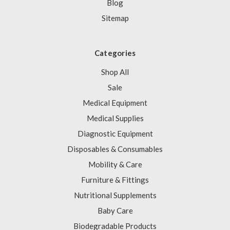
Blog
Sitemap
Categories
Shop All
Sale
Medical Equipment
Medical Supplies
Diagnostic Equipment
Disposables & Consumables
Mobility & Care
Furniture & Fittings
Nutritional Supplements
Baby Care
Biodegradable Products