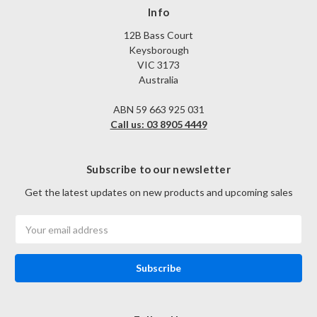
Info
12B Bass Court
Keysborough
VIC 3173
Australia
ABN 59 663 925 031
Call us: 03 8905 4449
Subscribe to our newsletter
Get the latest updates on new products and upcoming sales
Email
Address