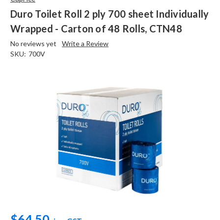
Duro Toilet Roll 2 ply 700 sheet Individually
Wrapped - Carton of 48 Rolls, CTN48
No reviews yet
Write a Review
SKU:
700V
$64.50