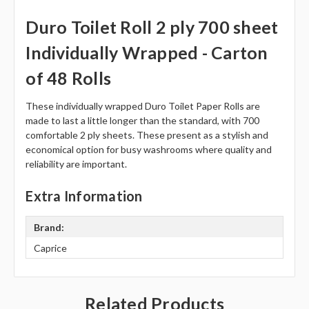
Duro Toilet Roll 2 ply 700 sheet
Individually Wrapped - Carton
of 48 Rolls
These individually wrapped Duro Toilet Paper Rolls are
made to last a little longer than the standard, with 700
comfortable 2 ply sheets. These present as a stylish and
economical option for busy washrooms where quality and
reliability are important.
Extra Information
Brand:
Caprice
Related Products