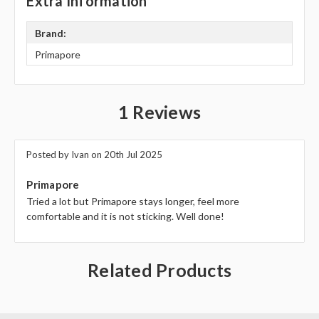
Γ
Extra Information
Brand:
Primapore
1 Reviews
Posted by Ivan on 20th Jul 2025
5
Primapore
Tried a lot but Primapore stays longer, feel more
comfortable and it is not sticking. Well done!
Related Products