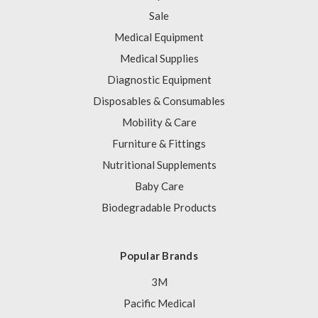
Sale
Medical Equipment
Medical Supplies
Diagnostic Equipment
Disposables & Consumables
Mobility & Care
Furniture & Fittings
Nutritional Supplements
Baby Care
Biodegradable Products
Popular Brands
3M
Pacific Medical