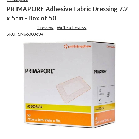
PRIMAPORE Adhesive Fabric Dressing 7.2
x 5cm - Box of 50
1 review
Write a Review
SKU:
SN66003634