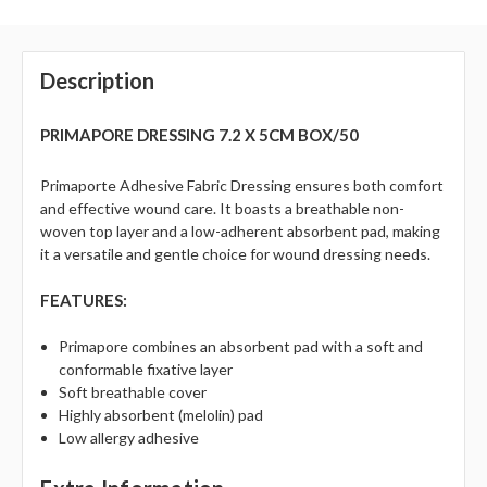
Description
PRIMAPORE DRESSING 7.2 X 5CM BOX/50
Primaporte Adhesive Fabric Dressing ensures both comfort
and effective wound care. It boasts a breathable non-
woven top layer and a low-adherent absorbent pad, making
it a versatile and gentle choice for wound dressing needs.
FEATURES:
Primapore combines an absorbent pad with a soft and
conformable fixative layer
Soft breathable cover
Highly absorbent (melolin) pad
Low allergy adhesive