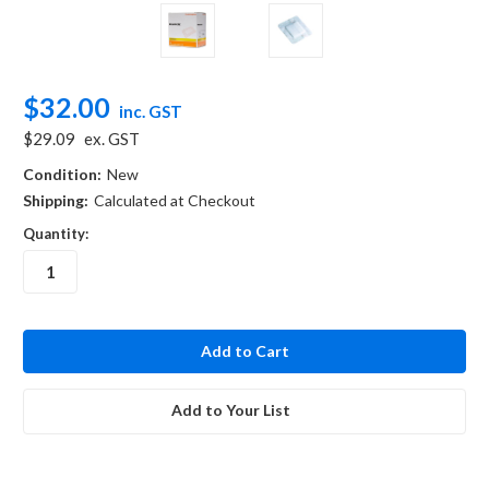
$32.00
inc. GST
$29.09
ex. GST
Condition:
New
Shipping:
Calculated at Checkout
Quantity:
in
stock
Add to Your List