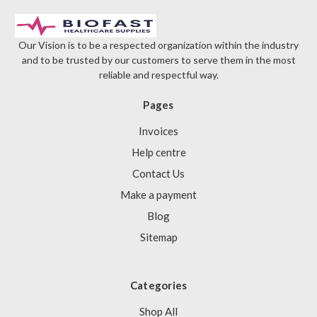
Our Vision is to be a respected organization within the industry
and to be trusted by our customers to serve them in the most
reliable and respectful way.
Pages
Invoices
Help centre
Contact Us
Make a payment
Blog
Sitemap
Categories
Shop All