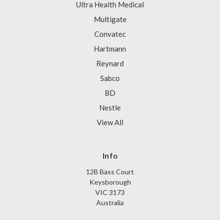
Ultra Health Medical
Multigate
Convatec
Hartmann
Reynard
Sabco
BD
Nestle
View All
Info
12B Bass Court
Keysborough
VIC 3173
Australia