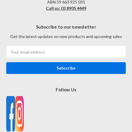
ABN 59 663 925 031
Call us: 03 8905 4449
Subscribe to our newsletter
Get the latest updates on new products and upcoming sales
Email
Address
Follow Us