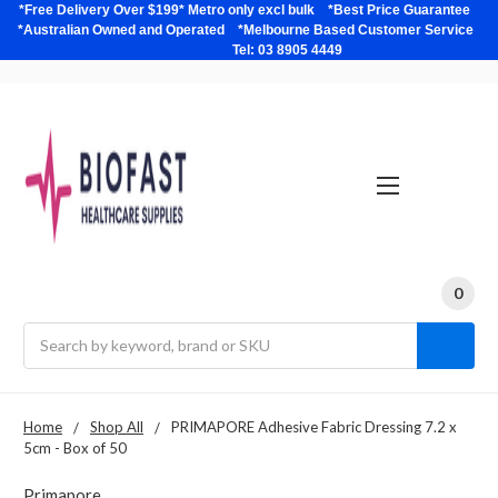
*Free Delivery Over $199* Metro only excl bulk *Best Price Guarantee
*Australian Owned and Operated *Melbourne Based Customer Service
Tel: 03 8905 4449
0
Search
Home
Shop All
PRIMAPORE Adhesive Fabric Dressing 7.2 x
5cm - Box of 50
Primapore