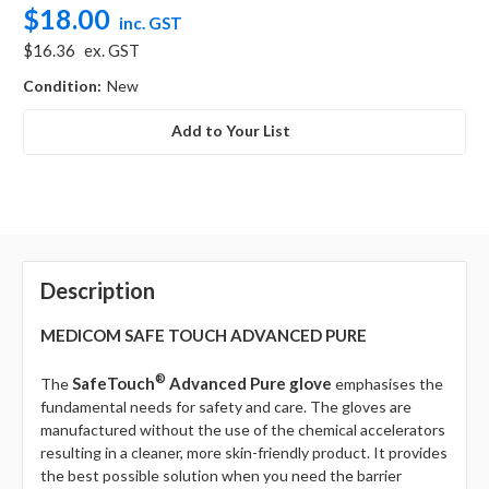
$18.00
inc. GST
$16.36
ex. GST
Condition:
New
Add to Your List
Description
MEDICOM SAFE TOUCH ADVANCED PURE
®
SafeTouch
Advanced Pure
glove
The
emphasises the
fundamental needs for safety and care. The gloves are
manufactured without the use of the chemical accelerators
resulting in a cleaner, more skin-friendly product. It provides
the best possible solution when you need the barrier