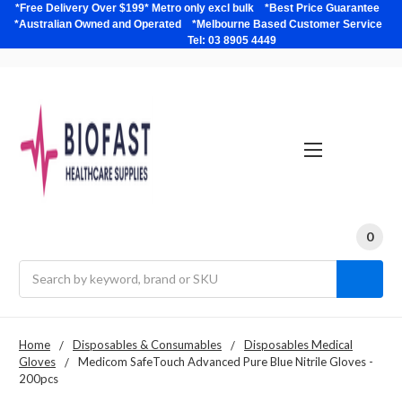
*Free Delivery Over $199* Metro only excl bulk *Best Price Guarantee
*Australian Owned and Operated *Melbourne Based Customer Service
Tel: 03 8905 4449
0
Search
Home
Disposables & Consumables
Disposables Medical
Gloves
Medicom SafeTouch Advanced Pure Blue Nitrile Gloves -
200pcs