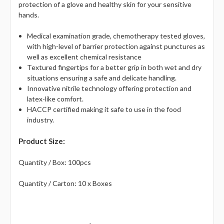
protection of a glove and healthy skin for your sensitive
hands.
Medical examination grade, chemotherapy tested gloves,
with high-level of barrier protection against punctures as
well as excellent chemical resistance
Textured fingertips for a better grip in both wet and dry
situations ensuring a safe and delicate handling.
Innovative nitrile technology offering protection and
latex-like comfort.
HACCP certified making it safe to use in the food
industry.
Product Size:
Quantity / Box: 100pcs
Quantity / Carton: 10 x Boxes