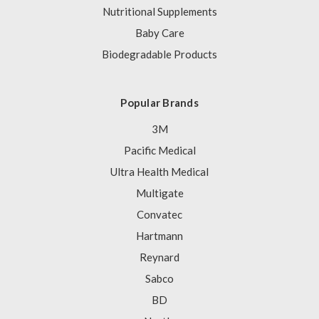
Nutritional Supplements
Baby Care
Biodegradable Products
Popular Brands
3M
Pacific Medical
Ultra Health Medical
Multigate
Convatec
Hartmann
Reynard
Sabco
BD