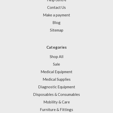
Contact Us
Make a payment
Blog
Sitemap
Categories
Shop All
Sale
Medical Equipment
Medical Supplies
Diagnostic Equipment
Disposables & Consumables
Mobility & Care
Furniture & Fittings