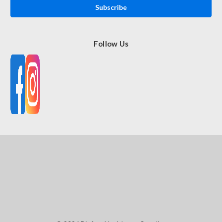
Follow Us