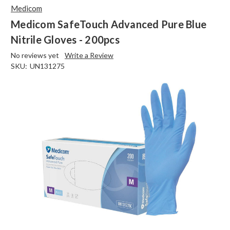
Medicom
Medicom SafeTouch Advanced Pure Blue
Nitrile Gloves - 200pcs
No reviews yet
Write a Review
SKU:
UN131275