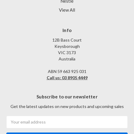
Nestle
View All
Info
12B Bass Court
Keysborough
VIC 3173
Australia
ABN 59 663 925 031
Call us: 03 8905 4449
Subscribe to our newsletter
Get the latest updates on new products and upcoming sales
Email
Address