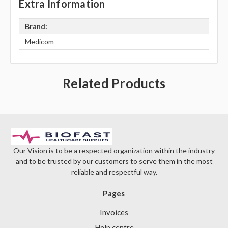
Γ
Extra Information
Brand:
Medicom
Related Products
Our Vision is to be a respected organization within the industry
and to be trusted by our customers to serve them in the most
reliable and respectful way.
Pages
Invoices
Help centre