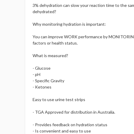
3% dehydration can slow your reaction time to the sa
dehydrated?
Why monitoring hydration is important:
You can improve WORK performance by MONITORING and
factors or health status.
What is measured?
- Glucose
- pH
- Specific Gravity
- Ketones
Easy to use urine test strips
- TGA Approved for distribution in Australia.
- Provides feedback on hydration status
- Is convenient and easy to use