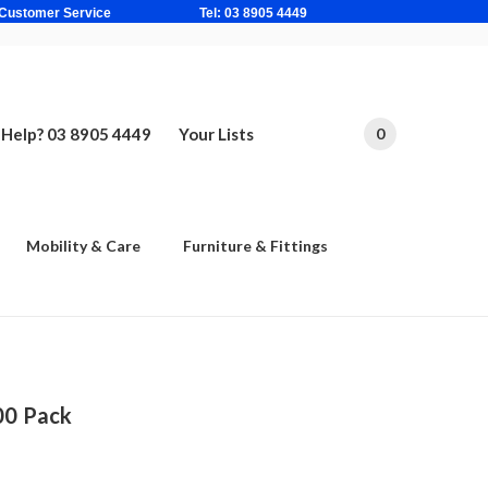
ne Based Customer Service Tel: 03 8905 4449
Help? 03 8905 4449
Your Lists
0
Mobility & Care
Furniture & Fittings
00 Pack