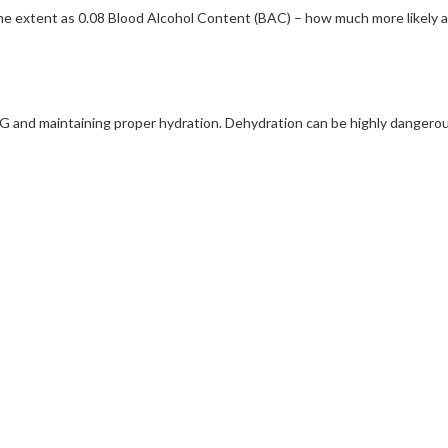
me extent as 0.08 Blood Alcohol Content (BAC) – how much more likely 
 maintaining proper hydration. Dehydration can be highly dangerous, 