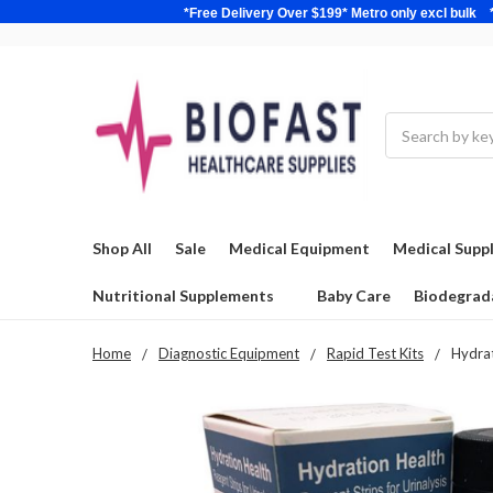
*Free Delivery Over $199* Metro only excl 
Search
Shop All
Sale
Medical Equipment
Medical Suppl
Nutritional Supplements
Baby Care
Biodegrad
Home
Diagnostic Equipment
Rapid Test Kits
Hydrat