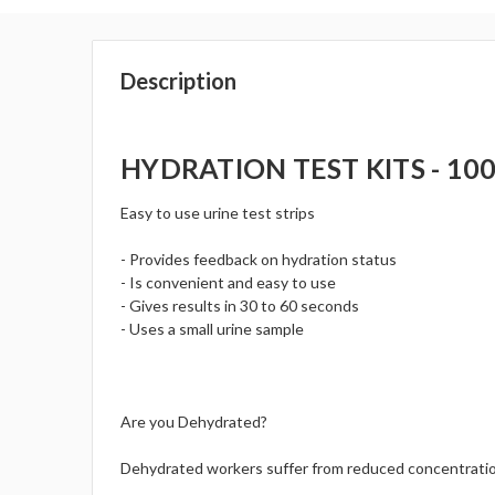
Description
HYDRATION TEST KITS - 100 
Easy to use urine test strips
- Provides feedback on hydration status
- Is convenient and easy to use
- Gives results in 30 to 60 seconds
- Uses a small urine sample
Are you Dehydrated?
Dehydrated workers suffer from reduced concentration