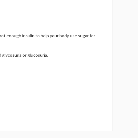
not enough insulin to help your body use sugar for
 glycosuria or glucosuria.