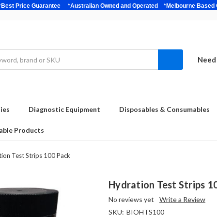
bulk *Best Price Guarantee *Australian Owned and Operated *Melbour
Need 
ies
Diagnostic Equipment
Disposables & Consumables
able Products
ion Test Strips 100 Pack
Hydration Test Strips 1
No reviews yet
Write a Review
SKU:
BIOHTS100