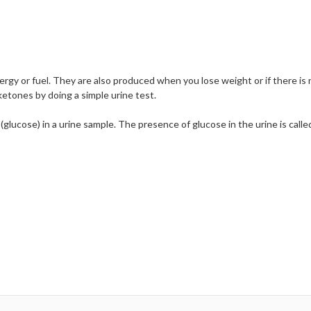
gy or fuel. They are also produced when you lose weight or if there is 
ketones by doing a simple urine test.
lucose) in a urine sample. The presence of glucose in the urine is called