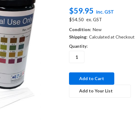
$59.95
inc. GST
$54.50
ex. GST
Condition:
New
Shipping:
Calculated at Checkout
Quantity:
in
stock
Add to Your List