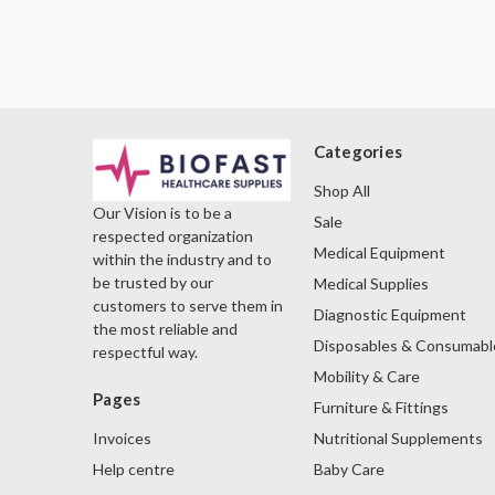
Categories
Shop All
Our Vision is to be a
Sale
respected organization
Medical Equipment
within the industry and to
be trusted by our
Medical Supplies
customers to serve them in
Diagnostic Equipment
the most reliable and
Disposables & Consumabl
respectful way.
Mobility & Care
Pages
Furniture & Fittings
Nutritional Supplements
Invoices
Baby Care
Help centre