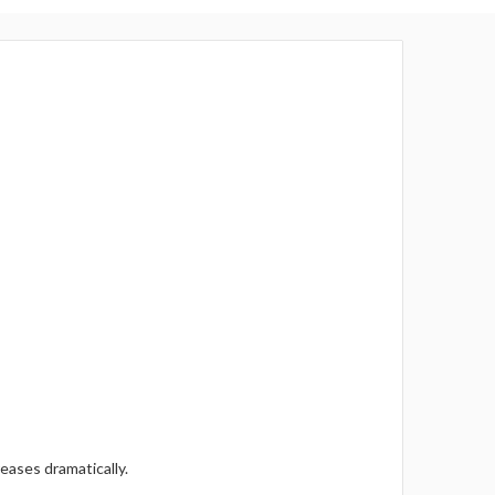
eases dramatically.