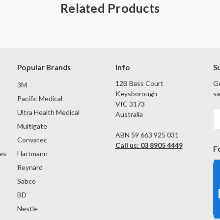
Related Products
Popular Brands
Info
S
12B Bass Court
Ge
3M
Keysborough
sa
Pacific Medical
VIC 3173
Ultra Health Medical
Australia
E
A
Multigate
ABN 59 663 925 031
Convatec
Call us: 03 8905 4449
F
es
Hartmann
Reynard
Sabco
BD
Nestle