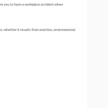
Γ
are you to have a workplace accident when
whether it results from exertion, environmental