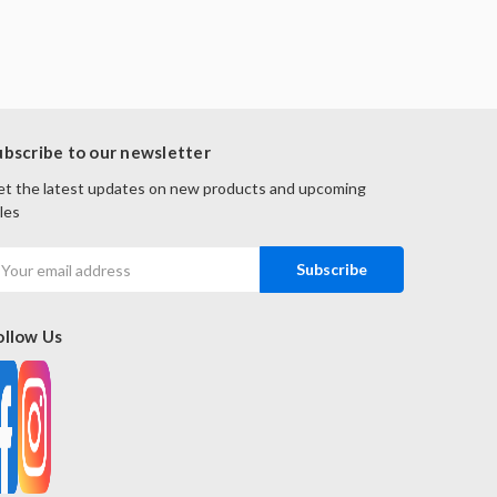
ubscribe to our newsletter
t the latest updates on new products and upcoming
les
mail
ddress
ollow Us