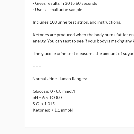
- Gives results in 30 to 60 seconds
- Uses a small urine sample
Includes 100 urine test strips, and instructions.
Ketones are produced when the body burns fat for ener
energy. You can test to see if your body is making any 
The glucose urine test measures the amount of sugar (g
------
Normal Urine Human Ranges:
Glucose: 0 - 0.8 mmol/l
pH = 6.5 TO 8.0
S.G. < 1.015
Ketones: < 1.1 mmol/l