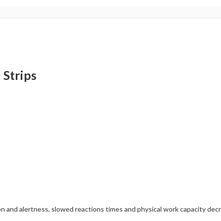
Strips
 and alertness, slowed reactions times and physical work capacity decr