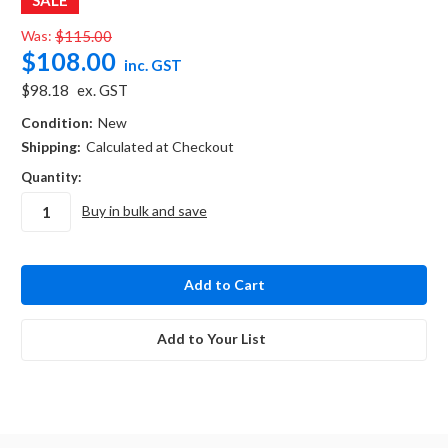
Was:
$115.00
$108.00
inc. GST
$98.18
ex. GST
Condition:
New
Shipping:
Calculated at Checkout
Quantity:
Buy in bulk and save
in
stock
Add to Your List