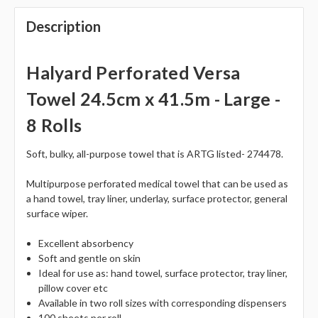
Description
Halyard Perforated Versa
Towel 24.5cm x 41.5m - Large -
8 Rolls
Soft, bulky, all-purpose towel that is ARTG listed- 274478.
Multipurpose perforated medical towel that can be used as
a hand towel, tray liner, underlay, surface protector, general
surface wiper.
Excellent absorbency
Soft and gentle on skin
Ideal for use as: hand towel, surface protector, tray liner,
pillow cover etc
Available in two roll sizes with corresponding dispensers
100 sheets per roll