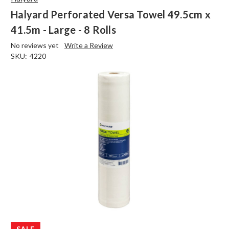
Halyard Perforated Versa Towel 49.5cm x
41.5m - Large - 8 Rolls
No reviews yet
Write a Review
SKU:
4220
SALE