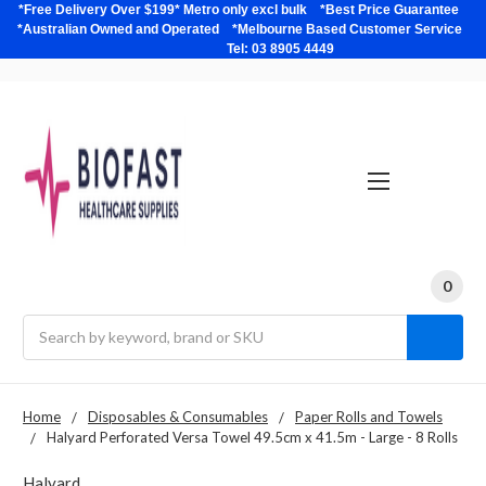
*Free Delivery Over $199* Metro only excl bulk *Best Price Guarantee
*Australian Owned and Operated *Melbourne Based Customer Service
Tel: 03 8905 4449
0
Search
Home
Disposables & Consumables
Paper Rolls and Towels
Halyard Perforated Versa Towel 49.5cm x 41.5m - Large - 8 Rolls
Halyard