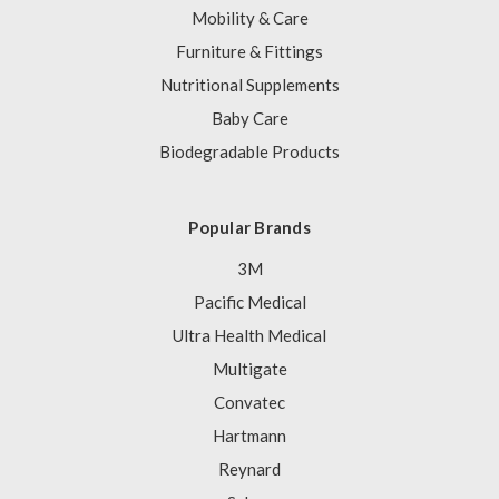
Mobility & Care
Furniture & Fittings
Nutritional Supplements
Baby Care
Biodegradable Products
Popular Brands
3M
Pacific Medical
Ultra Health Medical
Multigate
Convatec
Hartmann
Reynard