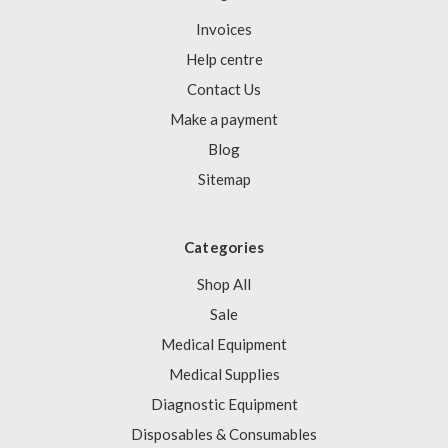
Invoices
Help centre
Contact Us
Make a payment
Blog
Sitemap
Categories
Shop All
Sale
Medical Equipment
Medical Supplies
Diagnostic Equipment
Disposables & Consumables