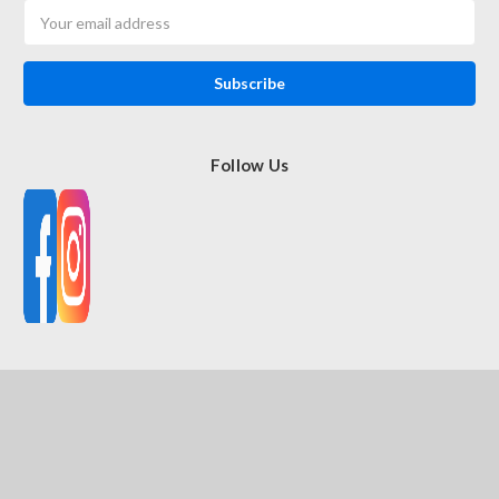
Email
Address
Follow Us