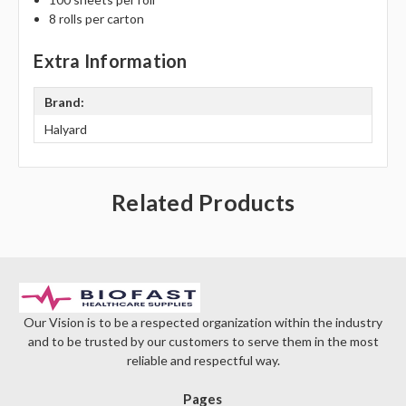
Γ
8 rolls per carton
Extra Information
Brand:
Halyard
Related Products
Our Vision is to be a respected organization within the industry
and to be trusted by our customers to serve them in the most
reliable and respectful way.
Pages