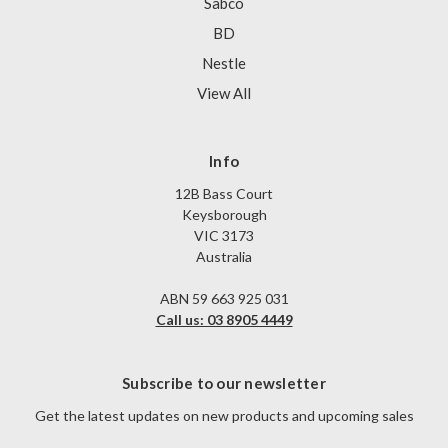
Sabco
BD
Nestle
View All
Info
12B Bass Court
Keysborough
VIC 3173
Australia
ABN 59 663 925 031
Call us: 03 8905 4449
Subscribe to our newsletter
Get the latest updates on new products and upcoming sales