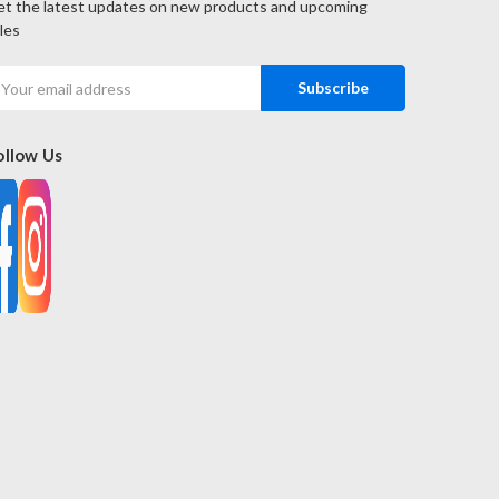
t the latest updates on new products and upcoming
les
mail
ddress
ollow Us