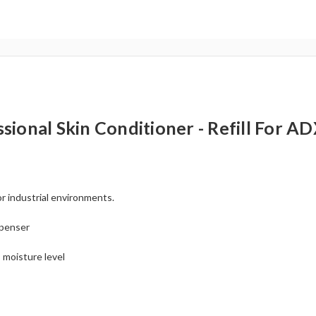
al Skin Conditioner - Refill For ADX
or industrial environments.
penser
s moisture level