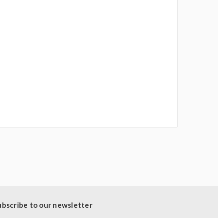
ubscribe to our newsletter