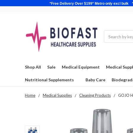
*Free Delivery Over $199* Metro only excl 
Search
Shop All
Sale
Medical Equipment
Medical Suppl
Nutritional Supplements
Baby Care
Biodegrad
Home
Medical Supplies
Cleaning Products
GOJO HAN