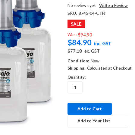
No reviews yet
Write a Review
SKU:
8745-04-CTN
SALE
Was:
$94.90
$84.90
inc. GST
$77.18
ex. GST
Condition:
New
Shipping:
Calculated at Checkout
Quantity:
in
stock
Add to Your List