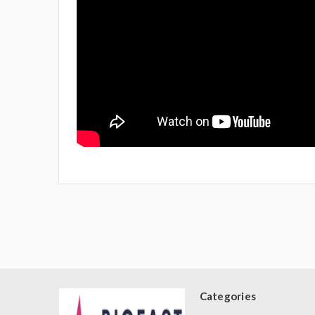
Categories