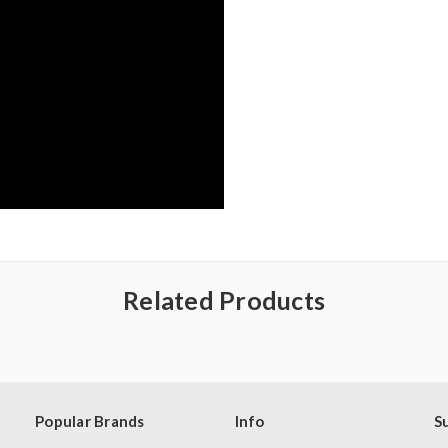
Related Products
Popular Brands
Info
S