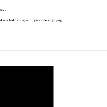
tion
ntains bottle shape longer while emptying