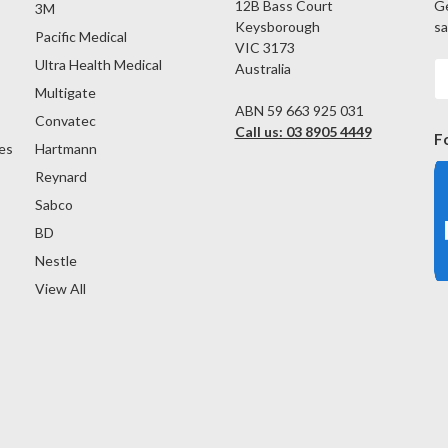
12B Bass Court
Ge
3M
Keysborough
sa
Pacific Medical
VIC 3173
Ultra Health Medical
Australia
E
A
Multigate
ABN 59 663 925 031
Convatec
Call us: 03 8905 4449
F
es
Hartmann
Reynard
Sabco
BD
Nestle
View All