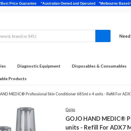
bulk *Best Price Guarantee *Australian Owned and Operated *Melbour
Need 
ies
Diagnostic Equipment
Disposables & Consumables
able Products
D MEDIC® Professional Skin Conditioner 685ml x 4 units - Refill For ADX
Gojo
GOJO HAND MEDIC® Prof
units - Refill For ADX7