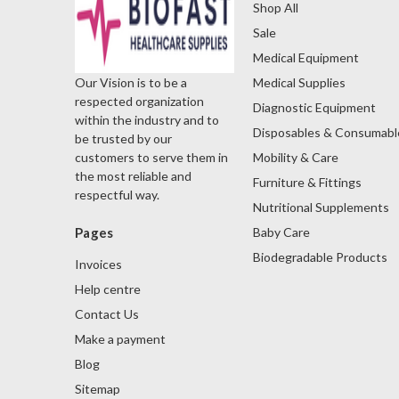
Shop All
Sale
Medical Equipment
Medical Supplies
Our Vision is to be a
respected organization
Diagnostic Equipment
within the industry and to
Disposables & Consumabl
be trusted by our
Mobility & Care
customers to serve them in
the most reliable and
Furniture & Fittings
respectful way.
Nutritional Supplements
Baby Care
Pages
Biodegradable Products
Invoices
Help centre
Contact Us
Make a payment
Blog
Sitemap