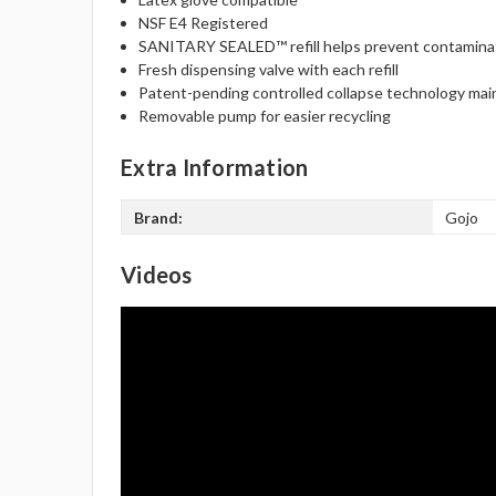
NSF E4 Registered
SANITARY SEALED™ refill helps prevent contamina
Fresh dispensing valve with each refill
Patent-pending controlled collapse technology mai
Removable pump for easier recycling
Extra Information
Brand:
Gojo
Videos