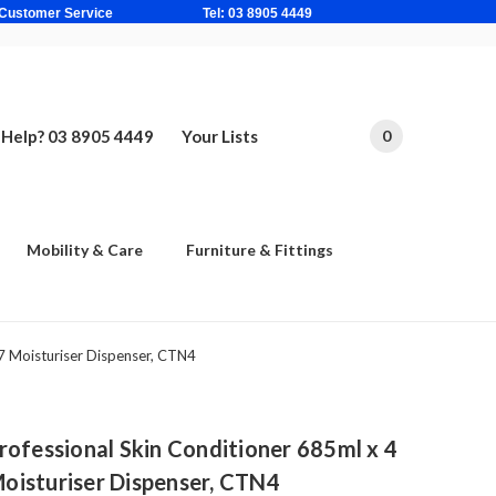
ne Based Customer Service Tel: 03 8905 4449
Help? 03 8905 4449
Your Lists
0
Mobility & Care
Furniture & Fittings
7 Moisturiser Dispenser, CTN4
essional Skin Conditioner 685ml x 4
 Moisturiser Dispenser, CTN4