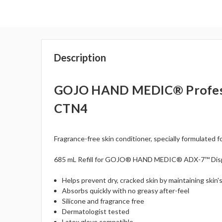
Description
GOJO HAND MEDIC® Profession
CTN4
Fragrance-free skin conditioner, specially formulated f
685 mL Refill for GOJO® HAND MEDIC® ADX-7™ Dis
Helps prevent dry, cracked skin by maintaining skin'
Absorbs quickly with no greasy after-feel
Silicone and fragrance free
Dermatologist tested
Latex glove compatible