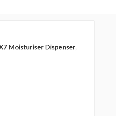
7 Moisturiser Dispenser,