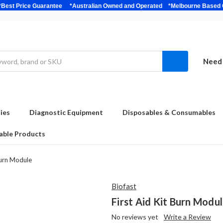
bulk *Best Price Guarantee *Australian Owned and Operated *Melbour
Need 
ies
Diagnostic Equipment
Disposables & Consumables
able Products
Burn Module
Biofast
First Aid Kit Burn Modu
No reviews yet
Write a Review