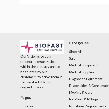
Categories
Shop All
Our Vision is to be a
Sale
respected organization
Medical Equipment
within the industry and to
be trusted by our
Medical Supplies
customers to serve them in
Diagnostic Equipment
the most reliable and
Disposables & Consumabl
respectful way.
Mobility & Care
Pages
Furniture & Fittings
Nutritional Supplements
Invoices