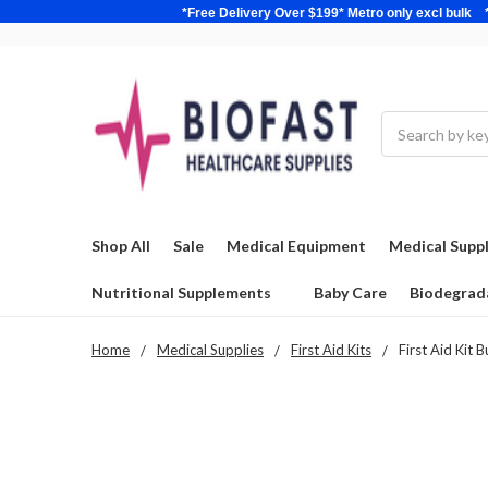
*Free Delivery Over $199* Metro only excl 
Search
Shop All
Sale
Medical Equipment
Medical Suppl
Nutritional Supplements
Baby Care
Biodegrad
Home
Medical Supplies
First Aid Kits
First Aid Kit 