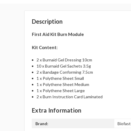
Description
First Aid Kit Burn Module
Kit Content:
2 x Burnaid Gel Dressing 10cm
10 x Burnaid Gel Sachets 3.5g
2 x Bandage Conforming 7.5cm
1 x Polythene Sheet Small
1 x Polythene Sheet Medium
1 x Polythene Sheet Large
2 x Burn Instruction Card Laminated
Extra Information
Brand:
Biofast