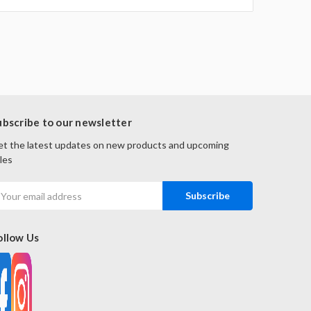
ubscribe to our newsletter
t the latest updates on new products and upcoming
les
mail
ddress
ollow Us