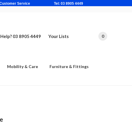
ne Based Customer Service Tel: 03 8905 4449
Help? 03 8905 4449
Your Lists
0
Mobility & Care
Furniture & Fittings
le