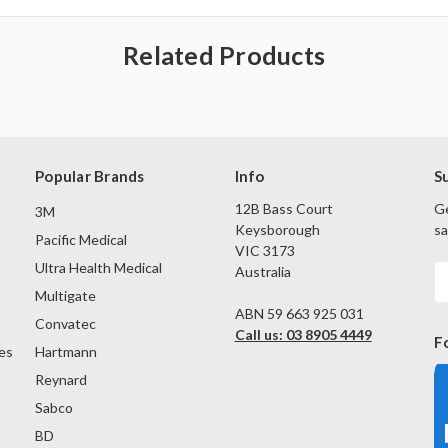
Related Products
Popular Brands
Info
S
12B Bass Court
Ge
3M
Keysborough
sa
Pacific Medical
VIC 3173
Ultra Health Medical
Australia
E
A
Multigate
ABN 59 663 925 031
Convatec
Call us: 03 8905 4449
F
es
Hartmann
Reynard
Sabco
BD