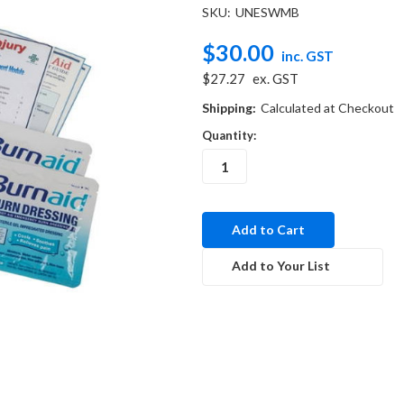
SKU:
UNESWMB
$30.00
inc. GST
$27.27
ex. GST
Shipping:
Calculated at Checkout
Quantity:
in
stock
Add to Your List