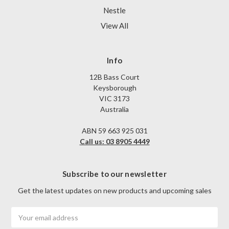
Nestle
View All
Info
12B Bass Court
Keysborough
VIC 3173
Australia
ABN 59 663 925 031
Call us: 03 8905 4449
Subscribe to our newsletter
Get the latest updates on new products and upcoming sales
Email
Address