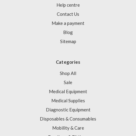
Help centre
Contact Us
Make a payment
Blog
Sitemap
Categories
Shop All
Sale
Medical Equipment
Medical Supplies
Diagnostic Equipment
Disposables & Consumables
Mobility & Care