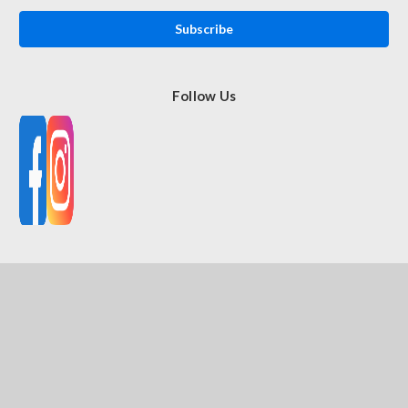
Follow Us