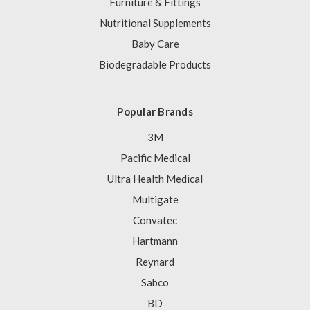
Furniture & Fittings
Nutritional Supplements
Baby Care
Biodegradable Products
Popular Brands
3M
Pacific Medical
Ultra Health Medical
Multigate
Convatec
Hartmann
Reynard
Sabco
BD