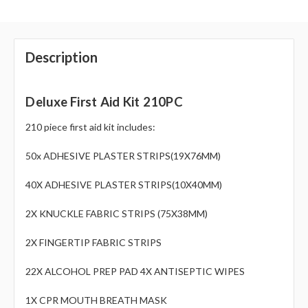
Description
Deluxe First Aid Kit 210PC
210 piece first aid kit includes:
50x ADHESIVE PLASTER STRIPS(19X76MM)
40X ADHESIVE PLASTER STRIPS(10X40MM)
2X KNUCKLE FABRIC STRIPS (75X38MM)
2X FINGERTIP FABRIC STRIPS
22X ALCOHOL PREP PAD 4X ANTISEPTIC WIPES
1X CPR MOUTH BREATH MASK