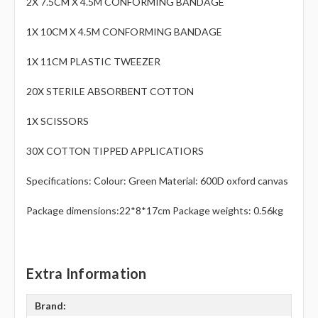
Γ
2X 7.5CM X 4.5M CONFORMING BANDAGE
1X 10CM X 4.5M CONFORMING BANDAGE
1X 11CM PLASTIC TWEEZER
20X STERILE ABSORBENT COTTON
1X SCISSORS
30X COTTON TIPPED APPLICATIORS
Specifications: Colour: Green Material: 600D oxford canvas
Package dimensions:22*8*17cm Package weights: 0.56kg
Extra Information
Brand: