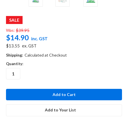
SALE
Was:
$39.95
$14.90
inc. GST
$13.55
ex. GST
Shipping:
Calculated at Checkout
Quantity:
in
stock
Add to Your List