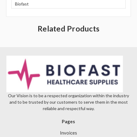
Biofast
Related Products
Our Vision is to be a respected organization within the industry
and to be trusted by our customers to serve them in the most
reliable and respectful way.
Pages
Invoices