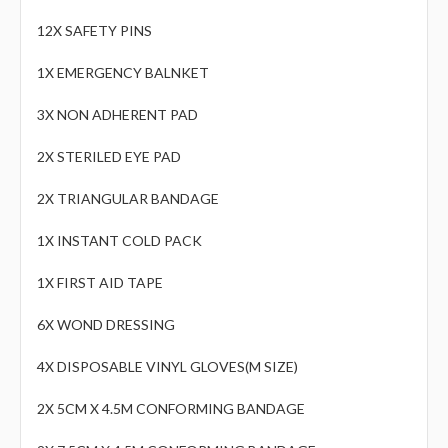
12X SAFETY PINS
1X EMERGENCY BALNKET
3X NON ADHERENT PAD
2X STERILED EYE PAD
2X TRIANGULAR BANDAGE
1X INSTANT COLD PACK
1X FIRST AID TAPE
6X WOND DRESSING
4X DISPOSABLE VINYL GLOVES(M SIZE)
2X 5CM X 4.5M CONFORMING BANDAGE