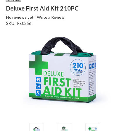
Deluxe First Aid Kit 210PC
No reviews yet
Write a Review
SKU:
PE0256