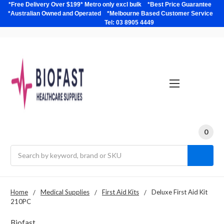
*Free Delivery Over $199* Metro only excl bulk *Best Price Guarantee
*Australian Owned and Operated *Melbourne Based Customer Service
Tel: 03 8905 4449
0
Search
Home
Medical Supplies
First Aid Kits
Deluxe First Aid Kit
210PC
Biofast