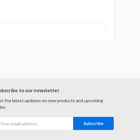
ubscribe to our newsletter
t the latest updates on new products and upcoming
les
mail
ddress