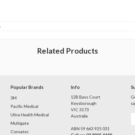
e
Related Products
Popular Brands
Info
S
12B Bass Court
Ge
3M
Keysborough
sa
Pacific Medical
VIC 3173
Ultra Health Medical
Australia
E
A
Multigate
ABN 59 663 925 031
Convatec
Call us: 03 8905 4449