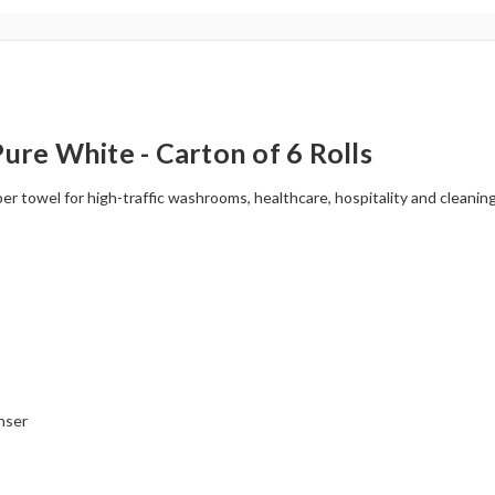
re White - Carton of 6 Rolls
 towel for high-traffic washrooms, healthcare, hospitality and cleanin
nser