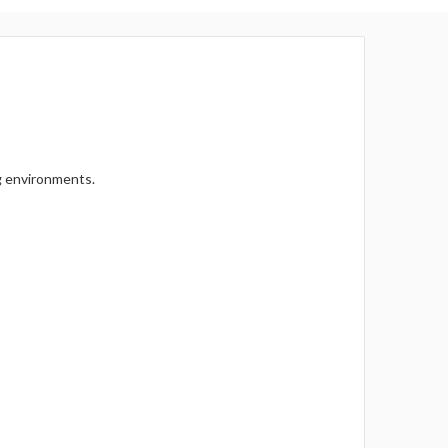
Γ
g environments.