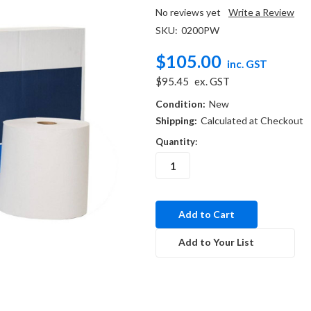
No reviews yet
Write a Review
SKU:
0200PW
$105.00
inc. GST
$95.45
ex. GST
Condition:
New
Shipping:
Calculated at Checkout
Quantity:
in
stock
Add to Your List