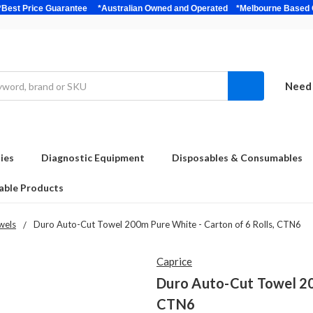
bulk *Best Price Guarantee *Australian Owned and Operated *Melbour
Need 
ies
Diagnostic Equipment
Disposables & Consumables
able Products
wels
Duro Auto-Cut Towel 200m Pure White - Carton of 6 Rolls, CTN6
Caprice
Duro Auto-Cut Towel 20
CTN6