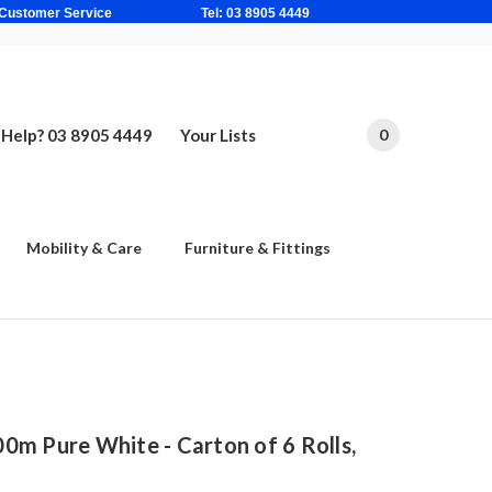
ne Based Customer Service Tel: 03 8905 4449
Help? 03 8905 4449
Your Lists
0
Mobility & Care
Furniture & Fittings
0m Pure White - Carton of 6 Rolls,