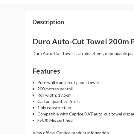
Description
Duro Auto-Cut Towel 200m Pu
Duro Auto-Cut Towel is an absorbent, dependable paper
Features
Pure white auto-cut paper towel
200 metres per roll
Roll width: 19.5cm
Carton quantity: 6 rolls
1 ply construction
Compatible with Caprice DAT auto-cut towel dispe
FSC® Mix certified
View official Caprice product information