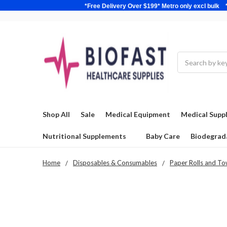
*Free Delivery Over $199* Metro only excl 
Search
Shop All
Sale
Medical Equipment
Medical Suppl
Nutritional Supplements
Baby Care
Biodegrad
Home
Disposables & Consumables
Paper Rolls and To