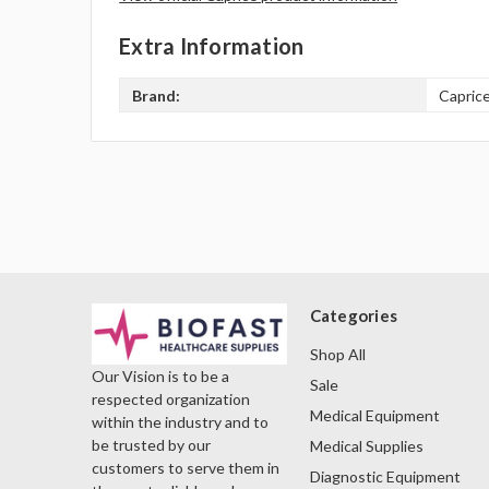
Extra Information
Brand:
Capric
Categories
Shop All
Our Vision is to be a
Sale
respected organization
Medical Equipment
within the industry and to
be trusted by our
Medical Supplies
customers to serve them in
Diagnostic Equipment