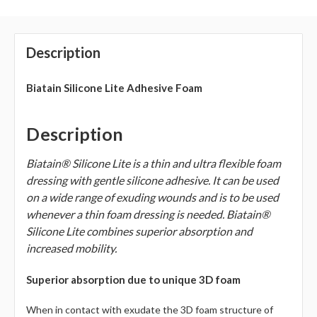
Description
Biatain Silicone Lite Adhesive Foam
Description
Biatain® Silicone Lite is a thin and ultra flexible foam
dressing with gentle silicone adhesive. It can be used
on a wide range of exuding wounds and is to be used
whenever a thin foam dressing is needed. Biatain®
Silicone Lite combines superior absorption and
increased mobility.
Superior absorption due to unique 3D foam
When in contact with exudate the 3D foam structure of