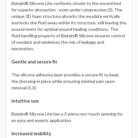
Biatain® Silicone Lite conforms closely to the wound bed
for superior absorption - even under compression (2). The
unique 3D foam structure absorbs the exudate vertically
and locks the fluid away within its structure, still leaving the
wound moist for optimal wound healing conditions. The
fluid handling property of Biatain® Silicone ensures control
of exudate and minimises the risk of leakage and
maceration.
Gentle and secure fit
The silicone adhesive layer provides a secure fit to keep
the dressing in place while ensuring minimal pain upon
removal (1,3).
Intuitive use
Biatain® Silicone Lite has a 3-piece non-touch opening for
an easy and aseptic application.
Increased mobility