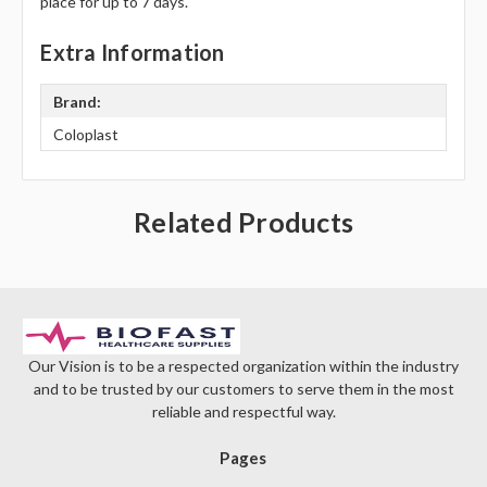
place for up to 7 days.
Extra Information
Brand:
Coloplast
Related Products
Our Vision is to be a respected organization within the industry
and to be trusted by our customers to serve them in the most
reliable and respectful way.
Pages