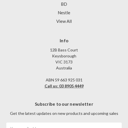
BD
Nestle
View All
Info
12B Bass Court
Keysborough
VIC 3173
Australia
ABN 59 663 925 031
Call us: 03 8905 4449
Subscribe to our newsletter
Get the latest updates on new products and upcoming sales
Email