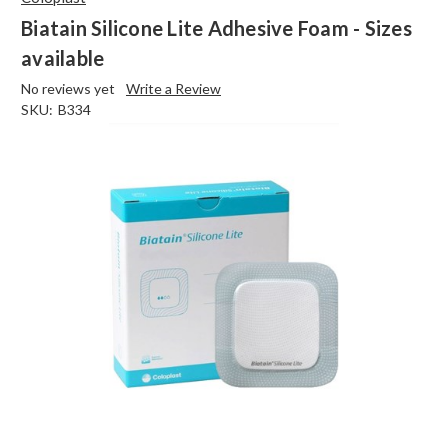
Biatain Silicone Lite Adhesive Foam - Sizes
available
No reviews yet
Write a Review
SKU:
B334