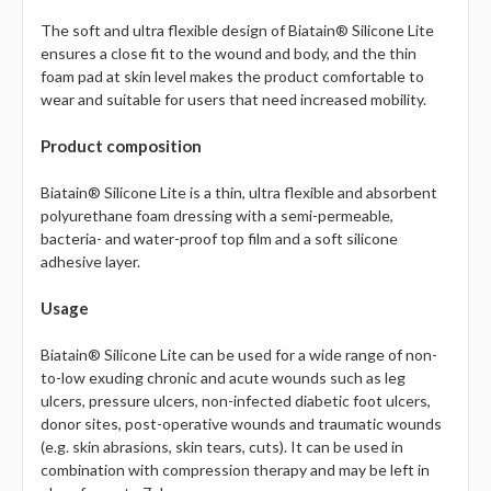
Γ
The soft and ultra flexible design of Biatain® Silicone Lite
ensures a close fit to the wound and body, and the thin
foam pad at skin level makes the product comfortable to
wear and suitable for users that need increased mobility.
Product composition
Biatain® Silicone Lite is a thin, ultra flexible and absorbent
polyurethane foam dressing with a semi-permeable,
bacteria- and water-proof top film and a soft silicone
adhesive layer.
Usage
Biatain® Silicone Lite can be used for a wide range of non-
to-low exuding chronic and acute wounds such as leg
ulcers, pressure ulcers, non-infected diabetic foot ulcers,
donor sites, post-operative wounds and traumatic wounds
(e.g. skin abrasions, skin tears, cuts). It can be used in
combination with compression therapy and may be left in