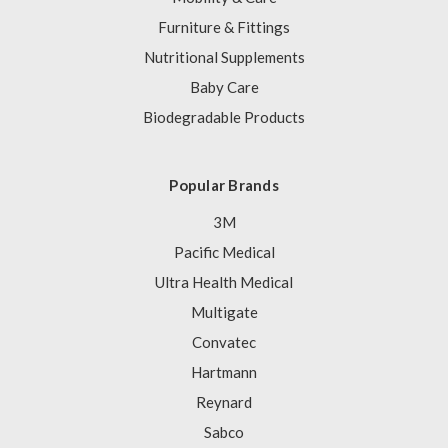
Furniture & Fittings
Nutritional Supplements
Baby Care
Biodegradable Products
Popular Brands
3M
Pacific Medical
Ultra Health Medical
Multigate
Convatec
Hartmann
Reynard
Sabco