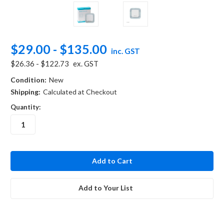
$29.00 - $135.00
inc. GST
$26.36 - $122.73
ex. GST
Condition:
New
Shipping:
Calculated at Checkout
Quantity:
in
stock
Add to Your List