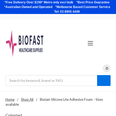
*Free Delivery Over $199* Metro only excl bulk *Best Price Guarantee
*Australian Owned and Operated *Melbourne Based Customer Service
Tel: 03 8905 4449
0
Search
Home
Shop All
Biatain Silicone Lite Adhesive Foam - Sizes
available
Coloplast