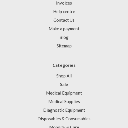
Invoices
Help centre
Contact Us
Make a payment
Blog
Sitemap
Categories
Shop All
Sale
Medical Equipment
Medical Supplies
Diagnostic Equipment
Disposables & Consumables
Mobility & Care