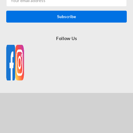
Address
Follow Us