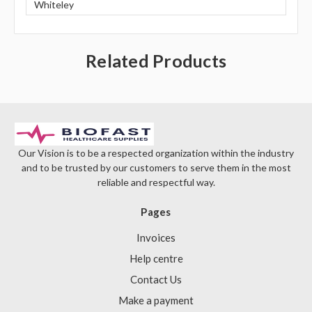
Γ
Whiteley
Related Products
Our Vision is to be a respected organization within the industry
and to be trusted by our customers to serve them in the most
reliable and respectful way.
Pages
Invoices
Help centre
Contact Us
Make a payment