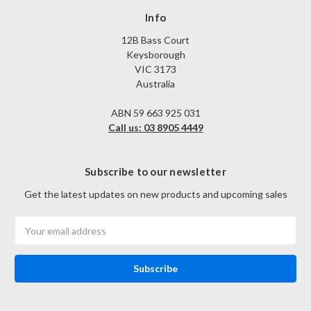
Info
12B Bass Court
Keysborough
VIC 3173
Australia
ABN 59 663 925 031
Call us: 03 8905 4449
Subscribe to our newsletter
Get the latest updates on new products and upcoming sales
Email
Address