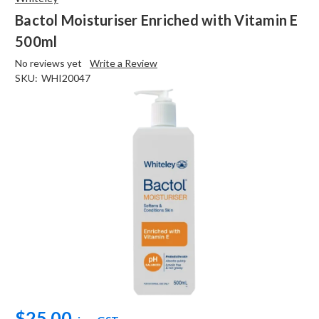
Bactol Moisturiser Enriched with Vitamin E
500ml
No reviews yet
Write a Review
SKU:
WHI20047
$25.00