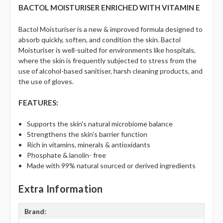
BACTOL MOISTURISER ENRICHED WITH VITAMIN E
Bactol Moisturiser is a new & improved formula designed to
absorb quickly, soften, and condition the skin. Bactol
Moisturiser is well-suited for environments like hospitals,
where the skin is frequently subjected to stress from the
use of alcohol-based sanitiser, harsh cleaning products, and
the use of gloves.
FEATURES:
Supports the skin's natural microbiome balance
Strengthens the skin's barrier function
Rich in vitamins, minerals & antioxidants
Phosphate & lanolin- free
Made with 99% natural sourced or derived ingredients
Extra Information
Brand: