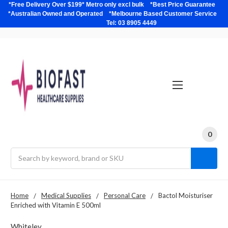
*Free Delivery Over $199* Metro only excl bulk *Best Price Guarantee
*Australian Owned and Operated *Melbourne Based Customer Service
Tel: 03 8905 4449
0
Search
Home
Medical Supplies
Personal Care
Bactol Moisturiser
Enriched with Vitamin E 500ml
Whiteley