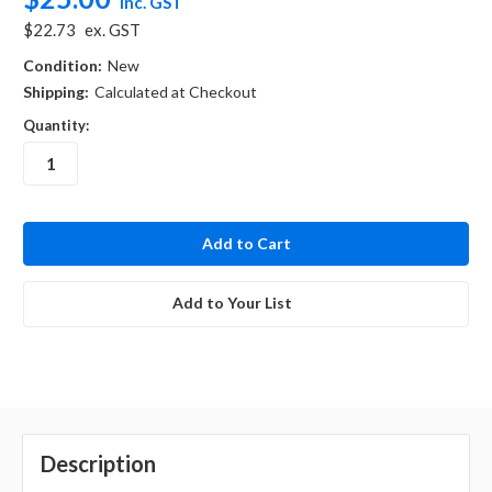
inc. GST
$22.73
ex. GST
Condition:
New
Shipping:
Calculated at Checkout
Quantity:
in
stock
Add to Your List
Description