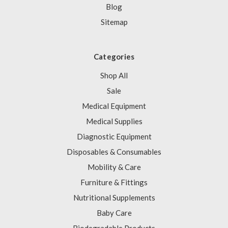
Blog
Sitemap
Categories
Shop All
Sale
Medical Equipment
Medical Supplies
Diagnostic Equipment
Disposables & Consumables
Mobility & Care
Furniture & Fittings
Nutritional Supplements
Baby Care