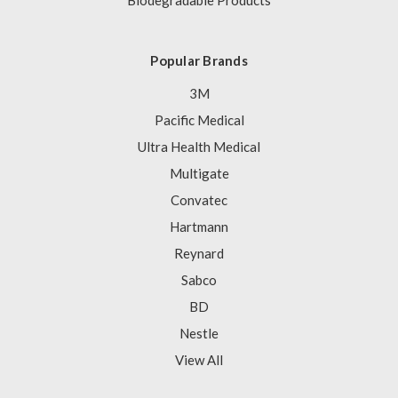
Biodegradable Products
Popular Brands
3M
Pacific Medical
Ultra Health Medical
Multigate
Convatec
Hartmann
Reynard
Sabco
BD
Nestle
View All