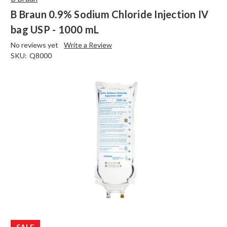
B Braun 0.9% Sodium Chloride Injection IV
bag USP - 1000 mL
No reviews yet
Write a Review
SKU:
Q8000
SALE