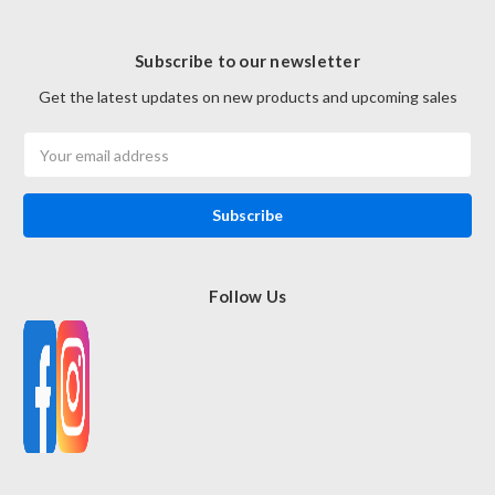
Subscribe to our newsletter
Get the latest updates on new products and upcoming sales
Email
Address
Follow Us