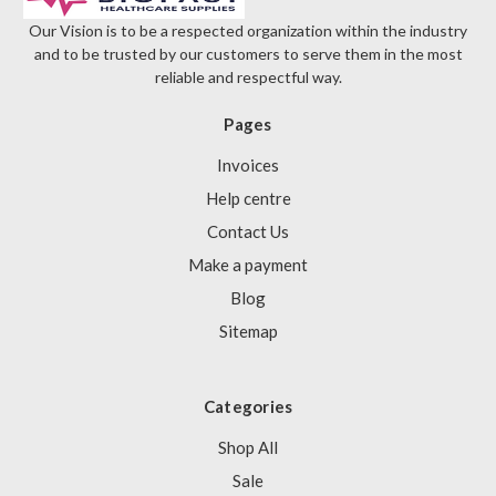
Our Vision is to be a respected organization within the industry
and to be trusted by our customers to serve them in the most
reliable and respectful way.
Pages
Invoices
Help centre
Contact Us
Make a payment
Blog
Sitemap
Categories
Shop All
Sale