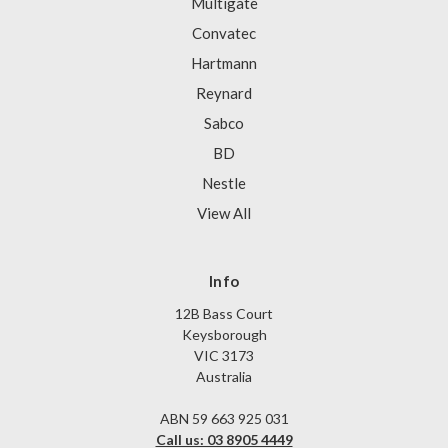
Multigate
Convatec
Hartmann
Reynard
Sabco
BD
Nestle
View All
Info
12B Bass Court
Keysborough
VIC 3173
Australia
ABN 59 663 925 031
Call us: 03 8905 4449