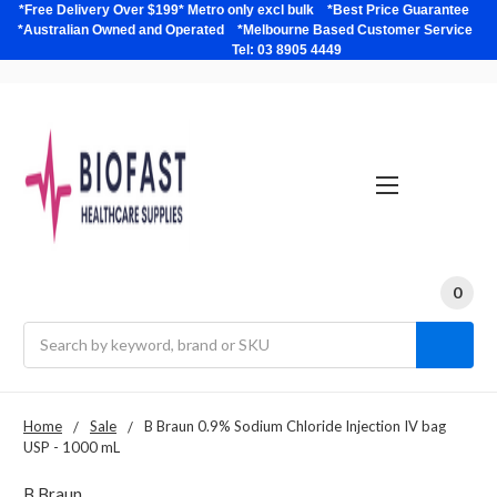
*Free Delivery Over $199* Metro only excl bulk *Best Price Guarantee
*Australian Owned and Operated *Melbourne Based Customer Service
Tel: 03 8905 4449
0
Search
Home
Sale
B Braun 0.9% Sodium Chloride Injection IV bag
USP - 1000 mL
B Braun