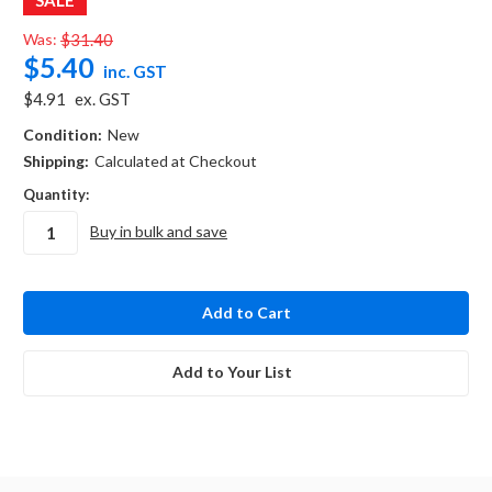
Was:
$31.40
$5.40
inc. GST
$4.91
ex. GST
Condition:
New
Shipping:
Calculated at Checkout
Quantity:
Buy in bulk and save
in
stock
Add to Your List