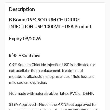
Description
B Braun 0.9% SODIUM CHLORIDE
INJECTION USP 1000ML - USA Product
Expiry 09/2026
3
E
® IV Container
0.9% Sodium Chloride Injection USP is indicated for
extracellular fluid replacement, treatment of
metabolic alkalosis in the presence of fluid loss and
mild sodium depletion.
Not made with natural rubber latex, PVC or DEHP.
S19A Approved -
Not on the
ARTG
but approved for