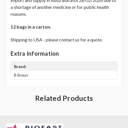
Γ
import and supply in Australia until 28/02/2026 due to
a shortage of another medicine or for public health
reasons.
12 bags in a carton.
Shipping to USA - please contact us for a quote.
Extra Information
Brand:
B Braun
Related Products