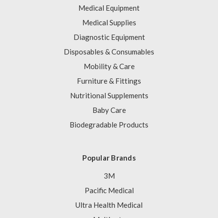
Medical Equipment
Medical Supplies
Diagnostic Equipment
Disposables & Consumables
Mobility & Care
Furniture & Fittings
Nutritional Supplements
Baby Care
Biodegradable Products
Popular Brands
3M
Pacific Medical
Ultra Health Medical