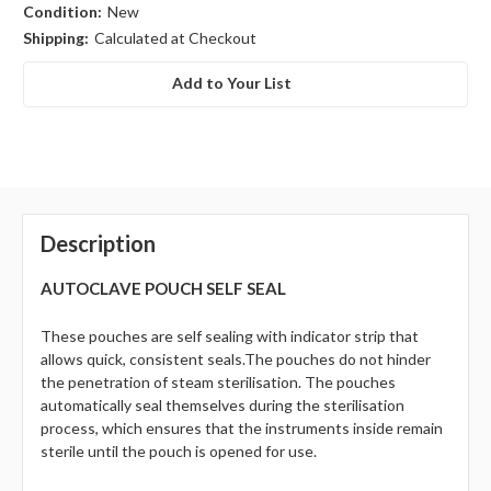
Condition:
New
Shipping:
Calculated at Checkout
Add to Your List
Description
AUTOCLAVE POUCH SELF SEAL
These pouches are self sealing with indicator strip that
allows quick, consistent seals.
The pouches do not hinder
the penetration of steam sterilisation. The pouches
automatically seal themselves during the sterilisation
process, which ensures that the instruments inside remain
sterile until the pouch is opened for use.