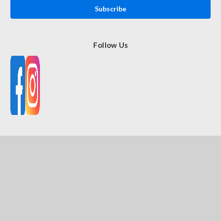
Follow Us