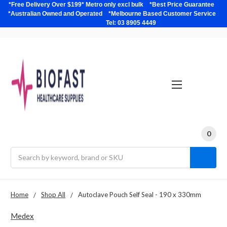
*Free Delivery Over $199* Metro only excl bulk *Best Price Guarantee
*Australian Owned and Operated *Melbourne Based Customer Service
Tel: 03 8905 4449
0
Search
Home
Shop All
Autoclave Pouch Self Seal - 190 x 330mm
Medex