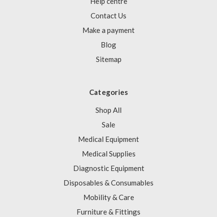
Γ
Help centre
Contact Us
Make a payment
Blog
Sitemap
Categories
Shop All
Sale
Medical Equipment
Medical Supplies
Diagnostic Equipment
Disposables & Consumables
Mobility & Care
Furniture & Fittings