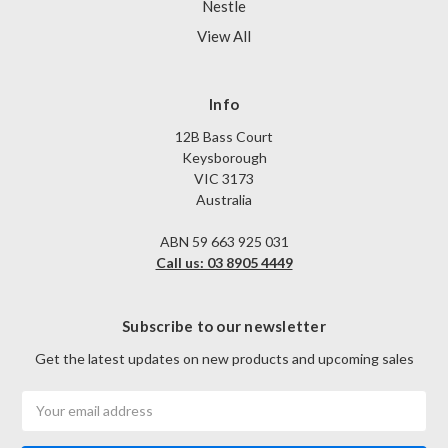
Nestle
View All
Info
12B Bass Court
Keysborough
VIC 3173
Australia
ABN 59 663 925 031
Call us: 03 8905 4449
Subscribe to our newsletter
Get the latest updates on new products and upcoming sales
Email
Address