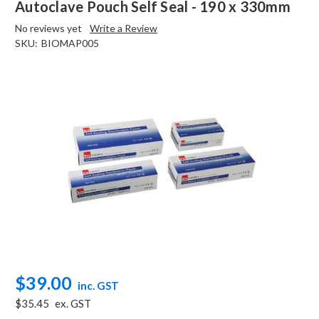
Autoclave Pouch Self Seal - 190 x 330mm
No reviews yet
Write a Review
SKU:
BIOMAP005
$39.00
inc. GST
$35.45
ex. GST