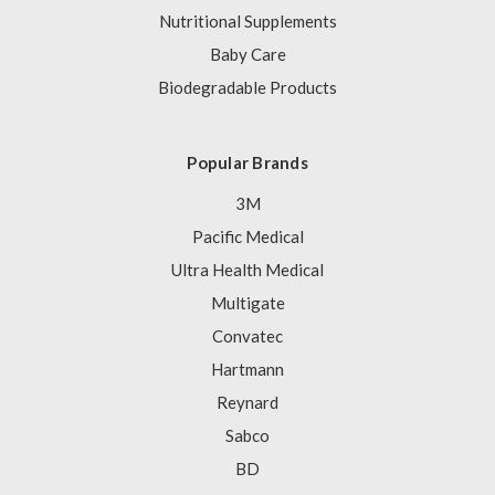
Nutritional Supplements
Baby Care
Biodegradable Products
Popular Brands
3M
Pacific Medical
Ultra Health Medical
Multigate
Convatec
Hartmann
Reynard
Sabco
BD