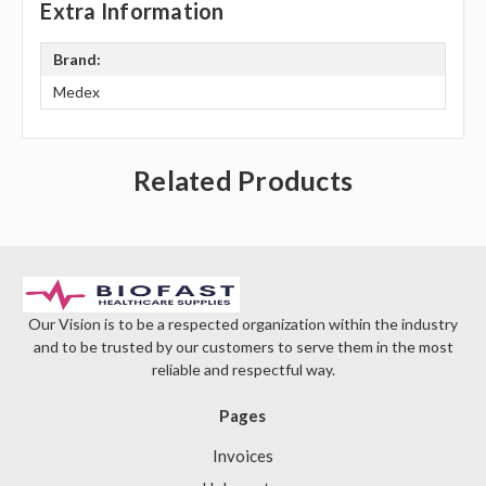
Extra Information
Brand:
Medex
Related Products
Our Vision is to be a respected organization within the industry
and to be trusted by our customers to serve them in the most
reliable and respectful way.
Pages
Invoices