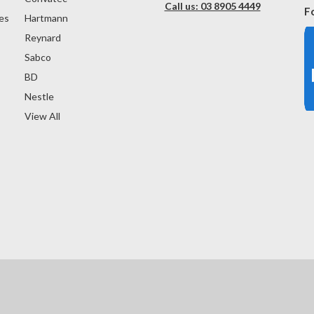
Call us: 03 8905 4449
F
es
Hartmann
Reynard
Sabco
BD
Nestle
View All