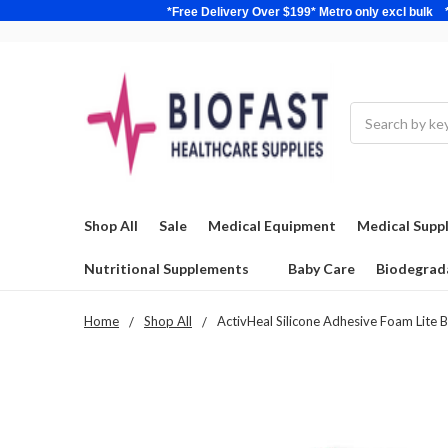
*Free Delivery Over $199* Metro only excl 
Search
Shop All
Sale
Medical Equipment
Medical Suppl
Nutritional Supplements
Baby Care
Biodegrad
Home
Shop All
ActivHeal Silicone Adhesive Foam Lite