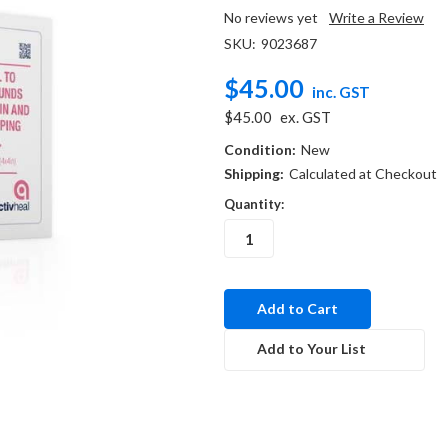
No reviews yet
Write a Review
SKU:
9023687
$45.00
inc. GST
$45.00
ex. GST
Condition:
New
Shipping:
Calculated at Checkout
Quantity:
in
stock
Add to Your List