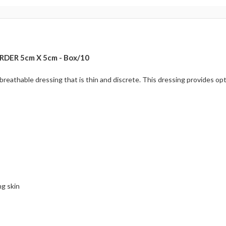
DER 5cm X 5cm - Box/10
d breathable dressing that is thin and discrete. This dressing provides
g skin