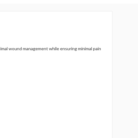
Γ
 optimal wound management while ensuring minimal pain