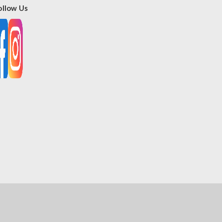
ollow Us