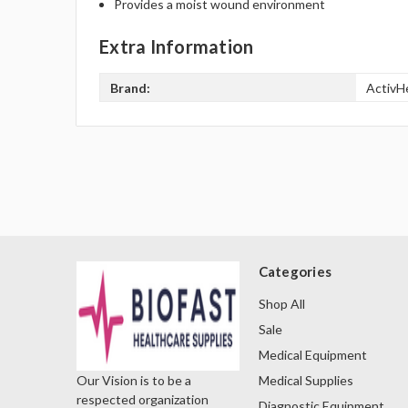
Provides a moist wound environment
Extra Information
Brand:
ActivH
Categories
Shop All
Sale
Medical Equipment
Medical Supplies
Our Vision is to be a
respected organization
Diagnostic Equipment