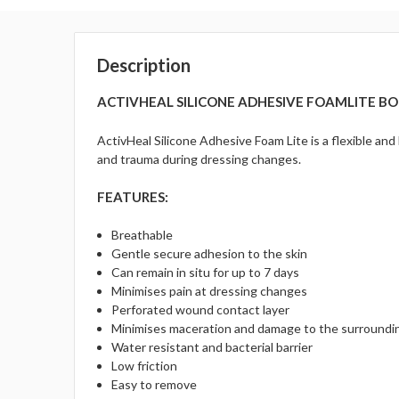
Description
ACTIVHEAL SILICONE ADHESIVE FOAMLITE BOR
ActivHeal Silicone Adhesive Foam Lite is a flexible an
and trauma during dressing changes.
FEATURES:
Breathable
Gentle secure adhesion to the skin
Can remain in situ for up to 7 days
Minimises pain at dressing changes
Perforated wound contact layer
Minimises maceration and damage to the surroundin
Water resistant and bacterial barrier
Low friction
Easy to remove