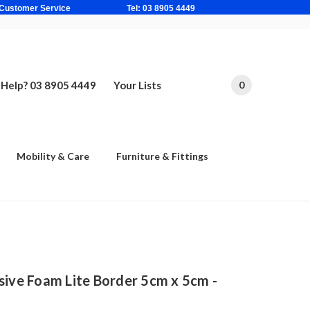
ne Based Customer Service Tel: 03 8905 4449
Help? 03 8905 4449
Your Lists
0
Mobility & Care
Furniture & Fittings
sive Foam Lite Border 5cm x 5cm -