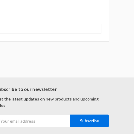
ubscribe to our newsletter
t the latest updates on new products and upcoming
les
mail
ddress