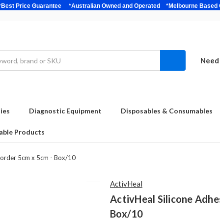
bulk *Best Price Guarantee *Australian Owned and Operated *Melbour
Need 
ies
Diagnostic Equipment
Disposables & Consumables
able Products
 Border 5cm x 5cm - Box/10
ActivHeal
ActivHeal Silicone Adhe
Box/10