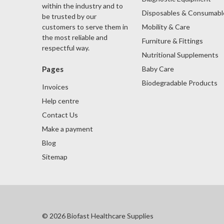
within the industry and to
Disposables & Consumabl
be trusted by our
Mobility & Care
customers to serve them in
the most reliable and
Furniture & Fittings
respectful way.
Nutritional Supplements
Baby Care
Pages
Biodegradable Products
Invoices
Help centre
Contact Us
Make a payment
Blog
Sitemap
© 2026 Biofast Healthcare Supplies