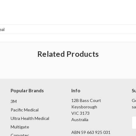
eal
Related Products
Popular Brands
Info
S
12B Bass Court
Ge
3M
Keysborough
sa
Pacific Medical
VIC 3173
Ultra Health Medical
Australia
E
A
Multigate
ABN 59 663 925 031
Convatec