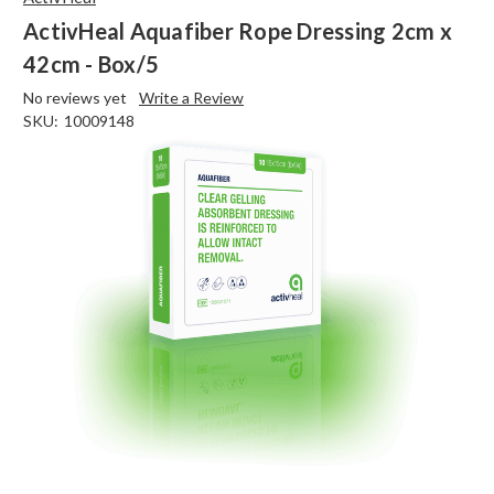
ActivHeal Aquafiber Rope Dressing 2cm x
42cm - Box/5
No reviews yet
Write a Review
SKU:
10009148