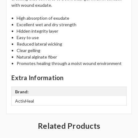
Γ
with wound exudate.
High absorption of exudate
Excellent wet and dry strength
Hidden integrity layer
Easy to use
Reduced lateral wicking
Clear gelling
Natural alginate fiber
Promotes healing through a moist wound environment
Extra Information
Brand:
ActivHeal
Related Products