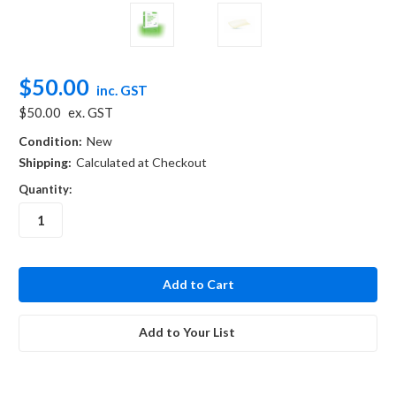
$50.00
inc. GST
$50.00
ex. GST
Condition:
New
Shipping:
Calculated at Checkout
Quantity:
in
stock
Add to Your List