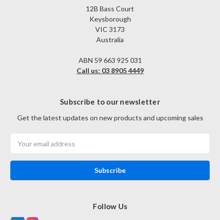
12B Bass Court
Keysborough
VIC 3173
Australia
ABN 59 663 925 031
Call us: 03 8905 4449
Subscribe to our newsletter
Get the latest updates on new products and upcoming sales
Email
Address
Follow Us