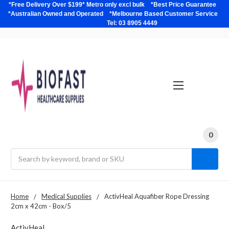
*Free Delivery Over $199* Metro only excl bulk *Best Price Guarantee
*Australian Owned and Operated *Melbourne Based Customer Service
Tel: 03 8905 4449
0
Search
Home
Medical Supplies
ActivHeal Aquafiber Rope Dressing
2cm x 42cm - Box/5
ActivHeal