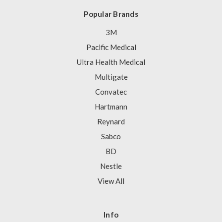
Popular Brands
3M
Pacific Medical
Ultra Health Medical
Multigate
Convatec
Hartmann
Reynard
Sabco
BD
Nestle
View All
Info