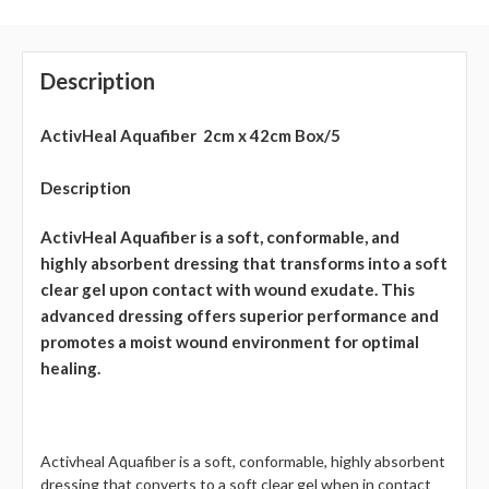
Description
ActivHeal Aquafiber 2cm x 42cm Box/5
Description
ActivHeal Aquafiber is a soft, conformable, and
highly absorbent dressing that transforms into a soft
clear gel upon contact with wound exudate. This
advanced dressing offers superior performance and
promotes a moist wound environment for optimal
healing.
Activheal Aquafiber is a soft, conformable, highly absorbent
dressing that converts to a soft clear gel when in contact