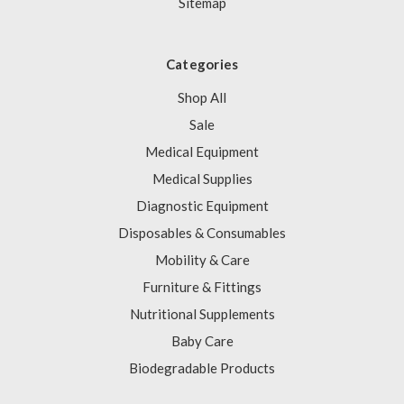
Sitemap
Categories
Shop All
Sale
Medical Equipment
Medical Supplies
Diagnostic Equipment
Disposables & Consumables
Mobility & Care
Furniture & Fittings
Nutritional Supplements
Baby Care
Biodegradable Products