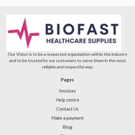
Our Vision is to be a respected organization within the industry
and to be trusted by our customers to serve them in the most
reliable and respectful way.
Pages
Invoices
Help centre
Contact Us
Make a payment
Blog