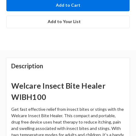
stock
Add to Your List
Description
Welcare Insect Bite Healer
WIBH100
Get fast effective relief from insect bites or stings with the
Welcare Insect Bite Healer. This compact and portable,
drug free device uses heat therapy to reduce itching, pain
and swelling associated with insect bites and stings. With
two temperature modes for adults and children, it’s a handy