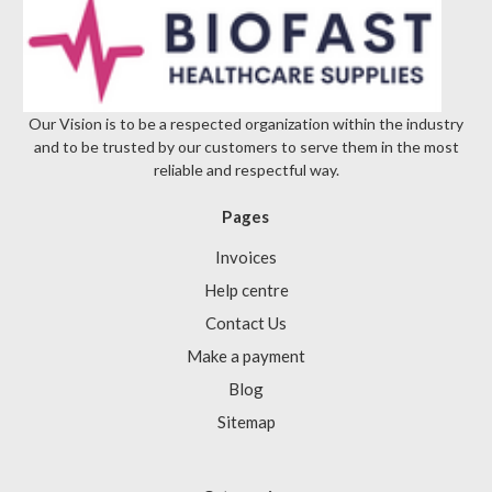
Our Vision is to be a respected organization within the industry
and to be trusted by our customers to serve them in the most
reliable and respectful way.
Pages
Invoices
Help centre
Contact Us
Make a payment
Blog
Sitemap