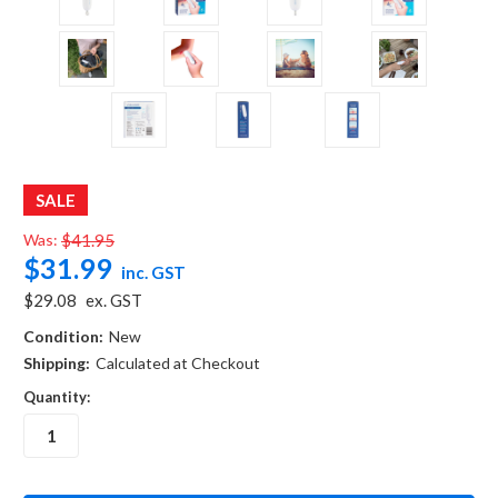
SALE
Was:
$41.95
$31.99
inc. GST
$29.08
ex. GST
Condition:
New
Shipping:
Calculated at Checkout
Quantity:
in