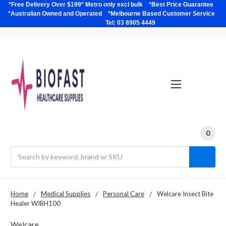
*Free Delivery Over $199* Metro only excl bulk *Best Price Guarantee
*Australian Owned and Operated *Melbourne Based Customer Service
Tel: 03 8905 4449
0
Search
Home
Medical Supplies
Personal Care
Welcare Insect Bite
Healer WIBH100
Welcare