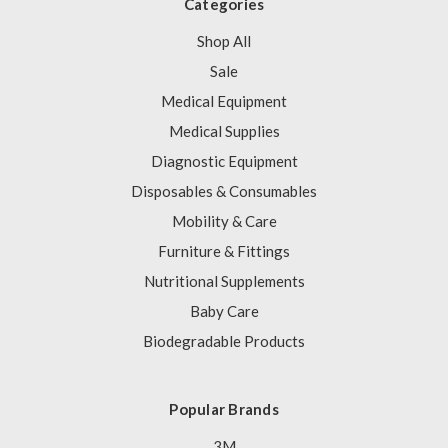
Categories
Shop All
Sale
Medical Equipment
Medical Supplies
Diagnostic Equipment
Disposables & Consumables
Mobility & Care
Furniture & Fittings
Nutritional Supplements
Baby Care
Biodegradable Products
Popular Brands
3M