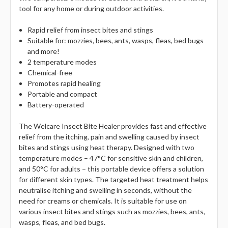
tool for any home or during outdoor activities.
Rapid relief from insect bites and stings
Suitable for: mozzies, bees, ants, wasps, fleas, bed bugs
and more!
2 temperature modes
Chemical-free
Promotes rapid healing
Portable and compact
Battery-operated
The Welcare Insect Bite Healer provides fast and effective
relief from the itching, pain and swelling caused by insect
bites and stings using heat therapy. Designed with two
temperature modes – 47°C for sensitive skin and children,
and 50°C for adults – this portable device offers a solution
for different skin types. The targeted heat treatment helps
neutralise itching and swelling in seconds, without the
need for creams or chemicals. It is suitable for use on
various insect bites and stings such as mozzies, bees, ants,
wasps, fleas, and bed bugs.