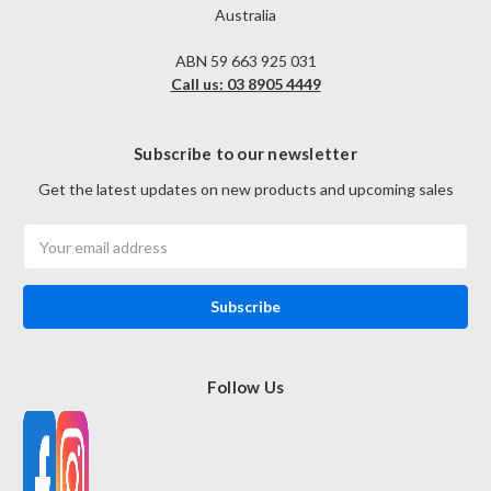
Australia
ABN 59 663 925 031
Call us: 03 8905 4449
Subscribe to our newsletter
Get the latest updates on new products and upcoming sales
Email
Address
Follow Us