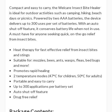
Γ
Compact and easy to carry, the Welcare Insect Bite Healer
is ideal for outdoor activities such as camping, hiking, beach
days or picnics. Powered by two AAA batteries, the device
delivers up to 300 uses per set of batteries. With an auto
shut-off feature, it conserves battery life when not in use.
A must-have for anyone seeking quick, on-the-go relief
from insect bites.
Heat therapy for fast effective relief from insect bites
and stings
Suitable for: mozzies, bees, ants, wasps, fleas, bed bugs
and more!
Promotes rapid healing
2 temperature modes (47°C for children, 50°C for adults)
Portable and easy to carry
Up to 300 applications per battery set
Auto shut-off feature
Drug free relief
Package Contents: