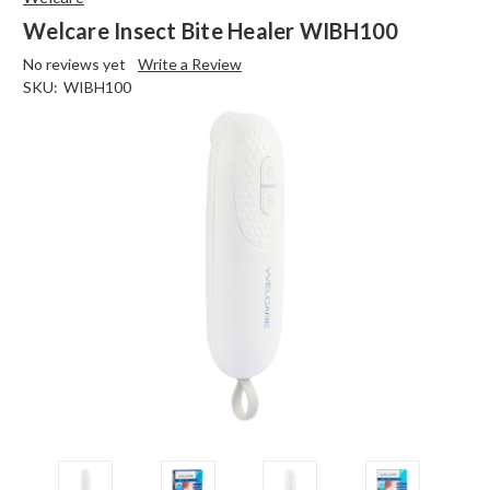
Welcare Insect Bite Healer WIBH100
No reviews yet
Write a Review
SKU:
WIBH100