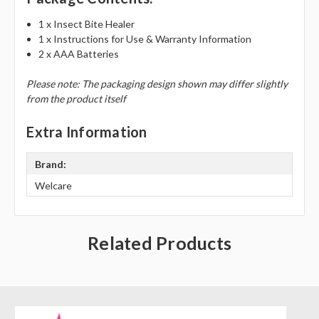
1 x Insect Bite Healer
1 x Instructions for Use & Warranty Information
2 x AAA Batteries
Please note: The packaging design shown may differ slightly
from the product itself
Extra Information
Brand:
Welcare
Related Products