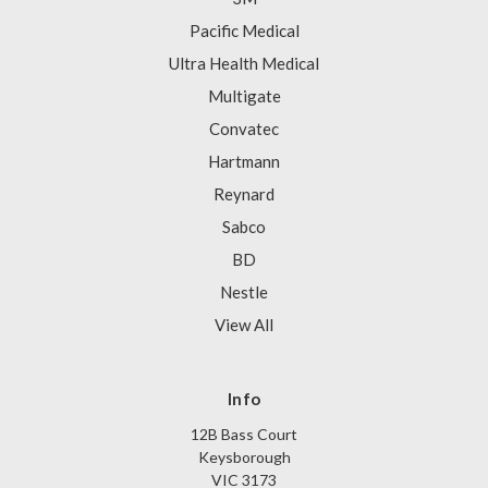
Pacific Medical
Ultra Health Medical
Multigate
Convatec
Hartmann
Reynard
Sabco
BD
Nestle
View All
Info
12B Bass Court
Keysborough
VIC 3173