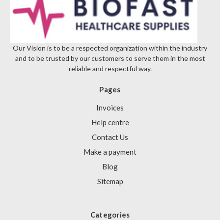
Γ
Our Vision is to be a respected organization within the industry
and to be trusted by our customers to serve them in the most
reliable and respectful way.
Pages
Invoices
Help centre
Contact Us
Make a payment
Blog
Sitemap
Categories