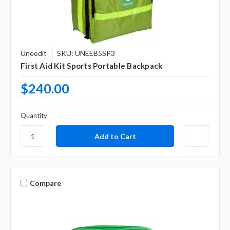
Uneedit
SKU: UNEEB5SP3
First Aid Kit Sports Portable Backpack
$240.00
Quantity
Compare