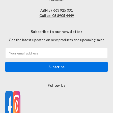
ABN 59 663 925 031
Call us: 03 8905 4449
Subscribe to our newsletter
Get the latest updates on new products and upcoming sales
Email
Address
Follow Us