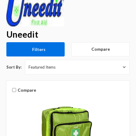
Uneedit
Compare
Filters
Sort By:
Compare