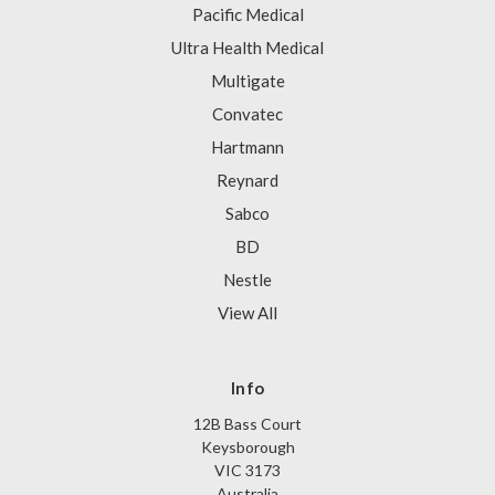
Pacific Medical
Ultra Health Medical
Multigate
Convatec
Hartmann
Reynard
Sabco
BD
Nestle
View All
Info
12B Bass Court
Keysborough
VIC 3173
Australia