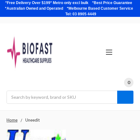
*Free Delivery Over $199* Metro only excl bulk *Best Price Guarantee
*Australian Owned and Operated *Melbourne Based Customer Service
Tel: 03 8905 4449
0
Search
Home
Uneedit