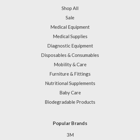
Shop All
Sale
Medical Equipment
Medical Supplies
Diagnostic Equipment
Disposables & Consumables
Mobility & Care
Furniture & Fittings
Nutritional Supplements
Baby Care
Biodegradable Products
Popular Brands
3M