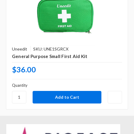
Uneedit
SKU: UNE1SGRCX
General Purpose Small First Aid Kit
$36.00
Quantity