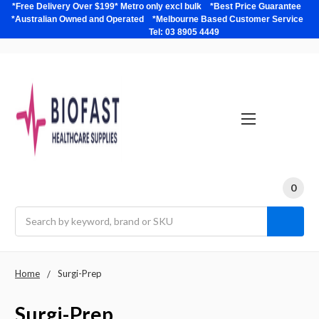
*Free Delivery Over $199* Metro only excl bulk *Best Price Guarantee
*Australian Owned and Operated *Melbourne Based Customer Service
Tel: 03 8905 4449
0
Search
Home
Surgi-Prep
Surgi-Prep