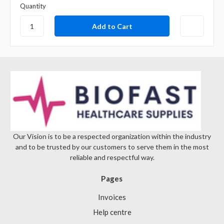
Quantity
Our Vision is to be a respected organization within the industry
and to be trusted by our customers to serve them in the most
reliable and respectful way.
Pages
Invoices
Help centre