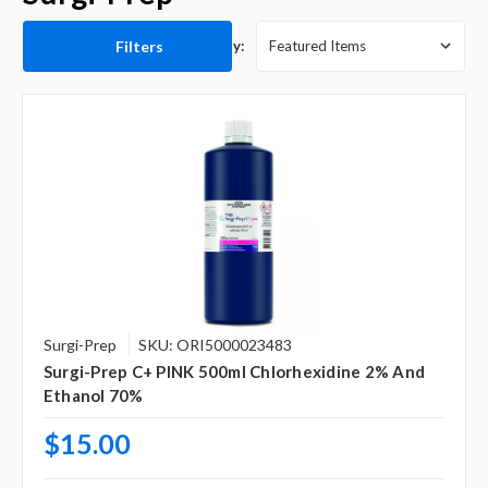
Filters
Sort By:
Surgi-Prep
SKU: ORI5000023483
Surgi-Prep C+ PINK 500ml Chlorhexidine 2% And
Ethanol 70%
$15.00