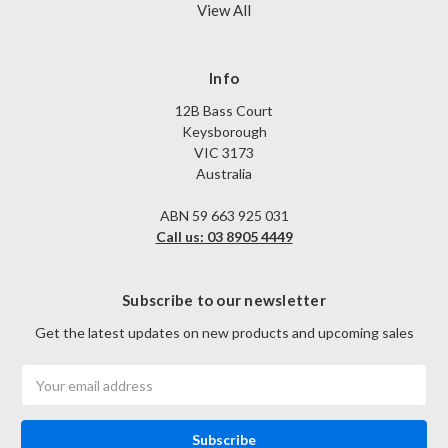
View All
Info
12B Bass Court
Keysborough
VIC 3173
Australia
ABN 59 663 925 031
Call us: 03 8905 4449
Subscribe to our newsletter
Get the latest updates on new products and upcoming sales
Email
Address