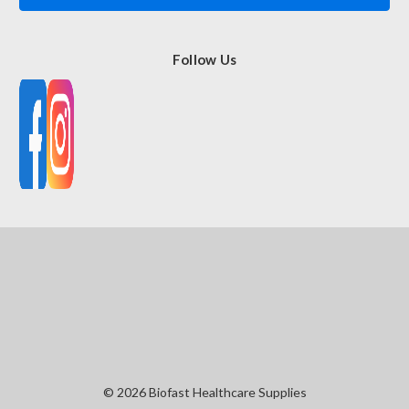
Follow Us
© 2026 Biofast Healthcare Supplies