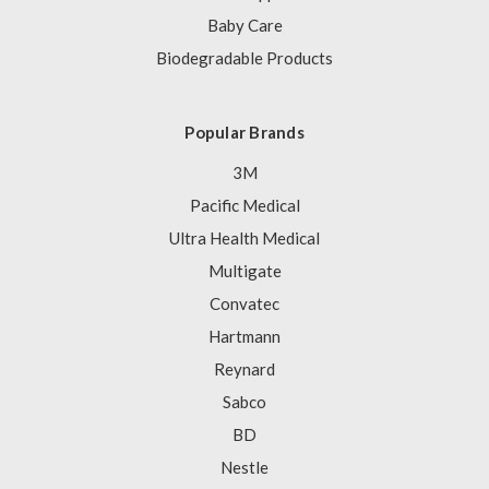
Baby Care
Biodegradable Products
Popular Brands
3M
Pacific Medical
Ultra Health Medical
Multigate
Convatec
Hartmann
Reynard
Sabco
BD
Nestle