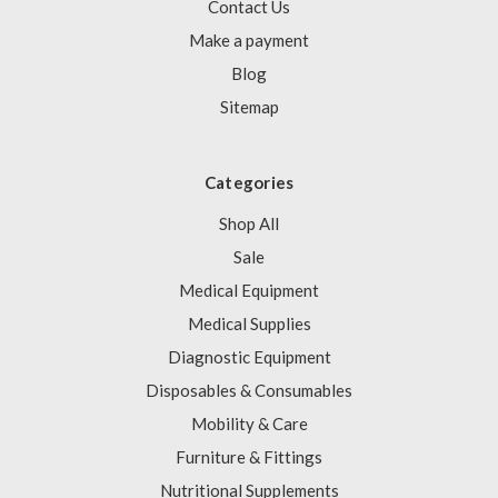
Γ
Contact Us
Make a payment
Blog
Sitemap
Categories
Shop All
Sale
Medical Equipment
Medical Supplies
Diagnostic Equipment
Disposables & Consumables
Mobility & Care
Furniture & Fittings
Nutritional Supplements