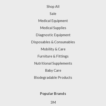
Shop All
Sale
Medical Equipment
Medical Supplies
Diagnostic Equipment
Disposables & Consumables
Mobility & Care
Furniture & Fittings
Nutritional Supplements
Baby Care
Biodegradable Products
Popular Brands
3M