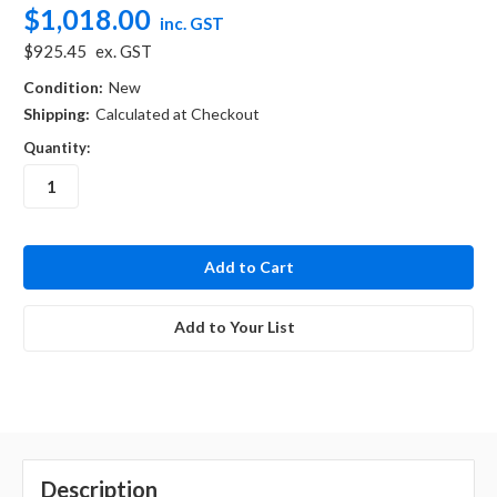
$1,018.00
inc. GST
$925.45
ex. GST
Condition:
New
Shipping:
Calculated at Checkout
Quantity:
in
stock
Add to Your List
Description