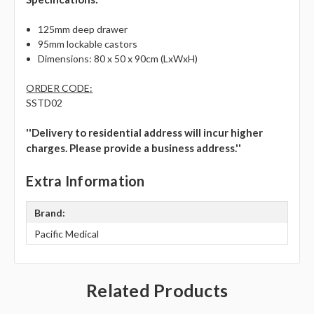
Γ
125mm deep drawer
95mm lockable castors
Dimensions: 80 x 50 x 90cm (LxWxH)
ORDER CODE:
SSTD02
''Delivery to residential address will incur higher
charges. Please provide a business address.''
Extra Information
Brand:
Pacific Medical
Related Products