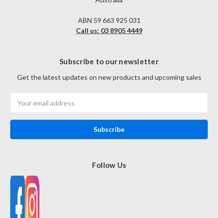
ABN 59 663 925 031
Call us: 03 8905 4449
Subscribe to our newsletter
Get the latest updates on new products and upcoming sales
Email
Address
Follow Us