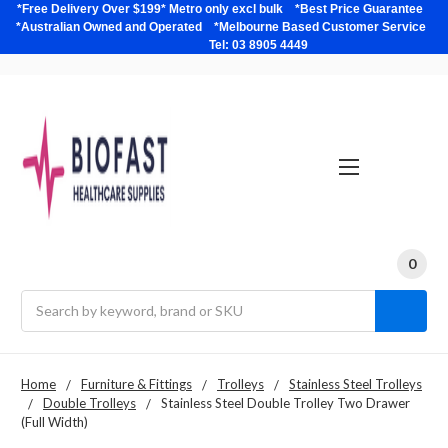
*Free Delivery Over $199* Metro only excl bulk *Best Price Guarantee
*Australian Owned and Operated *Melbourne Based Customer Service
Tel: 03 8905 4449
0
Search
Home
Furniture & Fittings
Trolleys
Stainless Steel Trolleys
Double Trolleys
Stainless Steel Double Trolley Two Drawer
(Full Width)