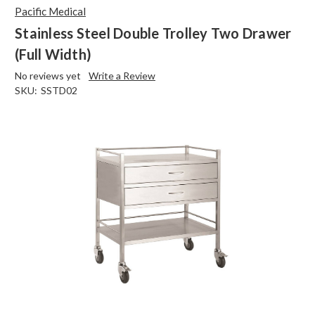
Pacific Medical
Stainless Steel Double Trolley Two Drawer
(Full Width)
No reviews yet
Write a Review
SKU:
SSTD02