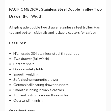
PACIFIC MEDICAL
Stainless Steel Double Trolley Two
Drawer (Full Width)
A high grade double two drawer stainless steel trolley. Has
top and bottom side rails and lockable castors for safety.
Features:
High grade 304 stainless steel throughout
Two drawer (full width)
Bottom shelf
Double safety folds
Smooth welding
Soft closing magnetic drawer
German ball bearing drawer runners
Smooth running lockable castors
Top and bottom rails on three sides
Outstanding finish
Specifications: