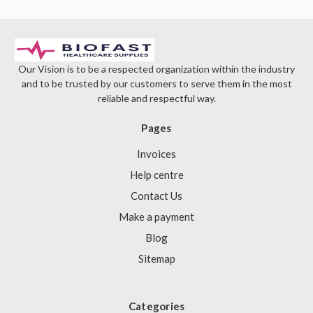
Our Vision is to be a respected organization within the industry
and to be trusted by our customers to serve them in the most
reliable and respectful way.
Pages
Invoices
Help centre
Contact Us
Make a payment
Blog
Sitemap
Categories