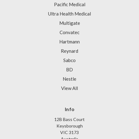
Pacific Medical
Ultra Health Medical
Multigate
Convatec
Hartmann
Reynard
Sabco
BD
Nestle
View All
Info
12B Bass Court
Keysborough
VIC 3173
Australia