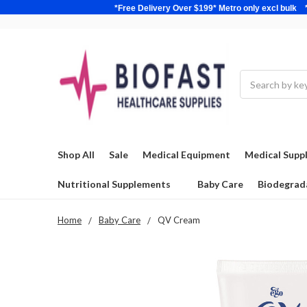
*Free Delivery Over $199* Metro only excl 
Search
Shop All
Sale
Medical Equipment
Medical Suppl
Nutritional Supplements
Baby Care
Biodegrad
Home
Baby Care
QV Cream