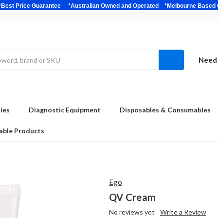
bulk *Best Price Guarantee *Australian Owned and Operated *Melbour
Need 
ies
Diagnostic Equipment
Disposables & Consumables
able Products
Ego
QV Cream
No reviews yet
Write a Review