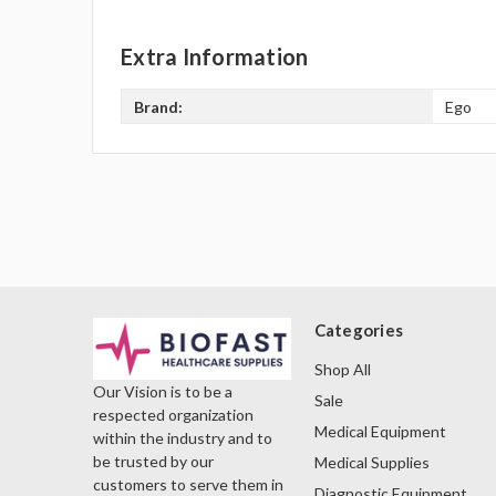
Extra Information
Brand:
Ego
Categories
Shop All
Our Vision is to be a
Sale
respected organization
Medical Equipment
within the industry and to
be trusted by our
Medical Supplies
customers to serve them in
Diagnostic Equipment