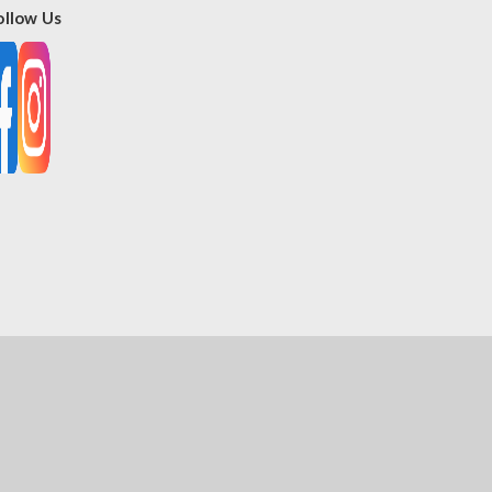
ollow Us