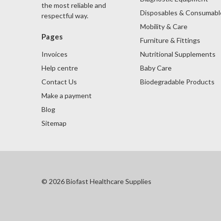
the most reliable and
Disposables & Consumabl
respectful way.
Mobility & Care
Pages
Furniture & Fittings
Nutritional Supplements
Invoices
Baby Care
Help centre
Biodegradable Products
Contact Us
Make a payment
Blog
Sitemap
© 2026 Biofast Healthcare Supplies