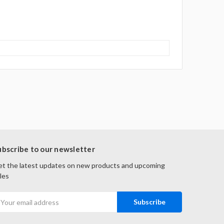
ubscribe to our newsletter
t the latest updates on new products and upcoming
les
mail
ddress