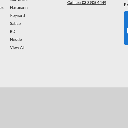
Call us: 03 8905 4449
F
es
Hartmann
Reynard
Sabco
BD
Nestle
View All