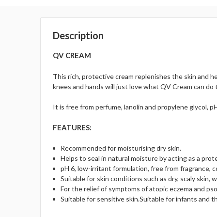
Description
QV CREAM
This rich, protective cream replenishes the skin and he
knees and hands will just love what QV Cream can do to 
It is free from perfume, lanolin and propylene glycol, 
FEATURES:
Recommended for moisturising dry skin.
Helps to seal in natural moisture by acting as a prot
pH 6, low-irritant formulation, free from fragrance, c
Suitable for skin conditions such as dry, scaly skin, w
For the relief of symptoms of atopic eczema and psor
Suitable for sensitive skin.Suitable for infants and th