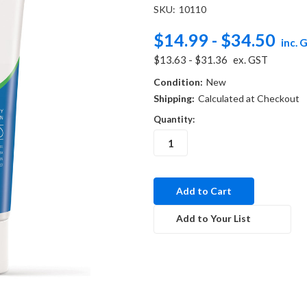
SKU:
10110
$14.99 - $34.50
inc. 
$13.63 - $31.36
ex. GST
Condition:
New
Shipping:
Calculated at Checkout
Quantity:
in
stock
Add to Your List