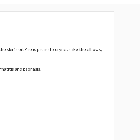
Γ
he skin’s oil. Areas prone to dryness like the elbows,
matitis and psoriasis.