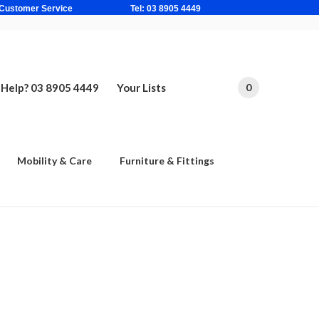
ne Based Customer Service Tel: 03 8905 4449
Help? 03 8905 4449
Your Lists
0
Mobility & Care
Furniture & Fittings