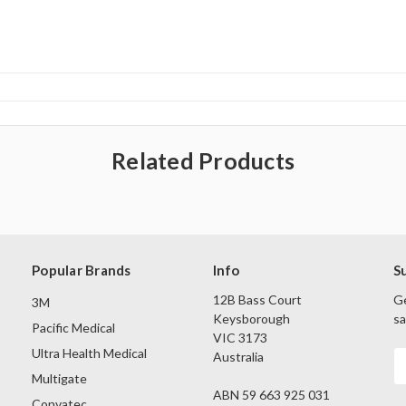
Related Products
Popular Brands
Info
S
12B Bass Court
Ge
3M
Keysborough
sa
Pacific Medical
VIC 3173
Ultra Health Medical
Australia
E
A
Multigate
ABN 59 663 925 031
Convatec