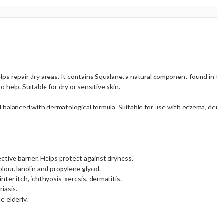
lps repair dry areas. It contains Squalane, a natural component found in t
help. Suitable for dry or sensitive skin.
pH balanced with dermatological formula. Suitable for use with eczema, der
ective barrier. Helps protect against dryness.
olour, lanolin and propylene glycol.
inter itch, ichthyosis, xerosis, dermatitis.
iasis.
e elderly.