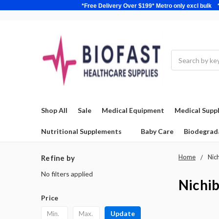
*Free Delivery Over $199* Metro only excl 
Search
Shop All
Sale
Medical Equipment
Medical Suppl
Nutritional Supplements
Baby Care
Biodegrad
Home
Nic
Refine by
No filters applied
Nichi
Price
Update