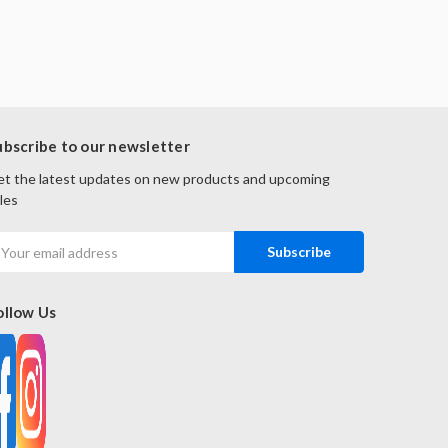
ubscribe to our newsletter
t the latest updates on new products and upcoming
les
mail
ddress
ollow Us