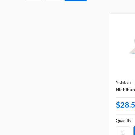
Nichiban
Nichiban
$28.
Quantity