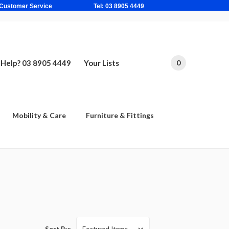
ne Based Customer Service Tel: 03 8905 4449
Help? 03 8905 4449
Your Lists
0
Mobility & Care
Furniture & Fittings