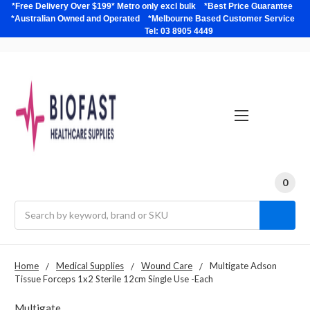
*Free Delivery Over $199* Metro only excl bulk *Best Price Guarantee
*Australian Owned and Operated *Melbourne Based Customer Service
Tel: 03 8905 4449
0
Search
Home
Medical Supplies
Wound Care
Multigate Adson
Tissue Forceps 1x2 Sterile 12cm Single Use -Each
Multigate