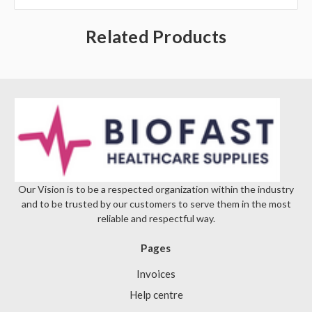
Γ
Related Products
Our Vision is to be a respected organization within the industry
and to be trusted by our customers to serve them in the most
reliable and respectful way.
Pages
Invoices
Help centre