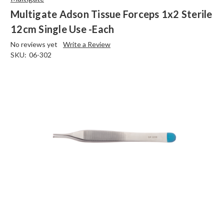
Multigate Adson Tissue Forceps 1x2 Sterile
12cm Single Use -Each
No reviews yet
Write a Review
SKU:
06-302