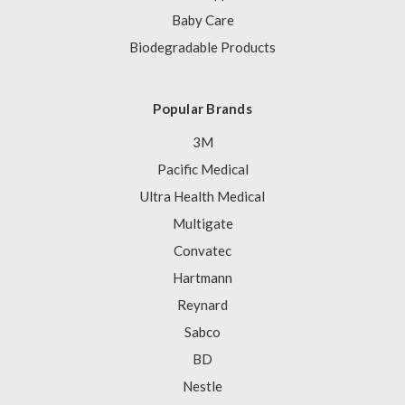
Baby Care
Biodegradable Products
Popular Brands
3M
Pacific Medical
Ultra Health Medical
Multigate
Convatec
Hartmann
Reynard
Sabco
BD
Nestle