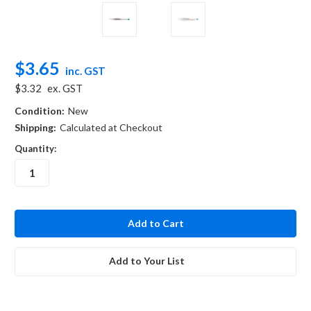
$3.65
inc. GST
$3.32
ex. GST
Condition:
New
Shipping:
Calculated at Checkout
Quantity:
in
stock
Add to Your List