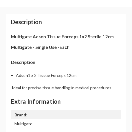
Description
Multigate Adson Tissue Forceps 1x2 Sterile 12cm
Multigate - Single Use -Each
Description
Adson1 x 2 Tissue Forceps 12cm
Ideal for precise tissue handling in medical procedures.
Extra Information
Brand:
Multigate