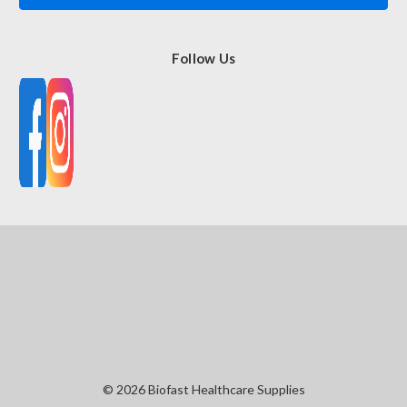
Follow Us
© 2026 Biofast Healthcare Supplies