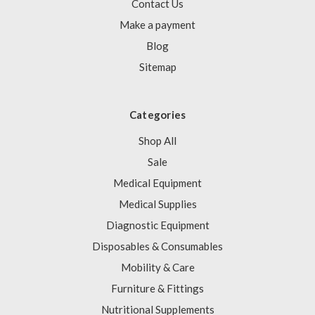
Contact Us
Make a payment
Blog
Sitemap
Categories
Shop All
Sale
Medical Equipment
Medical Supplies
Diagnostic Equipment
Disposables & Consumables
Mobility & Care
Furniture & Fittings
Nutritional Supplements