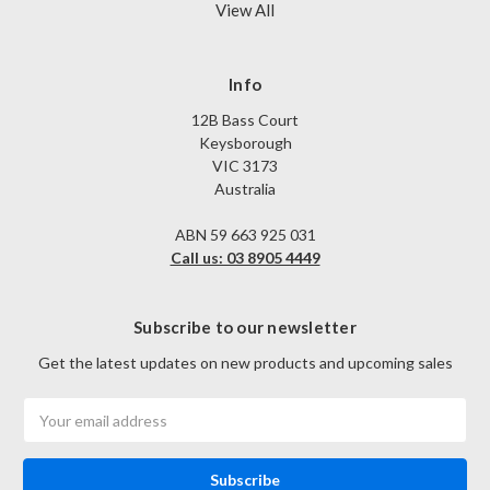
View All
Info
12B Bass Court
Keysborough
VIC 3173
Australia
ABN 59 663 925 031
Call us: 03 8905 4449
Subscribe to our newsletter
Get the latest updates on new products and upcoming sales
Email
Address