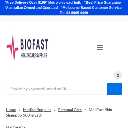
*Free Delivery Over $199* Metro only excl bulk *Best Price Guarantee
*Australian Owned and Operated *Melbourne Based Customer Service
Tel: 03 8905 4449
0
Search
Home
Medical Supplies
Personal Care
MoliCare Skin
Shampoo 500ml Each
Hartmann