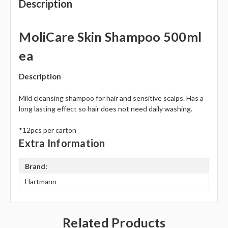
Description
MoliCare Skin Shampoo 500ml
ea
Description
Mild cleansing shampoo for hair and sensitive scalps. Has a
long lasting effect so hair does not need daily washing.
*12pcs per carton
Extra Information
Brand:
Hartmann
Related Products