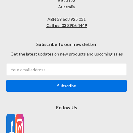
VIC 3173
Australia
ABN 59 663 925 031
Call us: 03 8905 4449
Subscribe to our newsletter
Get the latest updates on new products and upcoming sales
Email
Address
Follow Us