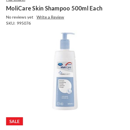
MoliCare Skin Shampoo 500ml Each
No reviews yet
Write a Review
SKU:
995076
SALE