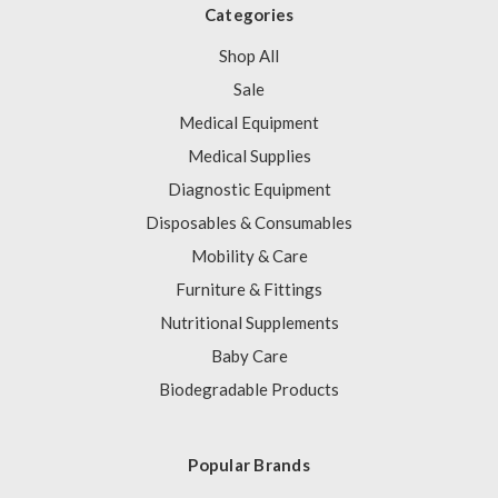
Categories
Shop All
Sale
Medical Equipment
Medical Supplies
Diagnostic Equipment
Disposables & Consumables
Mobility & Care
Furniture & Fittings
Nutritional Supplements
Baby Care
Biodegradable Products
Popular Brands