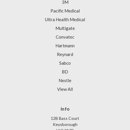
3M
Pacific Medical
Ultra Health Medical
Multigate
Convatec
Hartmann
Reynard
Sabco
BD
Nestle
View All
Info
12B Bass Court
Keysborough