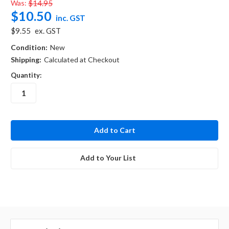
Was:
$14.95
$10.50
inc. GST
$9.55
ex. GST
Condition:
New
Shipping:
Calculated at Checkout
Quantity:
in
stock
Add to Your List