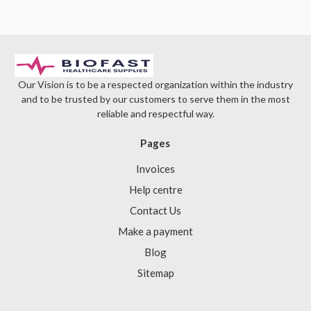
Γ
Our Vision is to be a respected organization within the industry
and to be trusted by our customers to serve them in the most
reliable and respectful way.
Pages
Invoices
Help centre
Contact Us
Make a payment
Blog
Sitemap