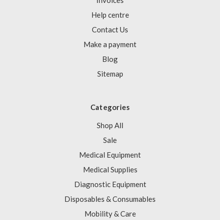
Invoices
Help centre
Contact Us
Make a payment
Blog
Sitemap
Categories
Shop All
Sale
Medical Equipment
Medical Supplies
Diagnostic Equipment
Disposables & Consumables
Mobility & Care