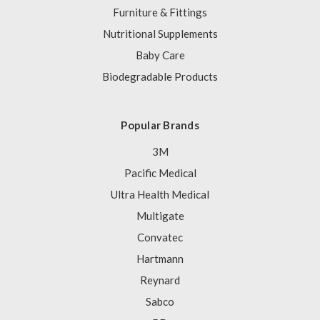
Furniture & Fittings
Nutritional Supplements
Baby Care
Biodegradable Products
Popular Brands
3M
Pacific Medical
Ultra Health Medical
Multigate
Convatec
Hartmann
Reynard
Sabco