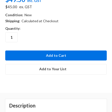
inc. GST
$45.00
ex. GST
Condition:
New
Shipping:
Calculated at Checkout
Quantity:
in
stock
Add to Your List
Description