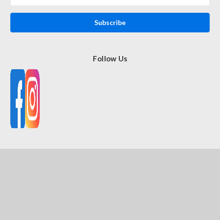
Address
Follow Us