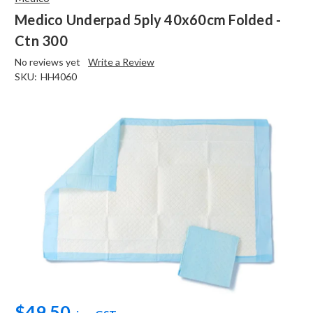
Medico Underpad 5ply 40x60cm Folded -
Ctn 300
No reviews yet
Write a Review
SKU:
HH4060
$49.50