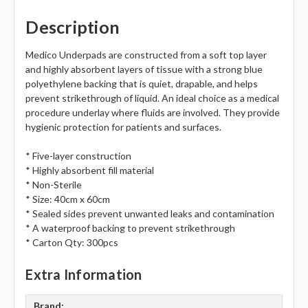
Description
Medico Underpads are constructed from a soft top layer
and highly absorbent layers of tissue with a strong blue
polyethylene backing that is quiet, drapable, and helps
prevent strikethrough of liquid. An ideal choice as a medical
procedure underlay where fluids are involved. They provide
hygienic protection for patients and surfaces.
* Five-layer construction
* Highly absorbent fill material
* Non-Sterile
* Size: 40cm x 60cm
* Sealed sides prevent unwanted leaks and contamination
* A waterproof backing to prevent strikethrough
* Carton Qty: 300pcs
Extra Information
Brand: