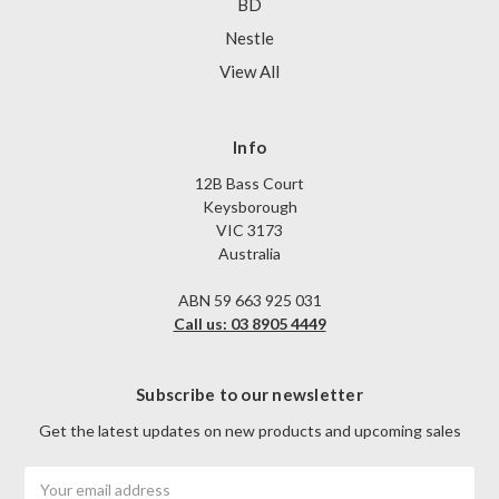
BD
Nestle
View All
Info
12B Bass Court
Keysborough
VIC 3173
Australia
ABN 59 663 925 031
Call us: 03 8905 4449
Subscribe to our newsletter
Get the latest updates on new products and upcoming sales
Email