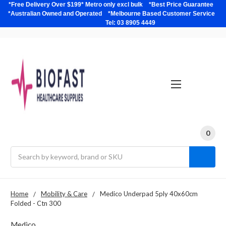
*Free Delivery Over $199* Metro only excl bulk *Best Price Guarantee
*Australian Owned and Operated *Melbourne Based Customer Service
Tel: 03 8905 4449
0
Search
Home
Mobility & Care
Medico Underpad 5ply 40x60cm
Folded - Ctn 300
Medico