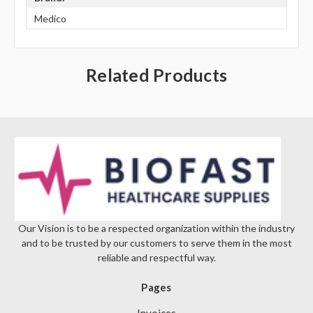
Γ
Medico
Related Products
Our Vision is to be a respected organization within the industry
and to be trusted by our customers to serve them in the most
reliable and respectful way.
Pages