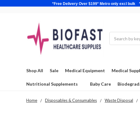
*Free Delivery Over $199* Metro only excl 
Search
Shop All
Sale
Medical Equipment
Medical Suppl
Nutritional Supplements
Baby Care
Biodegrad
Home
Disposables & Consumables
Waste Disposal