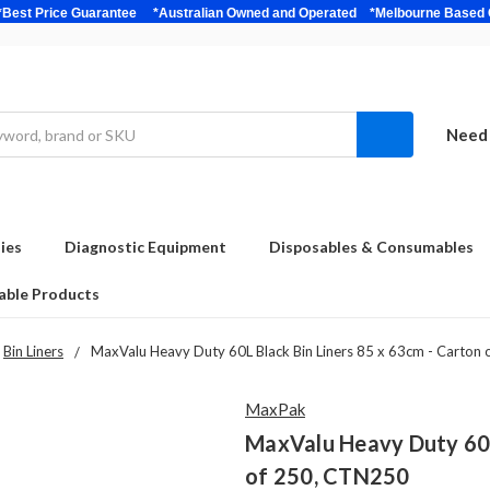
bulk *Best Price Guarantee *Australian Owned and Operated *Melbour
Need 
ies
Diagnostic Equipment
Disposables & Consumables
able Products
Bin Liners
MaxValu Heavy Duty 60L Black Bin Liners 85 x 63cm - Carton
MaxPak
MaxValu Heavy Duty 60L 
of 250, CTN250