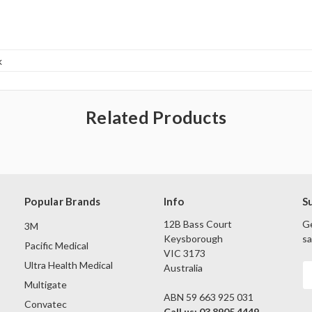
k
Related Products
Popular Brands
Info
S
12B Bass Court
Ge
3M
Keysborough
sa
Pacific Medical
VIC 3173
Ultra Health Medical
Australia
E
A
Multigate
ABN 59 663 925 031
Convatec
Call us: 03 8905 4449