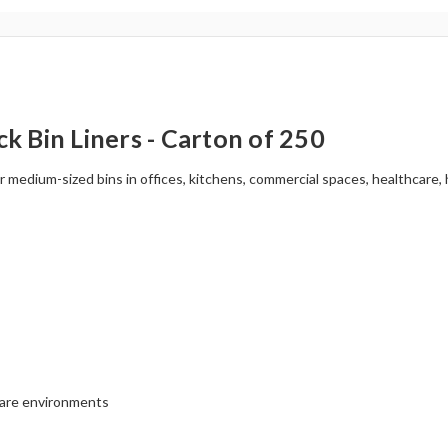
 Bin Liners - Carton of 250
or medium-sized bins in offices, kitchens, commercial spaces, healthcare
hcare environments