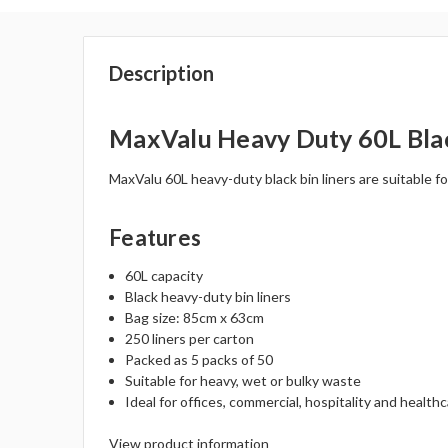
Description
MaxValu Heavy Duty 60L Black
MaxValu 60L heavy-duty black bin liners are suitable f
Features
60L capacity
Black heavy-duty bin liners
Bag size: 85cm x 63cm
250 liners per carton
Packed as 5 packs of 50
Suitable for heavy, wet or bulky waste
Ideal for offices, commercial, hospitality and healt
View product information