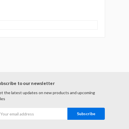
ubscribe to our newsletter
t the latest updates on new products and upcoming
les
mail
ddress