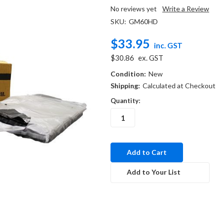
No reviews yet
Write a Review
SKU:
GM60HD
$33.95
inc. GST
$30.86
ex. GST
Condition:
New
Shipping:
Calculated at Checkout
Quantity:
in
stock
Add to Your List