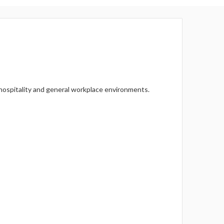
Γ
, hospitality and general workplace environments.