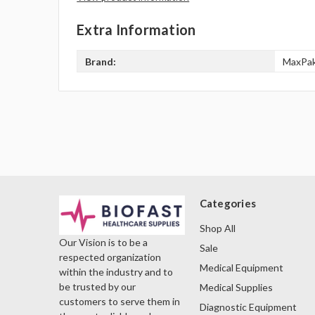
Extra Information
Brand:
MaxPa
Categories
Shop All
Our Vision is to be a
Sale
respected organization
Medical Equipment
within the industry and to
be trusted by our
Medical Supplies
customers to serve them in
Diagnostic Equipment