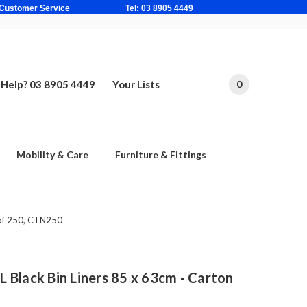
ne Based Customer Service Tel: 03 8905 4449
Help? 03 8905 4449
Your Lists
0
Mobility & Care
Furniture & Fittings
 of 250, CTN250
Black Bin Liners 85 x 63cm - Carton