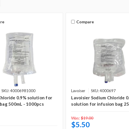
re
Compare
SKU: 40006981000
Lavoiser
SKU: 4000697
hloride 0.9% solution for
Lavoisier Sodium Chloride 
 bag 500mL - 1000pcs
solution for infusion bag 2
Was:
$19.00
$5.50