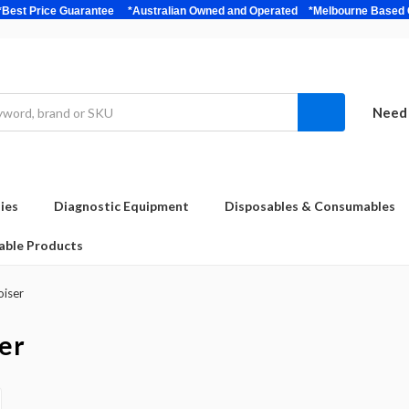
bulk *Best Price Guarantee *Australian Owned and Operated *Melbour
Need 
ies
Diagnostic Equipment
Disposables & Consumables
able Products
oiser
er