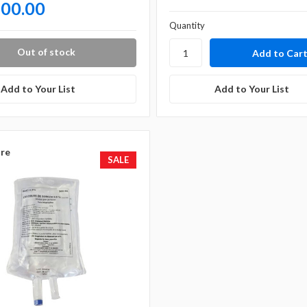
500.00
Quantity
Out of stock
Add to Your List
Add to Your List
re
SALE