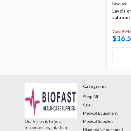
Lavoiser
Lavoisie
solution
Was:
$24.
$16.
Categories
Shop All
Sale
Medical Equipment
Medical Supplies
Our Vision is to be a
respected organization
Diagnostic Equipment