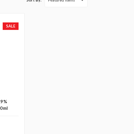
Sort By:
SALE
0.9%
50ml