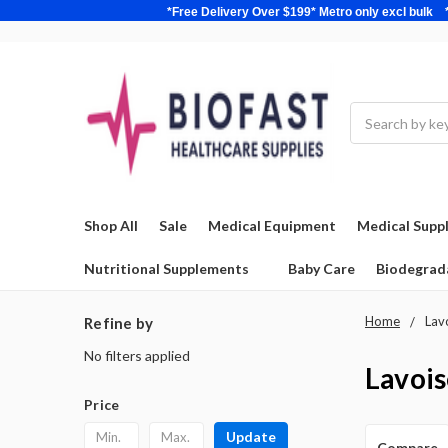
*Free Delivery Over $199* Metro only excl 
Search
Shop All
Sale
Medical Equipment
Medical Suppl
Nutritional Supplements
Baby Care
Biodegrad
Home
Lav
Refine by
No filters applied
Lavois
Price
Update
Compare