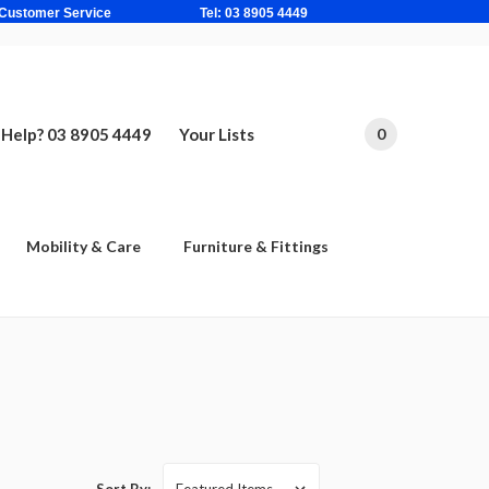
ne Based Customer Service Tel: 03 8905 4449
Help? 03 8905 4449
Your Lists
0
Mobility & Care
Furniture & Fittings