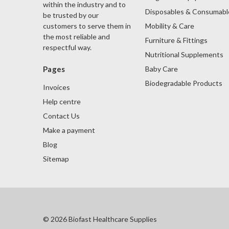
within the industry and to
Disposables & Consumabl
be trusted by our
Mobility & Care
customers to serve them in
the most reliable and
Furniture & Fittings
respectful way.
Nutritional Supplements
Baby Care
Pages
Biodegradable Products
Invoices
Help centre
Contact Us
Make a payment
Blog
Sitemap
© 2026 Biofast Healthcare Supplies