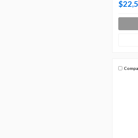
$22,
Compa