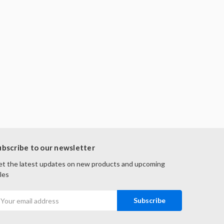
ubscribe to our newsletter
t the latest updates on new products and upcoming
les
mail
ddress