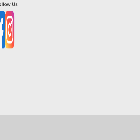
ollow Us