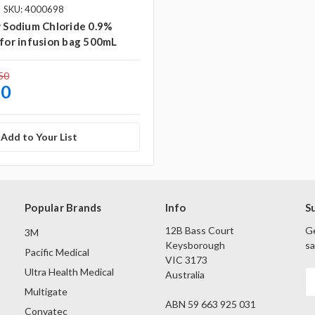
SKU: 4000698
r Sodium Chloride 0.9%
 for infusion bag 500mL
50
50
Add to Your List
Popular Brands
Info
S
12B Bass Court
Ge
3M
Keysborough
sa
Pacific Medical
VIC 3173
Ultra Health Medical
Australia
E
A
Multigate
ABN 59 663 925 031
Convatec