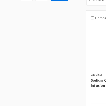
Compa
Lavoiser
Sodium C
infusion