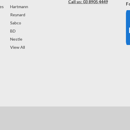
Call us: 03 8905 4449
F
es
Hartmann
Reynard
Sabco
BD
Nestle
View All