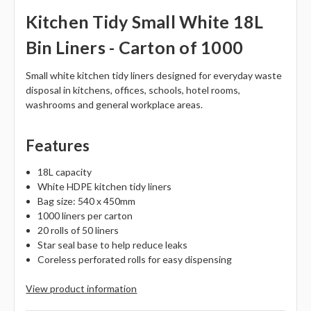
Kitchen Tidy Small White 18L
Bin Liners - Carton of 1000
Small white kitchen tidy liners designed for everyday waste
disposal in kitchens, offices, schools, hotel rooms,
washrooms and general workplace areas.
Features
18L capacity
White HDPE kitchen tidy liners
Bag size: 540 x 450mm
1000 liners per carton
20 rolls of 50 liners
Star seal base to help reduce leaks
Coreless perforated rolls for easy dispensing
View product information