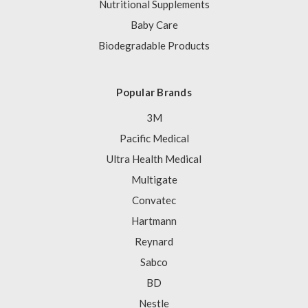
Nutritional Supplements
Baby Care
Biodegradable Products
Popular Brands
3M
Pacific Medical
Ultra Health Medical
Multigate
Convatec
Hartmann
Reynard
Sabco
BD
Nestle