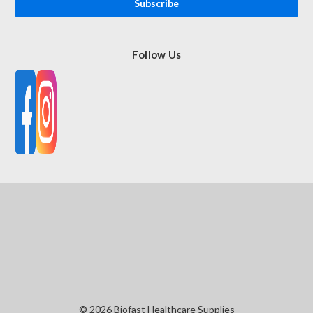
Follow Us
© 2026 Biofast Healthcare Supplies