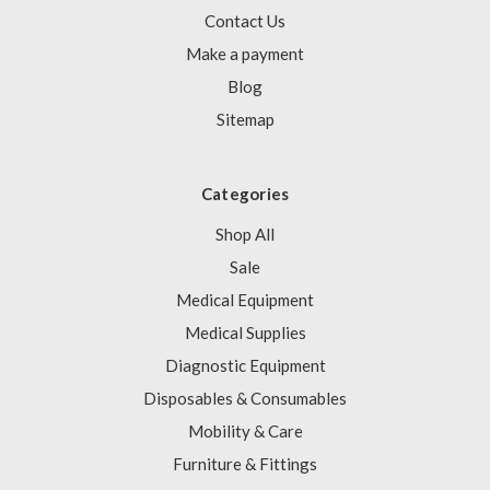
Contact Us
Make a payment
Blog
Sitemap
Categories
Shop All
Sale
Medical Equipment
Medical Supplies
Diagnostic Equipment
Disposables & Consumables
Mobility & Care
Furniture & Fittings