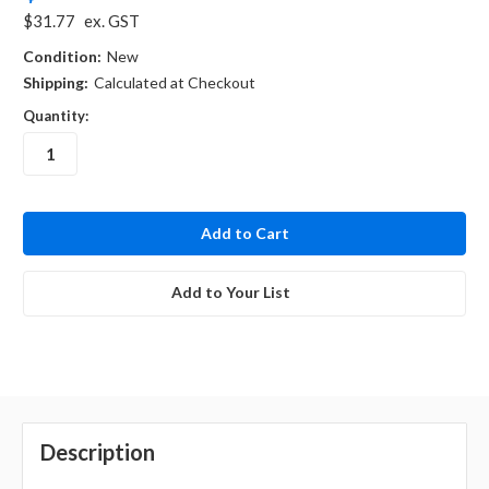
$31.77
ex. GST
Condition:
New
Shipping:
Calculated at Checkout
Quantity:
in
stock
Add to Your List
Description