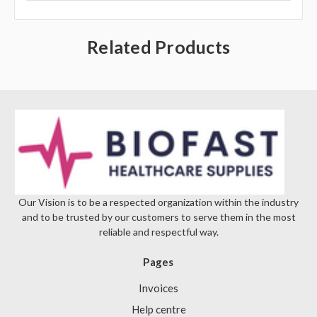
Γ
Related Products
Our Vision is to be a respected organization within the industry
and to be trusted by our customers to serve them in the most
reliable and respectful way.
Pages
Invoices
Help centre