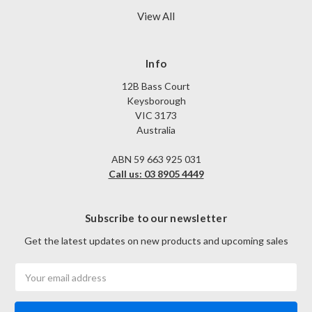
View All
Info
12B Bass Court
Keysborough
VIC 3173
Australia
ABN 59 663 925 031
Call us: 03 8905 4449
Subscribe to our newsletter
Get the latest updates on new products and upcoming sales
Email
Address