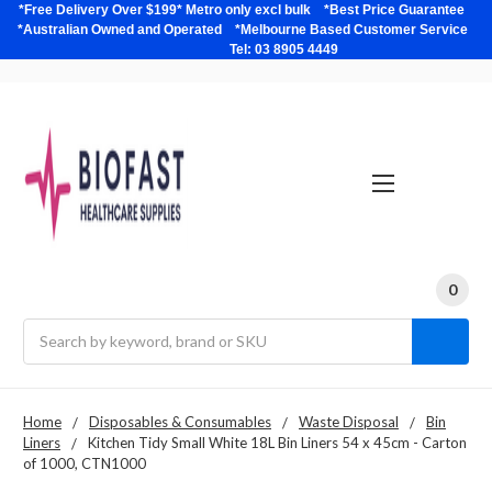
*Free Delivery Over $199* Metro only excl bulk *Best Price Guarantee
*Australian Owned and Operated *Melbourne Based Customer Service
Tel: 03 8905 4449
0
Search
Home
Disposables & Consumables
Waste Disposal
Bin
Liners
Kitchen Tidy Small White 18L Bin Liners 54 x 45cm - Carton
of 1000, CTN1000