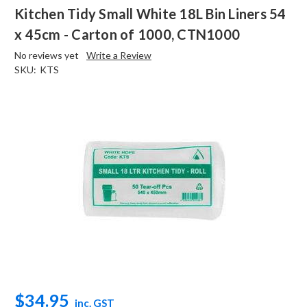
Kitchen Tidy Small White 18L Bin Liners 54
x 45cm - Carton of 1000, CTN1000
No reviews yet
Write a Review
SKU:
KTS
$34.95
inc. GST