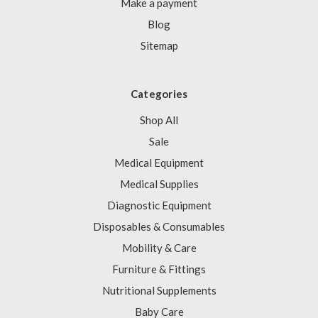
Γ
Make a payment
Blog
Sitemap
Categories
Shop All
Sale
Medical Equipment
Medical Supplies
Diagnostic Equipment
Disposables & Consumables
Mobility & Care
Furniture & Fittings
Nutritional Supplements
Baby Care