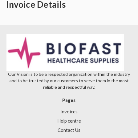
Invoice Details
Our Vision is to be a respected organization within the industry
and to be trusted by our customers to serve them in the most
reliable and respectful way.
Pages
Invoices
Help centre
Contact Us