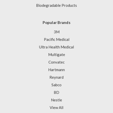
Biodegradable Products
Popular Brands
3M
Pacific Medical
Ultra Health Medical
Multigate
Convatec
Hartmann
Reynard
Sabco
BD
Nestle
View All