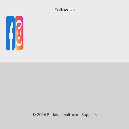
Follow Us
© 2026 Biofast Healthcare Supplies