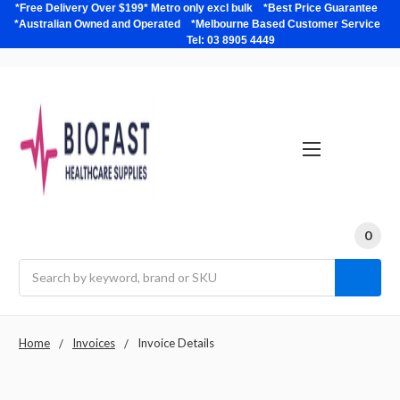
*Free Delivery Over $199* Metro only excl bulk *Best Price Guarantee
*Australian Owned and Operated *Melbourne Based Customer Service
Tel: 03 8905 4449
0
Search
Home
Invoices
Invoice Details