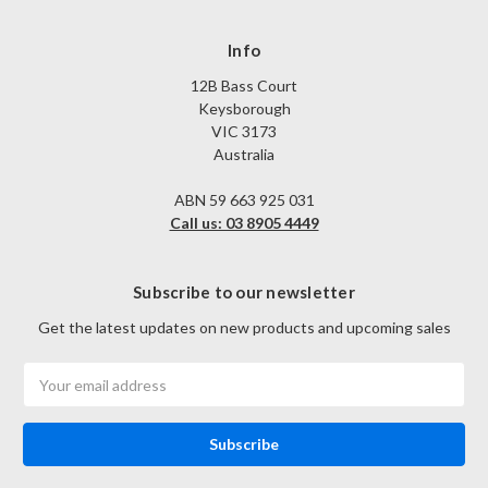
Info
12B Bass Court
Keysborough
VIC 3173
Australia
ABN 59 663 925 031
Call us: 03 8905 4449
Subscribe to our newsletter
Get the latest updates on new products and upcoming sales
Email
Address