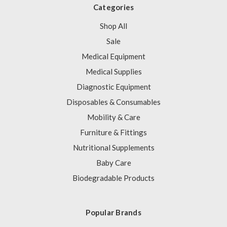
Categories
Shop All
Sale
Medical Equipment
Medical Supplies
Diagnostic Equipment
Disposables & Consumables
Mobility & Care
Furniture & Fittings
Nutritional Supplements
Baby Care
Biodegradable Products
Popular Brands