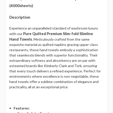
(4000sheets)
Description
Experience an unparalleled standard of washroom luxury
Pure Quilted Premium Slim-fold Slimline
with our
Hand Towels
. Meticulously crafted from the same
exquisite material as quilted napkins gracing upper-class
restaurants, these hand towels embody a sophistication
that seamlessly blends with superior functionality. Their
extraordinary softness and absorbency are on par with
esteemed brands like Kimberly-Clark and Tork, ensuring
that every touch delivers a refined experience. Perfect for
environments where excellence is non-negotiable, these
hand towels offer a sublime combination of elegance and
practicality, all at an exceptional price.
Features: