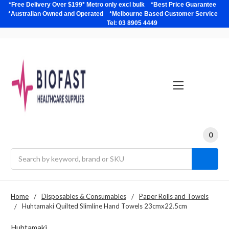
*Free Delivery Over $199* Metro only excl bulk *Best Price Guarantee
*Australian Owned and Operated *Melbourne Based Customer Service
Tel: 03 8905 4449
0
Search
Home
Disposables & Consumables
Paper Rolls and Towels
Huhtamaki Quilted Slimline Hand Towels 23cmx22.5cm
Huhtamaki