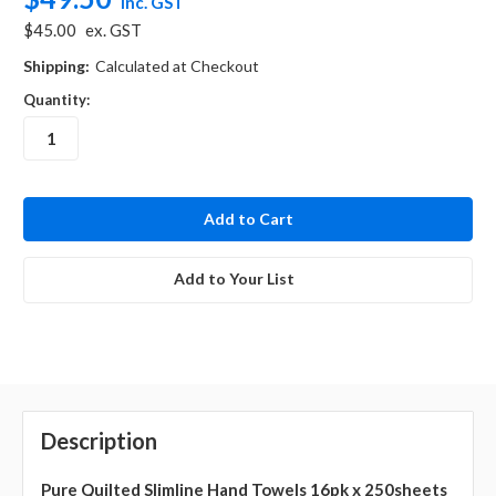
inc. GST
$45.00
ex. GST
Shipping:
Calculated at Checkout
Quantity:
in
stock
Add to Your List
Description
Pure Quilted Slimline Hand Towels 16pk x 250sheets