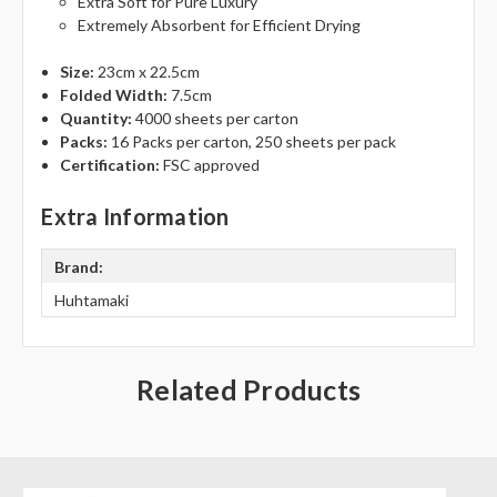
Γ
Extra Soft for Pure Luxury
Extremely Absorbent for Efficient Drying
Size:
23cm x 22.5cm
Folded Width:
7.5cm
Quantity:
4000 sheets per carton
Packs:
16 Packs per carton, 250 sheets per pack
Certification:
FSC approved
Extra Information
Brand:
Huhtamaki
Related Products