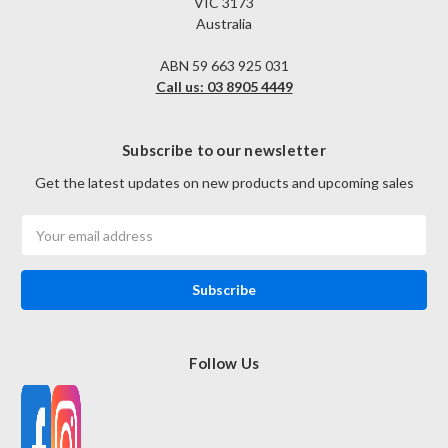
VIC 3173
Australia
ABN 59 663 925 031
Call us: 03 8905 4449
Subscribe to our newsletter
Get the latest updates on new products and upcoming sales
Email
Address
Follow Us