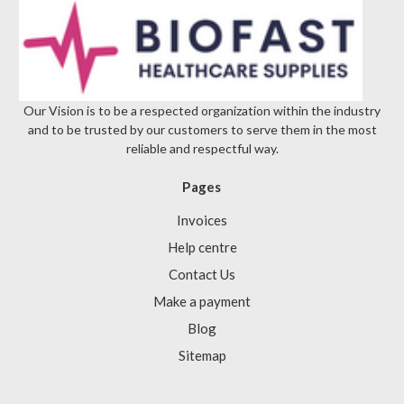
Our Vision is to be a respected organization within the industry
and to be trusted by our customers to serve them in the most
reliable and respectful way.
Pages
Invoices
Help centre
Contact Us
Make a payment
Blog
Sitemap