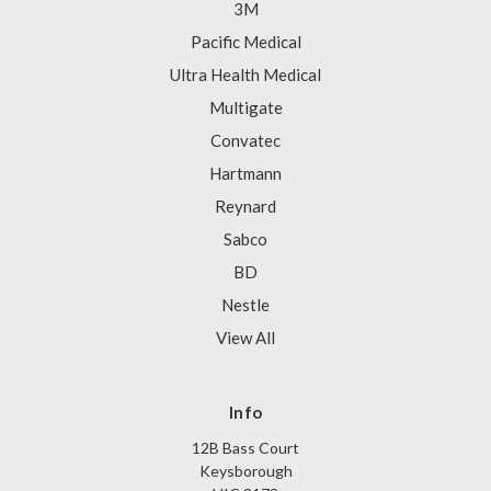
3M
Pacific Medical
Ultra Health Medical
Multigate
Convatec
Hartmann
Reynard
Sabco
BD
Nestle
View All
Info
12B Bass Court
Keysborough