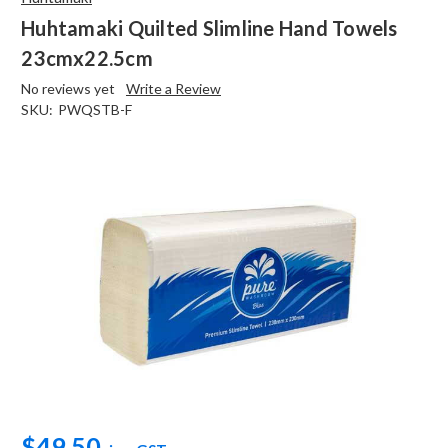
Huhtamaki Quilted Slimline Hand Towels
23cmx22.5cm
No reviews yet
Write a Review
SKU:
PWQSTB-F
$49.50