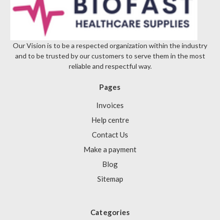
Our Vision is to be a respected organization within the industry
and to be trusted by our customers to serve them in the most
reliable and respectful way.
Pages
Invoices
Help centre
Contact Us
Make a payment
Blog
Sitemap
Categories