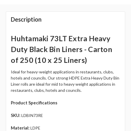
Description
Huhtamaki 73LT Extra Heavy
Duty Black Bin Liners - Carton
of 250 (10 x 25 Liners)
Ideal for heavy-weight applications in restaurants, clubs,
hotels and councils. Our strong HDPE Extra Heavy Duty Bin
Liner rolls are ideal for mid to heavy weight applications in
restaurants, clubs, hotels and councils.
Product Specifications
SKU:
LDBIN73RE
Material:
L
DPE