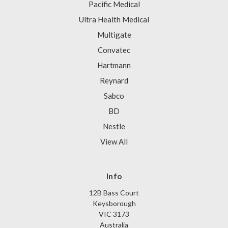
Pacific Medical
Ultra Health Medical
Multigate
Convatec
Hartmann
Reynard
Sabco
BD
Nestle
View All
Info
12B Bass Court
Keysborough
VIC 3173
Australia