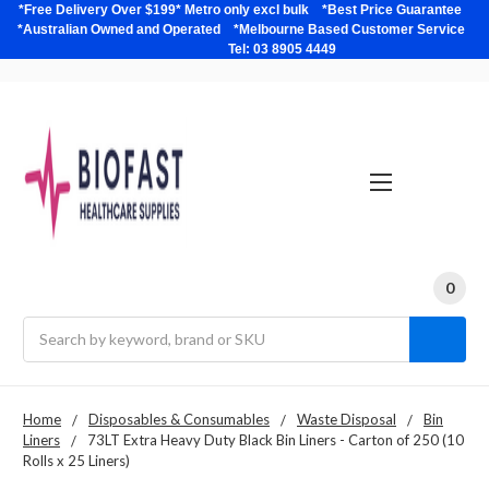
*Free Delivery Over $199* Metro only excl bulk *Best Price Guarantee
*Australian Owned and Operated *Melbourne Based Customer Service
Tel: 03 8905 4449
0
Search
Home
Disposables & Consumables
Waste Disposal
Bin
Liners
73LT Extra Heavy Duty Black Bin Liners - Carton of 250 (10
Rolls x 25 Liners)