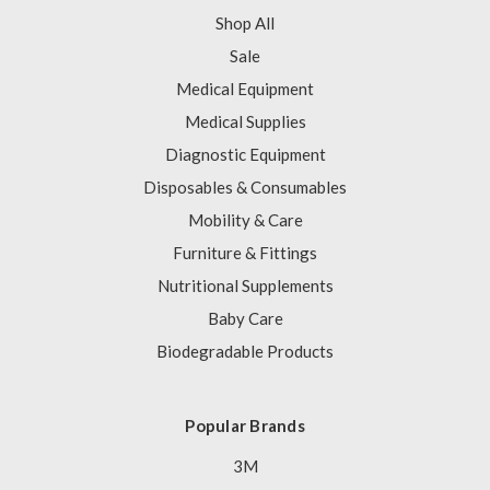
Shop All
Sale
Medical Equipment
Medical Supplies
Diagnostic Equipment
Disposables & Consumables
Mobility & Care
Furniture & Fittings
Nutritional Supplements
Baby Care
Biodegradable Products
Popular Brands
3M