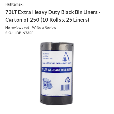
Huhtamaki
73LT Extra Heavy Duty Black Bin Liners -
Carton of 250 (10 Rolls x 25 Liners)
No reviews yet
Write a Review
SKU:
LDBIN73RE