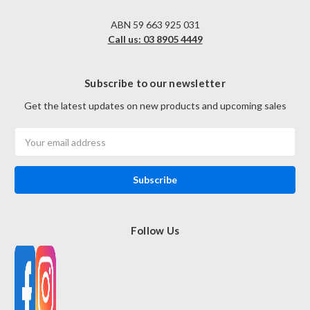
ABN 59 663 925 031
Call us: 03 8905 4449
Subscribe to our newsletter
Get the latest updates on new products and upcoming sales
Email
Address
Follow Us