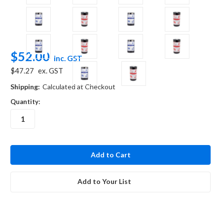
$52.00
inc. GST
$47.27
ex. GST
Shipping:
Calculated at Checkout
Quantity:
in
stock
Add to Your List