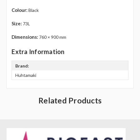
Γ
Colour:
Black
Size:
73L
Dimensions:
760 × 900 mm
Extra Information
Brand:
Huhtamaki
Related Products