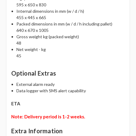
Γ
595 x 650 x 830
Internal dimensions in mm (w / d / h)
455 x 445 x 665
Packed dimensions in mm (w / d / h including pallet)
640 x 670 x 1005
Gross weight kg (packed weight)
48
Net weight - kg
45
Optional Extras
External alarm ready
Data logger with SMS alert capability
ETA
Note: Delivery period is 1-2 weeks.
Extra Information