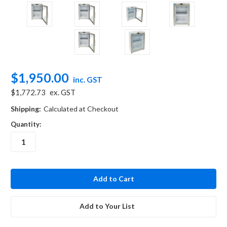
$1,950.00
inc. GST
$1,772.73
ex. GST
Shipping:
Calculated at Checkout
Quantity:
in
stock
Add to Your List