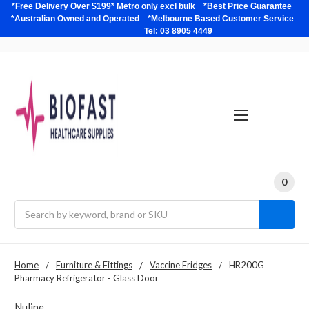
*Free Delivery Over $199* Metro only excl bulk *Best Price Guarantee
*Australian Owned and Operated *Melbourne Based Customer Service
Tel: 03 8905 4449
0
Search
Home
Furniture & Fittings
Vaccine Fridges
HR200G
Pharmacy Refrigerator - Glass Door
Nuline