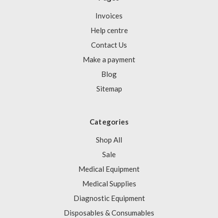
Invoices
Help centre
Contact Us
Make a payment
Blog
Sitemap
Categories
Shop All
Sale
Medical Equipment
Medical Supplies
Diagnostic Equipment
Disposables & Consumables