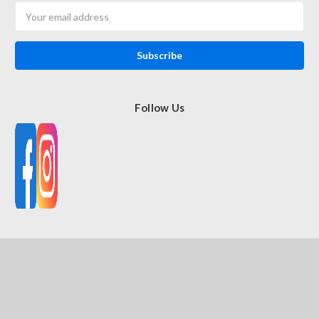
Email
Address
Follow Us