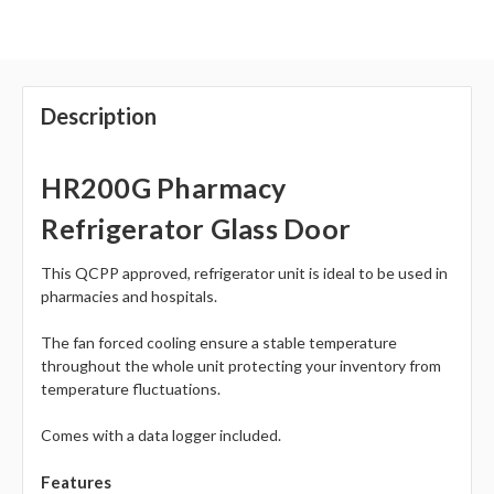
Description
HR200G Pharmacy
Refrigerator Glass Door
This QCPP approved, refrigerator unit is ideal to be used in
pharmacies and hospitals.
The fan forced cooling ensure a stable temperature
throughout the whole unit protecting your inventory from
temperature fluctuations.
Comes with a data logger included.
Features