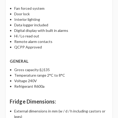
Fan forced system
Door lock
Interior lighting
Data logger included
Digital display with built in alarms
Hi / Lo read out
Remote alarm contacts
QCPP Approved
GENERAL
Gross capacity (L)135
Temperature range 2°C to 8°C
Voltage 240V
Refrigerant R600a
Fridge Dimensions:
External dimensions in mm (w / d / h including castors or
legs)