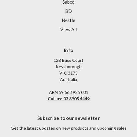
Sabco
BD
Nestle
View All
Info
12B Bass Court
Keysborough
VIC 3173
Australia
ABN 59 663 925 031
Call us: 03 8905 4449
Subscribe to our newsletter
Get the latest updates on new products and upcoming sales