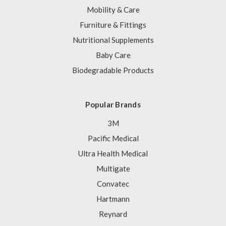
Mobility & Care
Furniture & Fittings
Nutritional Supplements
Baby Care
Biodegradable Products
Popular Brands
3M
Pacific Medical
Ultra Health Medical
Multigate
Convatec
Hartmann
Reynard