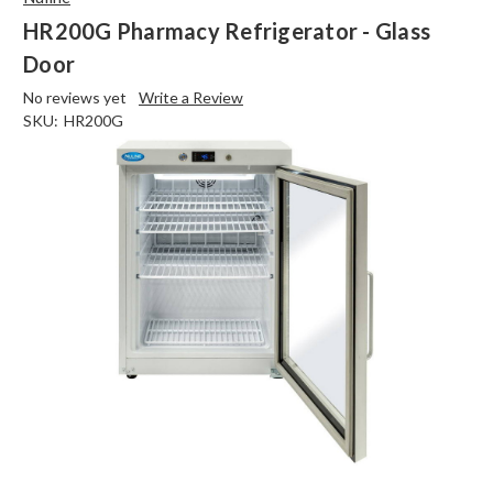
HR200G Pharmacy Refrigerator - Glass
Door
No reviews yet
Write a Review
SKU:
HR200G