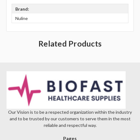
Brand:
Nuline
Related Products
Our Vision is to be a respected organization within the industry
and to be trusted by our customers to serve them in the most
reliable and respectful way.
Pages