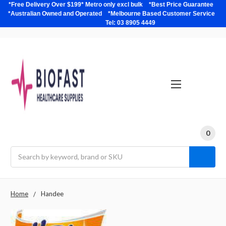
*Free Delivery Over $199* Metro only excl bulk *Best Price Guarantee
*Australian Owned and Operated *Melbourne Based Customer Service
Tel: 03 8905 4449
0
Search
Home
Handee