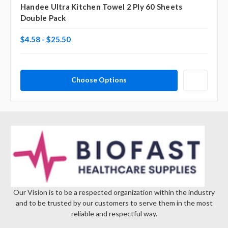
Handee Ultra Kitchen Towel 2 Ply 60 Sheets
Double Pack
$4.58 - $25.50
Choose Options
Our Vision is to be a respected organization within the industry
and to be trusted by our customers to serve them in the most
reliable and respectful way.