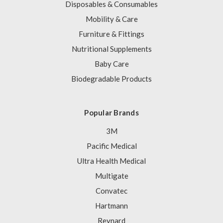
Disposables & Consumables
Mobility & Care
Furniture & Fittings
Nutritional Supplements
Baby Care
Biodegradable Products
Popular Brands
3M
Pacific Medical
Ultra Health Medical
Multigate
Convatec
Hartmann
Reynard