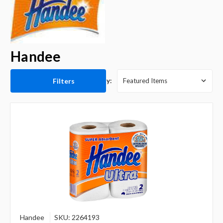
Handee
Filters
Sort By:
Handee
SKU: 2264193