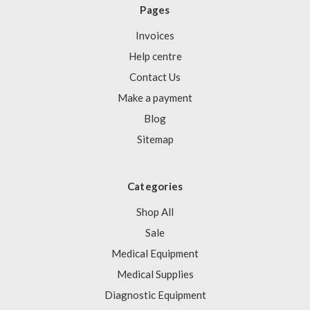
Γ
Pages
Invoices
Help centre
Contact Us
Make a payment
Blog
Sitemap
Categories
Shop All
Sale
Medical Equipment
Medical Supplies
Diagnostic Equipment