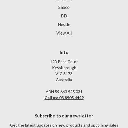
Sabco
BD
Nestle
View All
Info
12B Bass Court
Keysborough
VIC 3173
Australia
ABN 59 663 925 031
Call us: 03 8905 4449
Subscribe to our newsletter
Get the latest updates on new products and upcoming sales