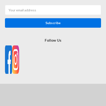
Email
Address
Follow Us