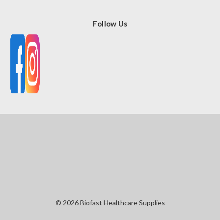
Follow Us
© 2026 Biofast Healthcare Supplies