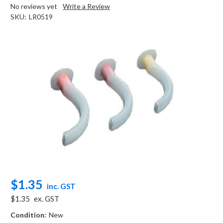
No reviews yet
Write a Review
SKU:
LR0519
$1.35
inc. GST
$1.35
ex. GST
Condition:
New