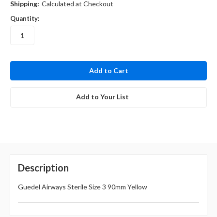
Shipping:
Calculated at Checkout
Quantity:
in
stock
Add to Your List
Description
Guedel Airways Sterile Size 3 90mm Yellow