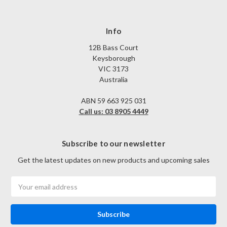
Info
12B Bass Court
Keysborough
VIC 3173
Australia
ABN 59 663 925 031
Call us: 03 8905 4449
Subscribe to our newsletter
Get the latest updates on new products and upcoming sales
Email
Address