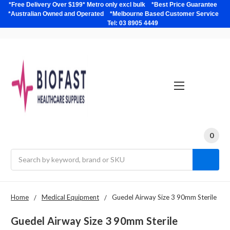
*Free Delivery Over $199* Metro only excl bulk *Best Price Guarantee
*Australian Owned and Operated *Melbourne Based Customer Service
Tel: 03 8905 4449
0
Search
Home
Medical Equipment
Guedel Airway Size 3 90mm Sterile
Guedel Airway Size 3 90mm Sterile