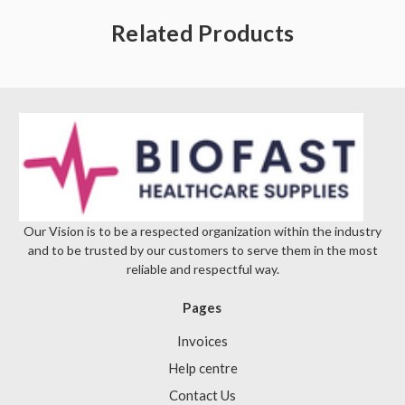
Γ
Related Products
Our Vision is to be a respected organization within the industry
and to be trusted by our customers to serve them in the most
reliable and respectful way.
Pages
Invoices
Help centre
Contact Us