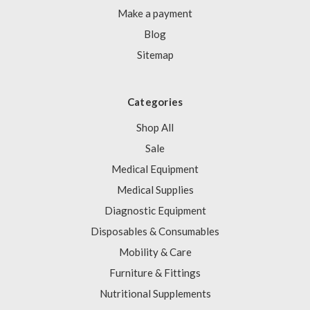
Make a payment
Blog
Sitemap
Categories
Shop All
Sale
Medical Equipment
Medical Supplies
Diagnostic Equipment
Disposables & Consumables
Mobility & Care
Furniture & Fittings
Nutritional Supplements