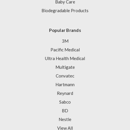
Baby Care
Biodegradable Products
Popular Brands
3M
Pacific Medical
Ultra Health Medical
Multigate
Convatec
Hartmann
Reynard
Sabco
BD
Nestle
View All