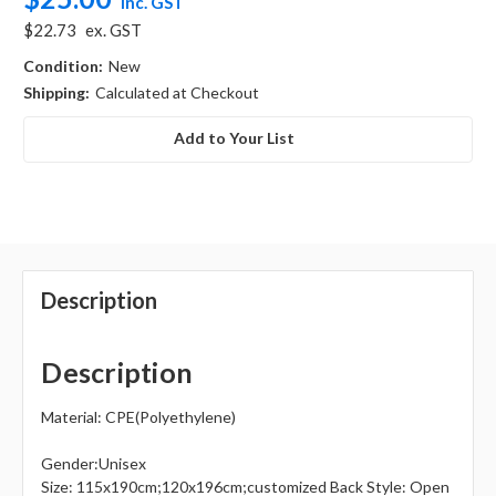
inc. GST
$22.73
ex. GST
Condition:
New
Shipping:
Calculated at Checkout
Add to Your List
Description
Description
Material: CPE(Polyethylene)
Gender:Unisex
Size: 115x190cm;120x196cm;customized Back Style: Open