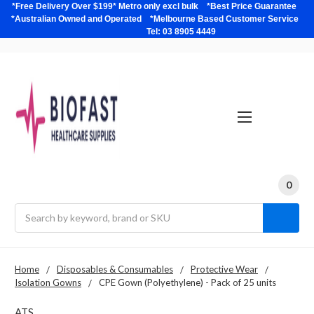
*Free Delivery Over $199* Metro only excl bulk *Best Price Guarantee
*Australian Owned and Operated *Melbourne Based Customer Service
Tel: 03 8905 4449
0
Search
Home
Disposables & Consumables
Protective Wear
Isolation Gowns
CPE Gown (Polyethylene) - Pack of 25 units
ATS