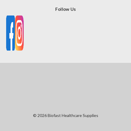
Follow Us
© 2026 Biofast Healthcare Supplies