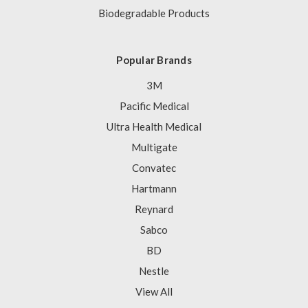
Biodegradable Products
Popular Brands
3M
Pacific Medical
Ultra Health Medical
Multigate
Convatec
Hartmann
Reynard
Sabco
BD
Nestle
View All