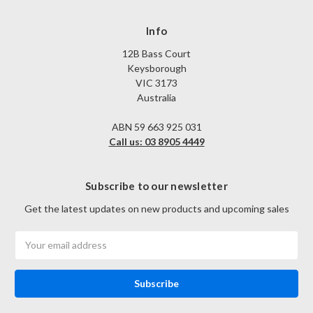
Info
12B Bass Court
Keysborough
VIC 3173
Australia
ABN 59 663 925 031
Call us: 03 8905 4449
Subscribe to our newsletter
Get the latest updates on new products and upcoming sales
Email
Address