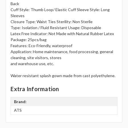
Back
Cuff Style: Thumb Loop/ Elastic Cuff Sleeve Style: Long
Sleeves
Closure Type: Waist Ties Sterility: Non Sterile
Type: Isolation / Fluid Resistant Usage: Disposable
Latex Free Indicator: Not Made with Natural Rubber Latex
Package: 25pcs/bag
Features: Eco-Friendly, waterproof
Application: Home maintenance, food processing, general
cleaning, site visitors, stores
and warehouse use, etc.
Water resistant splash gown made from cast polyethylene.
Extra Information
Brand:
ATS