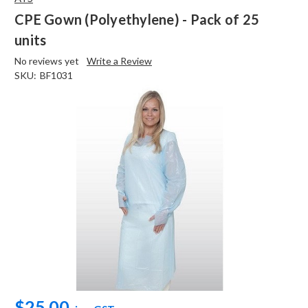
CPE Gown (Polyethylene) - Pack of 25
units
No reviews yet
Write a Review
SKU:
BF1031
$25.00