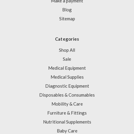
Make a payment
Blog
Sitemap
Categories
Shop All
Sale
Medical Equipment
Medical Supplies
Diagnostic Equipment
Disposables & Consumables
Mobility & Care
Furniture & Fittings
Nutritional Supplements
Baby Care