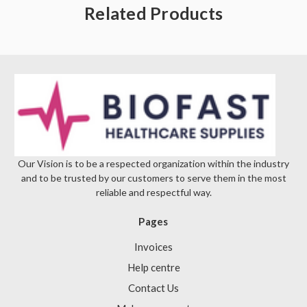
Γ
Related Products
Our Vision is to be a respected organization within the industry
and to be trusted by our customers to serve them in the most
reliable and respectful way.
Pages
Invoices
Help centre
Contact Us